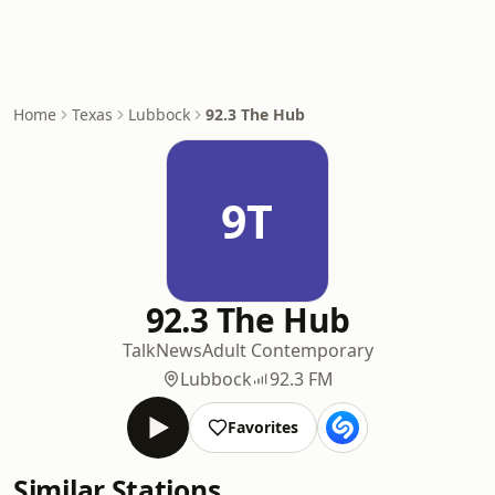
Home
Texas
Lubbock
92.3 The Hub
9T
92.3 The Hub
Talk
News
Adult Contemporary
Lubbock
92.3 FM
Favorites
Similar Stations