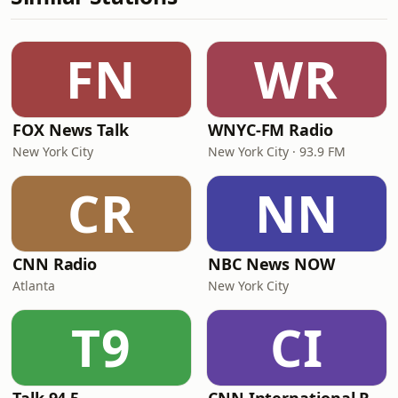
FN
WR
FOX News Talk
WNYC-FM Radio
New York City
New York City · 93.9 FM
CR
NN
CNN Radio
NBC News NOW
Atlanta
New York City
T9
CI