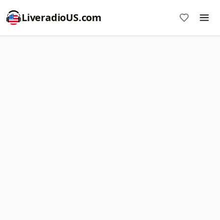
LiveradioUS.com