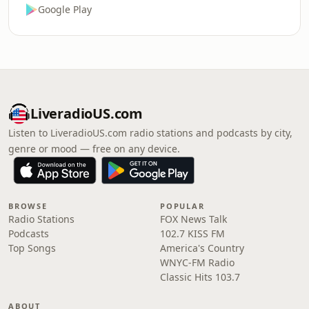
Google Play
LiveradioUS.com
Listen to LiveradioUS.com radio stations and podcasts by city,
genre or mood — free on any device.
BROWSE
POPULAR
Radio Stations
FOX News Talk
Podcasts
102.7 KISS FM
Top Songs
America's Country
WNYC-FM Radio
Classic Hits 103.7
ABOUT