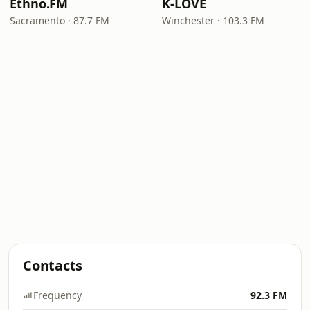
Ethno.FM
K-LOVE
Sacramento · 87.7 FM
Winchester · 103.3 FM
Contacts
Frequency
92.3 FM