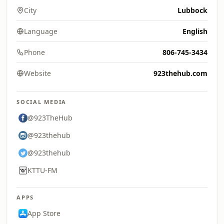
City
Lubbock
Language
English
Phone
806-745-3434
Website
923thehub.com
SOCIAL MEDIA
@923TheHub
@923thehub
@923thehub
KTTU-FM
APPS
App Store