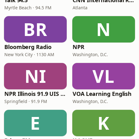
Talk 94.5
CNN International Radio
Myrtle Beach · 94.5 FM
Atlanta
BR
N
Bloomberg Radio
NPR
New York City · 1130 AM
Washington, D.C.
NI
VL
NPR Illinois 91.9 UIS (WUIS)
VOA Learning English
Springfield · 91.9 FM
Washington, D.C.
E
K