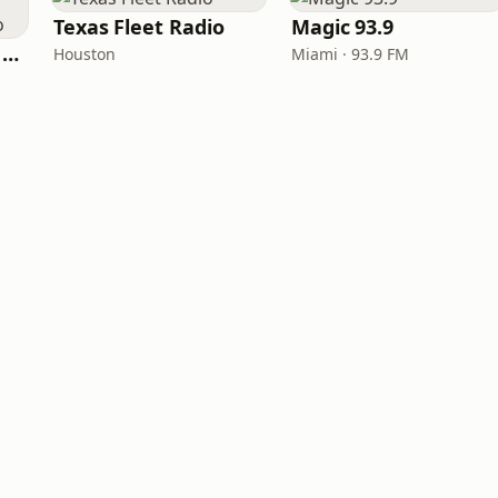
Texas Fleet Radio
Magic 93.9
Heart Beat Radio - Back To The 80's Radio
Houston
Miami · 93.9 FM