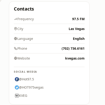
Contacts
Frequency
97.5 FM
City
Las Vegas
Language
English
Phone
(702) 736.6161
Website
kvegas.com
SOCIAL MEDIA
@Hot97.5
@HOT975vegas
KVEG