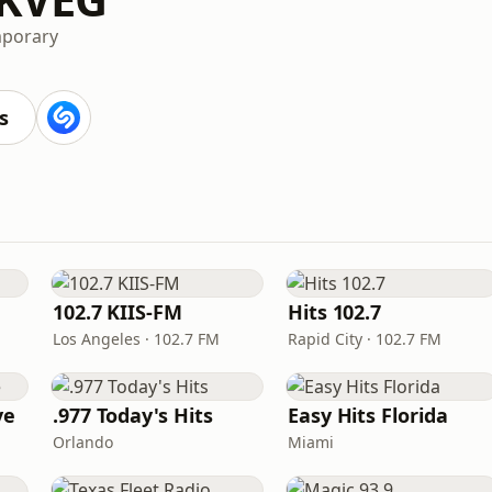
mporary
s
102.7 KIIS-FM
Hits 102.7
Los Angeles · 102.7 FM
Rapid City · 102.7 FM
ve
.977 Today's Hits
Easy Hits Florida
Orlando
Miami