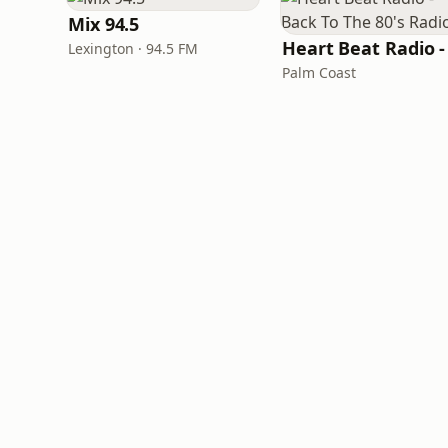
Mix 94.5
Lexington · 94.5 FM
Palm Coast