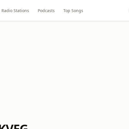
Radio Stations
Podcasts
Top Songs
 KVEG