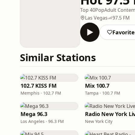
Top 40
Pop
Adult Conte
Las Vegas
97.5 FM
Favorite
Similar Stations
102.7 KISS FM
Mix 100.7
Memphis · 102.7 FM
Tampa · 100.7 FM
Mega 96.3
Radio New York Li
Los Angeles · 96.3 FM
New York City