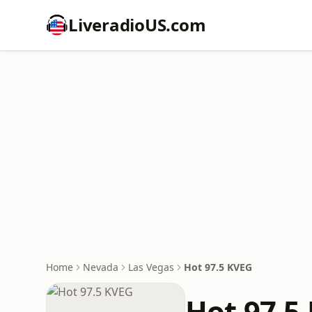
LiveradioUS.com
Home
Nevada
Las Vegas
Hot 97.5 KVEG
Hot 97.5