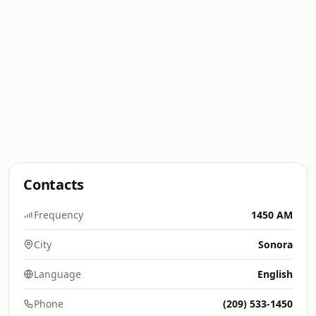
Contacts
Frequency
1450 AM
City
Sonora
Language
English
Phone
(209) 533-1450