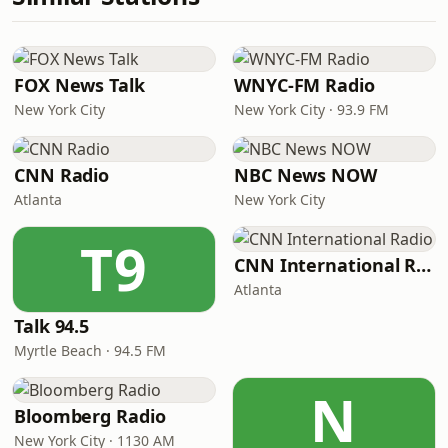
FOX News Talk
WNYC-FM Radio
New York City
New York City · 93.9 FM
CNN Radio
NBC News NOW
Atlanta
New York City
T9
CNN International Radio
Atlanta
Talk 94.5
Myrtle Beach · 94.5 FM
N
Bloomberg Radio
New York City · 1130 AM