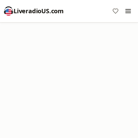
LiveradioUS.com