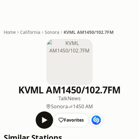
Home
California
Sonora
KVML AM1450/102.7FM
KVML AM1450/102.7FM
Talk
News
Sonora
1450 AM
Favorites
Similar Stations