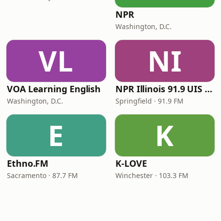
NPR
Washington, D.C.
VL
NI
VOA Learning English
NPR Illinois 91.9 UIS (WUIS)
Washington, D.C.
Springfield · 91.9 FM
E
K
Ethno.FM
K-LOVE
Sacramento · 87.7 FM
Winchester · 103.3 FM