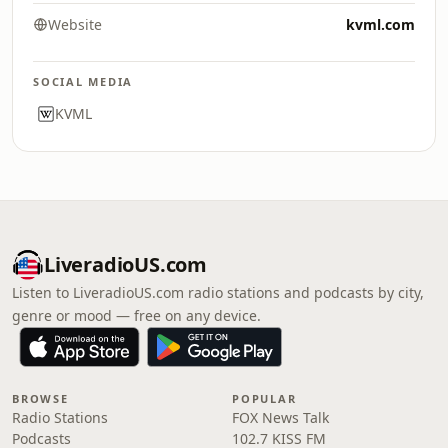
Website
kvml.com
SOCIAL MEDIA
KVML
LiveradioUS.com
Listen to LiveradioUS.com radio stations and podcasts by city,
genre or mood — free on any device.
BROWSE
POPULAR
Radio Stations
FOX News Talk
Podcasts
102.7 KISS FM