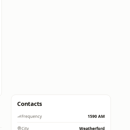
Contacts
Frequency
1590 AM
City
Weatherford