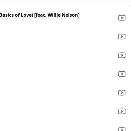
sics of Love) [feat. Willie Nelson]
a