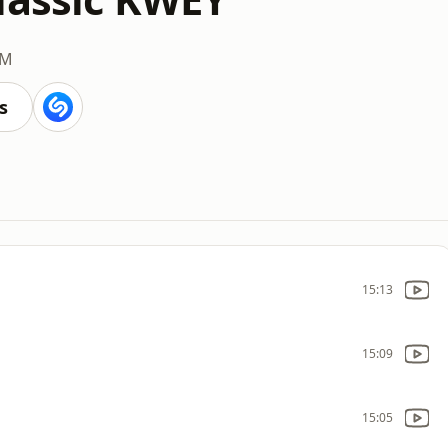
AM
s
15:13
15:09
15:05