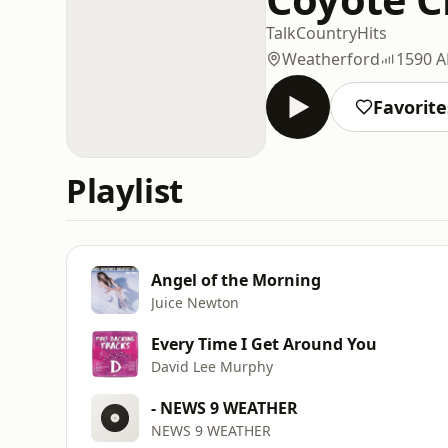
Talk
Country
Hits
Weatherford
1590 
Favorite
Playlist
Angel of the Morning
Juice Newton
Every Time I Get Around You
David Lee Murphy
- NEWS 9 WEATHER
NEWS 9 WEATHER