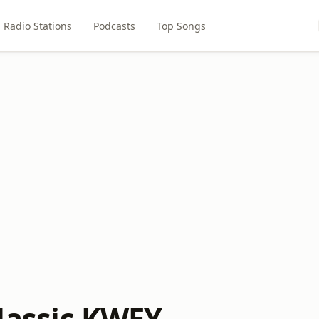
Radio Stations
Podcasts
Top Songs
lassic KWEY