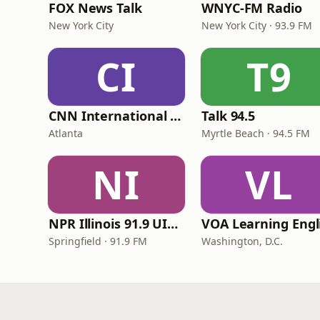
FOX News Talk
WNYC-FM Radio
New York City
New York City · 93.9 FM
CI
T9
CNN International Radio
Talk 94.5
Atlanta
Myrtle Beach · 94.5 FM
NI
VL
NPR Illinois 91.9 UIS (WUIS)
Springfield · 91.9 FM
Washington, D.C.