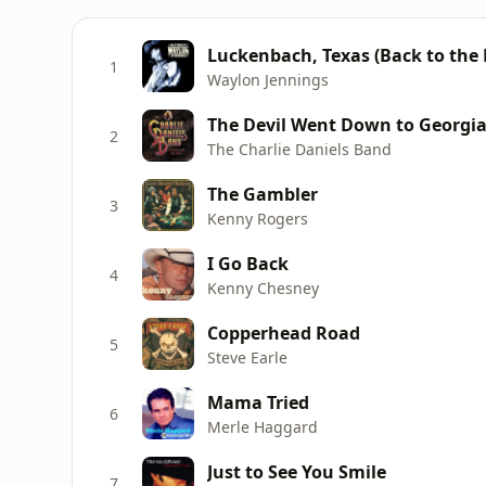
Luckenbach, Texas (Back to the Ba
1
Waylon Jennings
The Devil Went Down to Georgi
2
The Charlie Daniels Band
The Gambler
3
Kenny Rogers
I Go Back
4
Kenny Chesney
Copperhead Road
5
Steve Earle
Mama Tried
6
Merle Haggard
Just to See You Smile
7