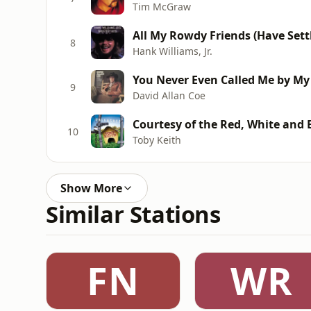
Tim McGraw
All My Rowdy Friends (Have Set
8
Hank Williams, Jr.
You Never Even Called Me by M
9
David Allan Coe
Courtesy of the Red, White and 
10
Toby Keith
Show More
Similar Stations
FN
WR