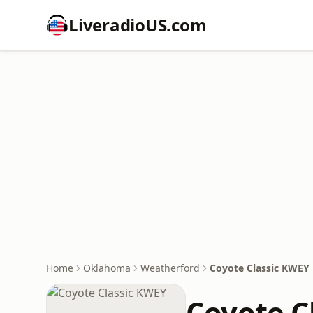
LiveradioUS.com
Home
Oklahoma
Weatherford
Coyote Classic KWEY
Coyote C