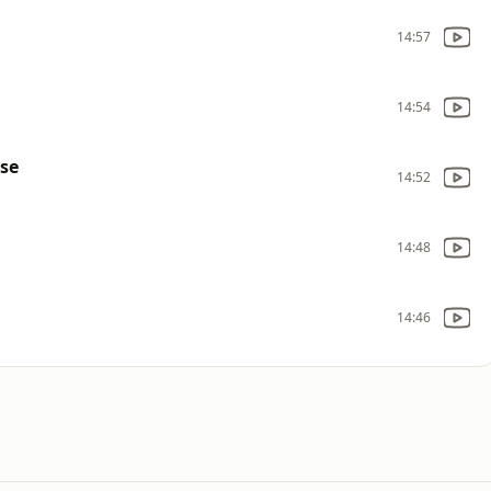
14:57
14:54
use
14:52
14:48
14:46