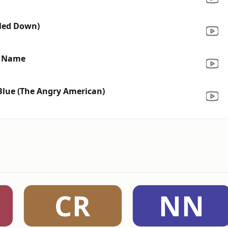
tled Down)
y Name
Blue (The Angry American)
CR
NN