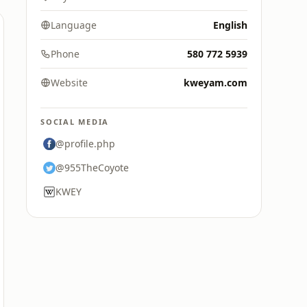
Language
English
Phone
580 772 5939
Website
kweyam.com
SOCIAL MEDIA
@profile.php
@955TheCoyote
KWEY