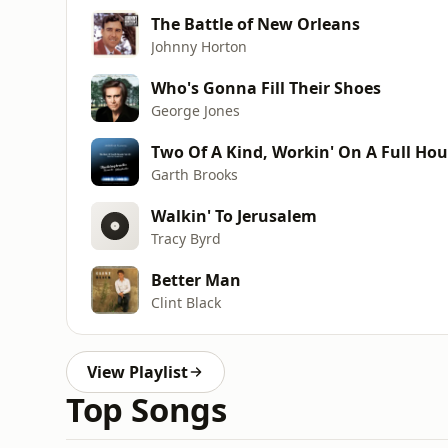
The Battle of New Orleans
Johnny Horton
Who's Gonna Fill Their Shoes
George Jones
Two Of A Kind, Workin' On A Full Ho
Garth Brooks
Walkin' To Jerusalem
Tracy Byrd
Better Man
Clint Black
View Playlist
Top Songs