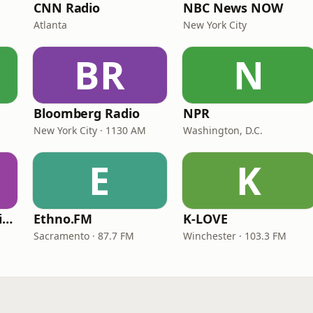
CNN Radio
NBC News NOW
Atlanta
New York City
BR
N
Bloomberg Radio
NPR
New York City · 1130 AM
Washington, D.C.
E
K
VOA Learning English
Ethno.FM
K-LOVE
Sacramento · 87.7 FM
Winchester · 103.3 FM