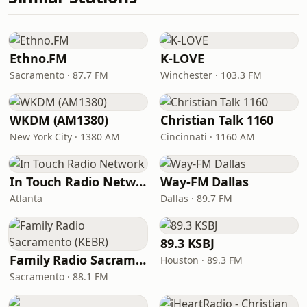
Ethno.FM
K-LOVE
Sacramento · 87.7 FM
Winchester · 103.3 FM
WKDM (AM1380)
Christian Talk 1160
New York City · 1380 AM
Cincinnati · 1160 AM
In Touch Radio Network
Way-FM Dallas
Atlanta
Dallas · 89.7 FM
89.3 KSBJ
Family Radio Sacramento (KEBR)
Houston · 89.3 FM
Sacramento · 88.1 FM