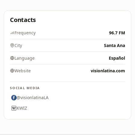
Contacts
Frequency
96.7 FM
City
Santa Ana
Language
Español
Website
visionlatina.com
SOCIAL MEDIA
@visionlatinaLA
KWIZ