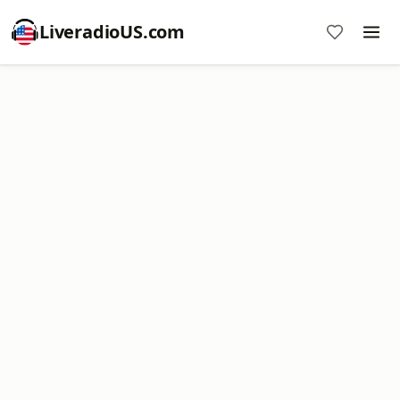
LiveradioUS.com