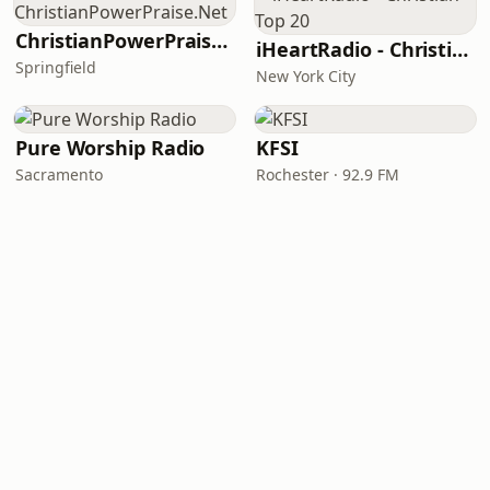
ChristianPowerPraise.Net
iHeartRadio - Christian Top 20
Springfield
New York City
Pure Worship Radio
KFSI
Sacramento
Rochester · 92.9 FM