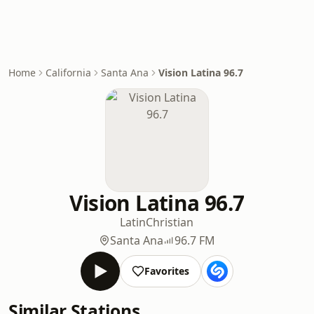
Home
California
Santa Ana
Vision Latina 96.7
Vision Latina 96.7
Latin
Christian
Santa Ana
96.7 FM
Favorites
Similar Stations