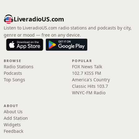
LiveradioUS.com
Listen to LiveradioUS.com radio stations and podcasts by city,
genre or mood — free on any device.
BROWSE
POPULAR
Radio Stations
FOX News Talk
Podcasts
102.7 KISS FM
Top Songs
America's Country
Classic Hits 103.7
WNYC-FM Radio
ABOUT
About Us
Add Station
Widgets
Feedback