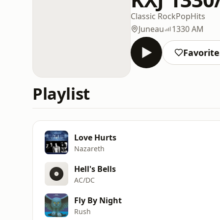
Classic Rock
Pop
Hits
Juneau
1330 AM
Favorite
Playlist
Love Hurts
Nazareth
Hell's Bells
AC/DC
Fly By Night
Rush