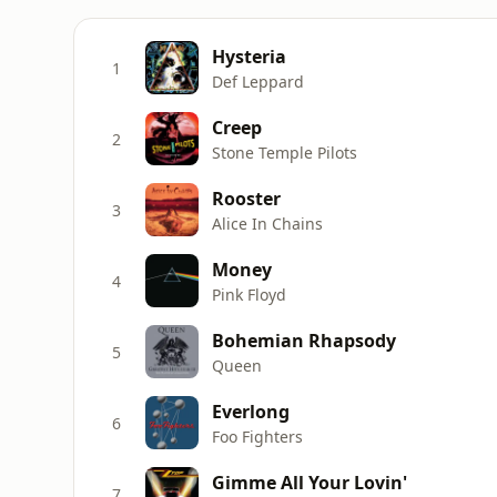
Hysteria
1
Def Leppard
Creep
2
Stone Temple Pilots
Rooster
3
Alice In Chains
Money
4
Pink Floyd
Bohemian Rhapsody
5
Queen
Everlong
6
Foo Fighters
Gimme All Your Lovin'
7