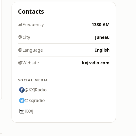
Contacts
Frequency
1330 AM
City
Juneau
Language
English
Website
kxjradio.com
SOCIAL MEDIA
@KXJRadio
@kxjradio
KXXJ