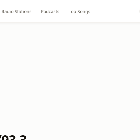
Radio Stations
Podcasts
Top Songs
/93.3