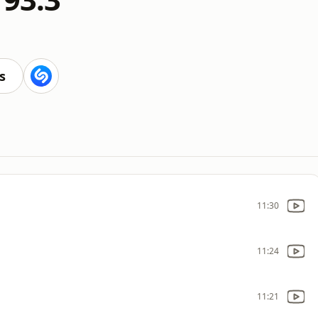
s
11:30
11:24
11:21