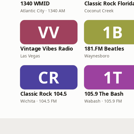
1340 WMID
Classic Rock Florid
Atlantic City · 1340 AM
Coconut Creek
VV
1B
Vintage Vibes Radio
181.FM Beatles
Las Vegas
Waynesboro
CR
1T
Classic Rock 104.5
105.9 The Bash
Wichita · 104.5 FM
Wabash · 105.9 FM