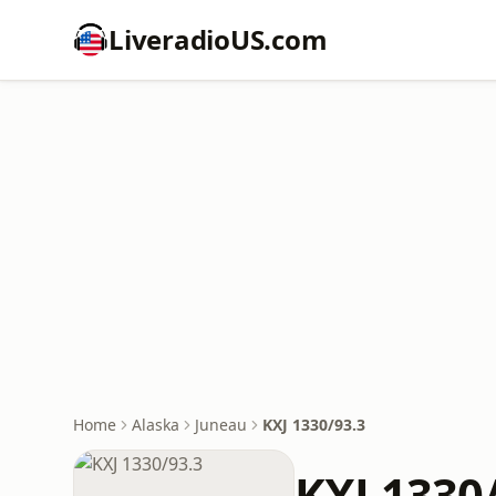
LiveradioUS.com
Home
Alaska
Juneau
KXJ 1330/93.3
KXJ 1330