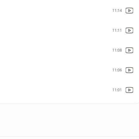
11:14
11:11
11:08
11:06
11:01