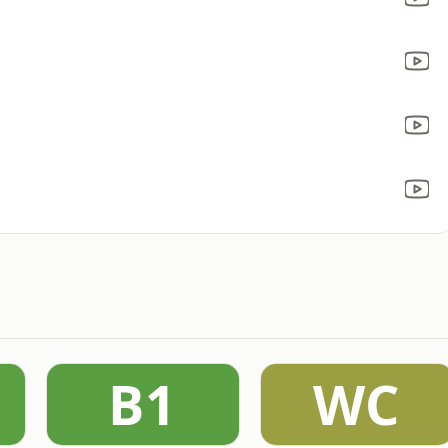
B1
WC