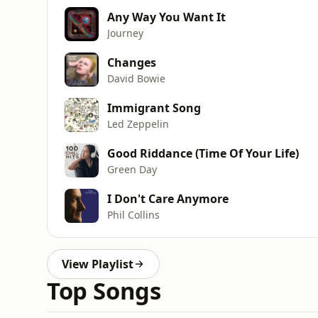
Any Way You Want It
Journey
Changes
David Bowie
Immigrant Song
Led Zeppelin
Good Riddance (Time Of Your Life)
Green Day
I Don't Care Anymore
Phil Collins
View Playlist
Top Songs