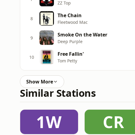
ZZ Top
The Chain
8
Fleetwood Mac
Smoke On the Water
9
Deep Purple
Free Fallin'
10
Tom Petty
Show More
Similar Stations
1W
CR