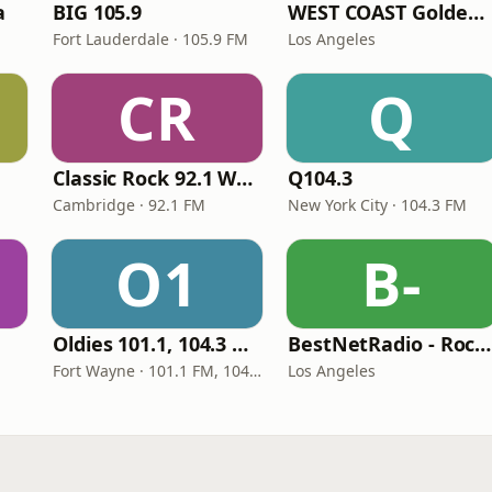
a
BIG 105.9
WEST COAST Golden Radio
Fort Lauderdale · 105.9 FM
Los Angeles
CR
Q
Classic Rock 92.1 WBIK
Q104.3
Cambridge · 92.1 FM
New York City · 104.3 FM
O1
B-
Oldies 101.1, 104.3 & Stereo 1450 WIOE
BestNetRadio - Rock Rewind
Fort Wayne · 101.1 FM, 104.3 FM, 1450 AM
Los Angeles