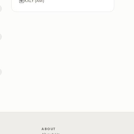
KXLY (AM)
ABOUT