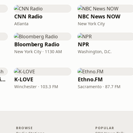
CNN Radio
NBC News NOW
Atlanta
New York City
Bloomberg Radio
NPR
New York City · 1130 AM
Washington, D.C.
VOA Learning English
K-LOVE
Ethno.FM
Winchester · 103.3 FM
Sacramento · 87.7 FM
BROWSE
POPULAR