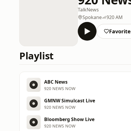
Talk
News
Spokane
920 AM
Favorite
Playlist
ABC News
920 NEWS NOW
GMNW Simulcast Live
920 NEWS NOW
Bloomberg Show Live
920 NEWS NOW