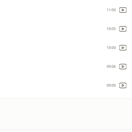
11:00
10:05
10:00
09:06
09:00