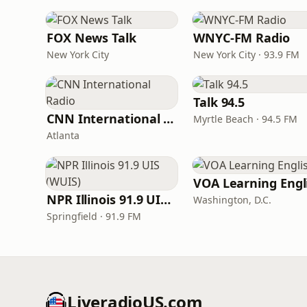
FOX News Talk
WNYC-FM Radio
New York City
New York City · 93.9 FM
Talk 94.5
CNN International Radio
Myrtle Beach · 94.5 FM
Atlanta
NPR Illinois 91.9 UIS (WUIS)
Washington, D.C.
Springfield · 91.9 FM
LiveradioUS.com