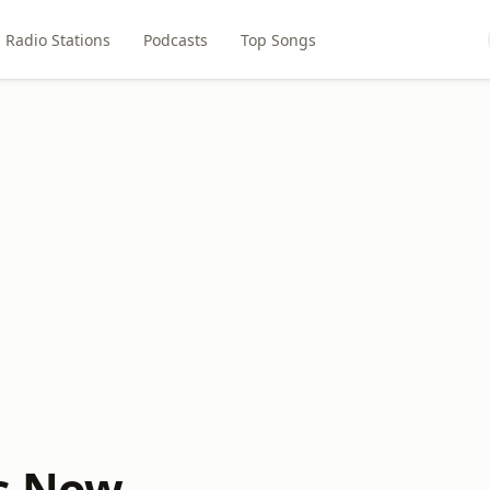
Radio Stations
Podcasts
Top Songs
s Now