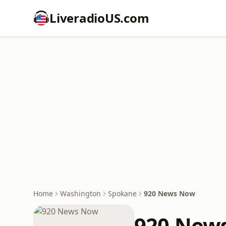
LiveradioUS.com
Home
Washington
Spokane
920 News Now
920 New