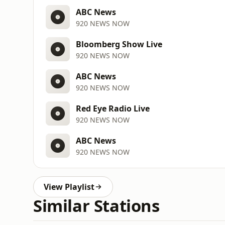
ABC News
920 NEWS NOW
Bloomberg Show Live
920 NEWS NOW
ABC News
920 NEWS NOW
Red Eye Radio Live
920 NEWS NOW
ABC News
920 NEWS NOW
View Playlist
Similar Stations