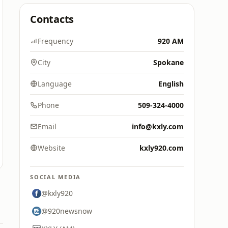
Contacts
Frequency
920 AM
City
Spokane
Language
English
Phone
509-324-4000
Email
info@kxly.com
Website
kxly920.com
SOCIAL MEDIA
@kxly920
@920newsnow