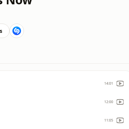
s
14:01
12:00
11:05