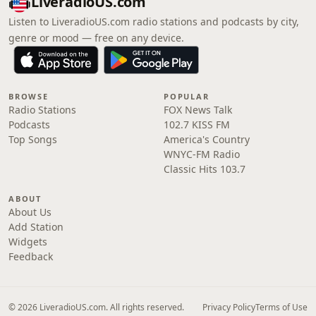
LiveradioUS.com
Listen to LiveradioUS.com radio stations and podcasts by city,
genre or mood — free on any device.
BROWSE
POPULAR
Radio Stations
FOX News Talk
Podcasts
102.7 KISS FM
Top Songs
America's Country
WNYC-FM Radio
Classic Hits 103.7
ABOUT
About Us
Add Station
Widgets
Feedback
© 2026 LiveradioUS.com. All rights reserved.
Privacy Policy
Terms of Use