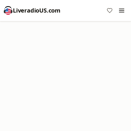
LiveradioUS.com