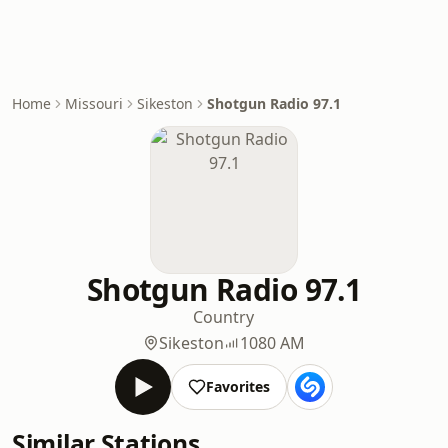
Home
Missouri
Sikeston
Shotgun Radio 97.1
Shotgun Radio 97.1
Country
Sikeston
1080 AM
Favorites
Similar Stations