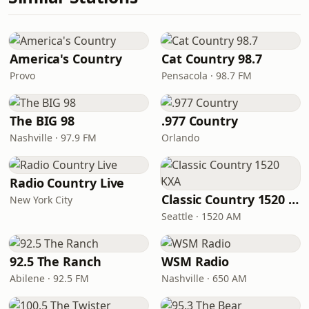
America's Country
Cat Country 98.7
Provo
Pensacola · 98.7 FM
The BIG 98
.977 Country
Nashville · 97.9 FM
Orlando
Radio Country Live
Classic Country 1520 KXA
New York City
Seattle · 1520 AM
92.5 The Ranch
WSM Radio
Abilene · 92.5 FM
Nashville · 650 AM