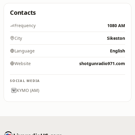
Contacts
Frequency
1080 AM
City
Sikeston
Language
English
Website
shotgunradio971.com
SOCIAL MEDIA
KYMO (AM)