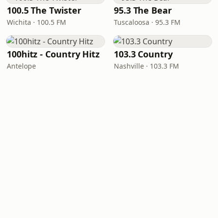
100.5 The Twister
95.3 The Bear
Wichita · 100.5 FM
Tuscaloosa · 95.3 FM
100hitz - Country Hitz
103.3 Country
Antelope
Nashville · 103.3 FM