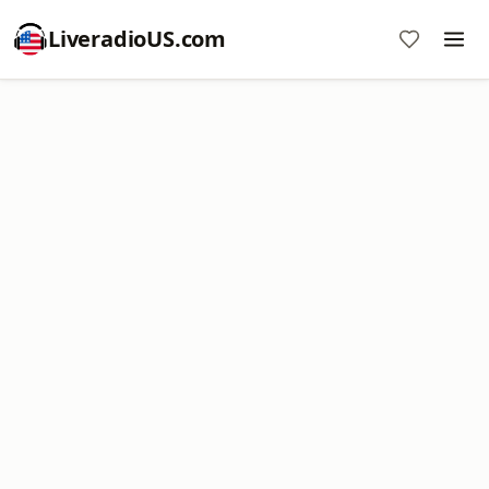
LiveradioUS.com