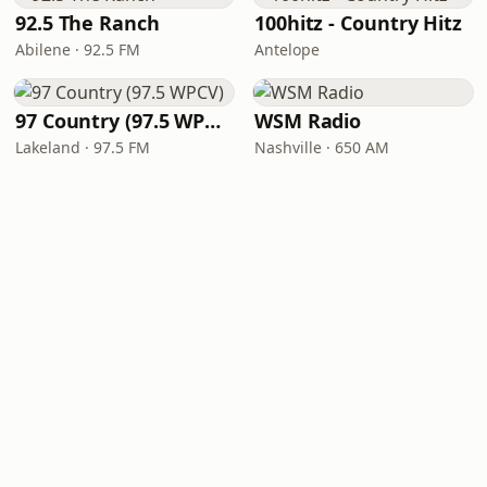
92.5 The Ranch
100hitz - Country Hitz
Abilene · 92.5 FM
Antelope
97 Country (97.5 WPCV)
WSM Radio
Lakeland · 97.5 FM
Nashville · 650 AM