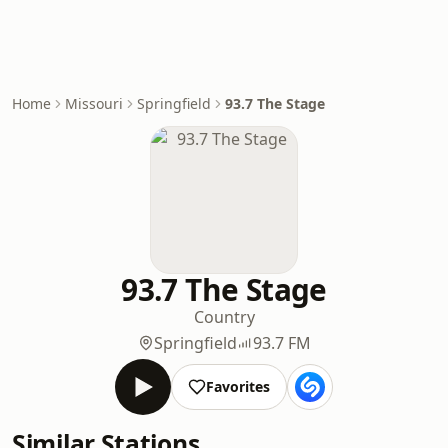
Home
Missouri
Springfield
93.7 The Stage
93.7 The Stage
Country
Springfield
93.7 FM
Favorites
Similar Stations