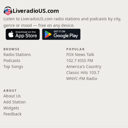
LiveradioUS.com
Listen to LiveradioUS.com radio stations and podcasts by city,
genre or mood — free on any device.
BROWSE
POPULAR
Radio Stations
FOX News Talk
Podcasts
102.7 KISS FM
Top Songs
America's Country
Classic Hits 103.7
WNYC-FM Radio
ABOUT
About Us
Add Station
Widgets
Feedback