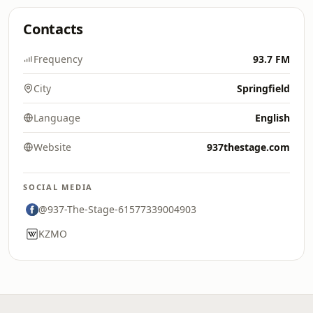
Contacts
Frequency
93.7 FM
City
Springfield
Language
English
Website
937thestage.com
SOCIAL MEDIA
@937-The-Stage-61577339004903
KZMO