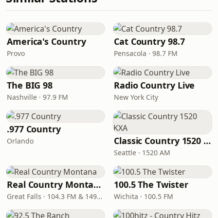
America's Country
Cat Country 98.7
Provo
Pensacola · 98.7 FM
The BIG 98
Radio Country Live
Nashville · 97.9 FM
New York City
.977 Country
Classic Country 1520 KXA
Orlando
Seattle · 1520 AM
Real Country Montana
100.5 The Twister
Great Falls · 104.3 FM & 1490 AM
Wichita · 100.5 FM