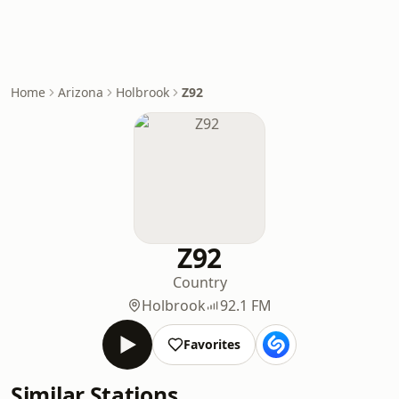
Home
Arizona
Holbrook
Z92
Z92
Country
Holbrook
92.1 FM
Favorites
Similar Stations