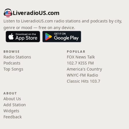
LiveradioUS.com
Listen to LiveradioUS.com radio stations and podcasts by city,
genre or mood — free on any device.
BROWSE
POPULAR
Radio Stations
FOX News Talk
Podcasts
102.7 KISS FM
Top Songs
America's Country
WNYC-FM Radio
Classic Hits 103.7
ABOUT
About Us
Add Station
Widgets
Feedback