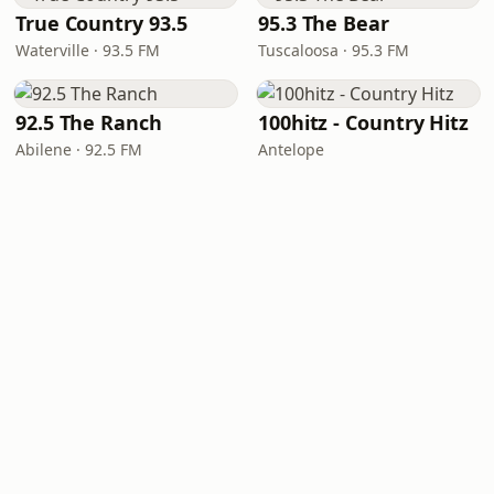
True Country 93.5
95.3 The Bear
Waterville · 93.5 FM
Tuscaloosa · 95.3 FM
92.5 The Ranch
100hitz - Country Hitz
Abilene · 92.5 FM
Antelope