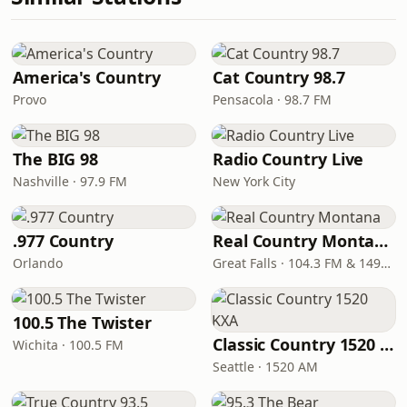
America's Country
Cat Country 98.7
Provo
Pensacola · 98.7 FM
The BIG 98
Radio Country Live
Nashville · 97.9 FM
New York City
.977 Country
Real Country Montana
Orlando
Great Falls · 104.3 FM & 1490 AM
100.5 The Twister
Classic Country 1520 KXA
Wichita · 100.5 FM
Seattle · 1520 AM