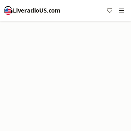
LiveradioUS.com