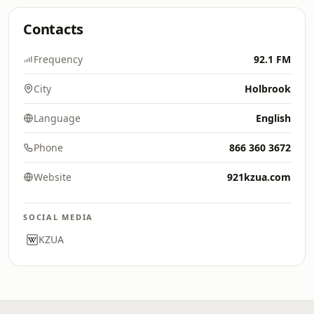
Contacts
Frequency
92.1 FM
City
Holbrook
Language
English
Phone
866 360 3672
Website
921kzua.com
SOCIAL MEDIA
KZUA