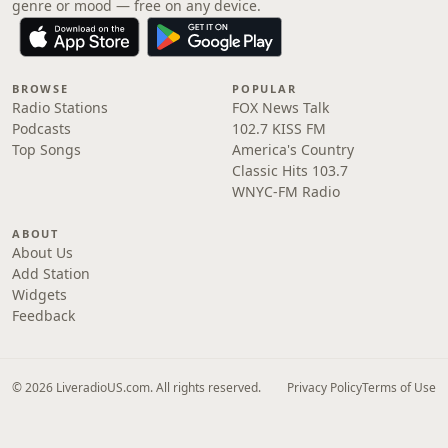
genre or mood — free on any device.
BROWSE
POPULAR
Radio Stations
FOX News Talk
Podcasts
102.7 KISS FM
Top Songs
America's Country
Classic Hits 103.7
WNYC-FM Radio
ABOUT
About Us
Add Station
Widgets
Feedback
© 2026 LiveradioUS.com. All rights reserved.
Privacy Policy
Terms of Use