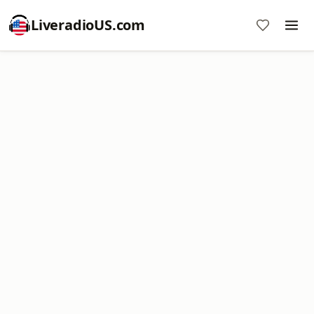
LiveradioUS.com