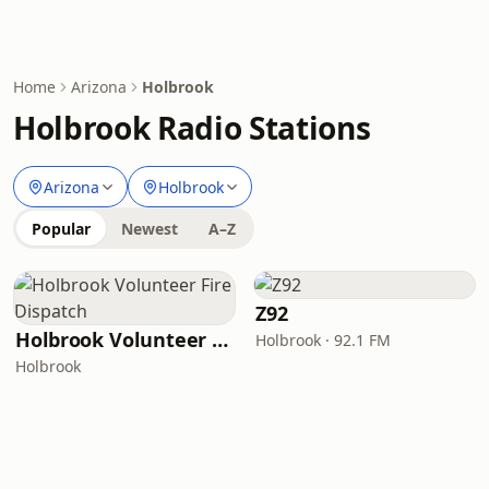
Home
Arizona
Holbrook
Holbrook Radio Stations
Arizona
Holbrook
Popular
Newest
A–Z
Z92
Holbrook Volunteer Fire Dispatch
Holbrook · 92.1 FM
Holbrook