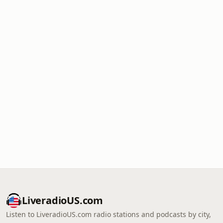
LiveradioUS.com
Listen to LiveradioUS.com radio stations and podcasts by city,