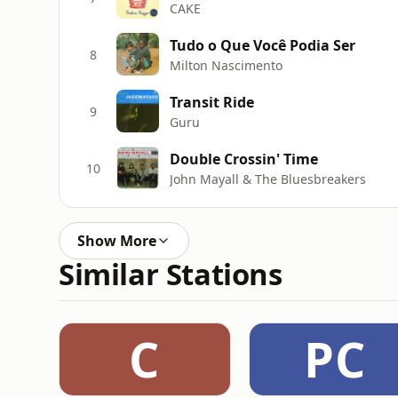
CAKE
Tudo o Que Você Podia Ser
8
Milton Nascimento
Transit Ride
9
Guru
Double Crossin' Time
10
John Mayall & The Bluesbreakers
Show More
Similar Stations
C
PC