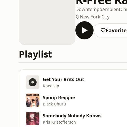
Downtempo
Ambient
Chi
New York City
Favorite
Playlist
Get Your Brits Out
Kneecap
Sponji Reggae
Black Uhuru
Somebody Nobody Knows
Kris Kristofferson