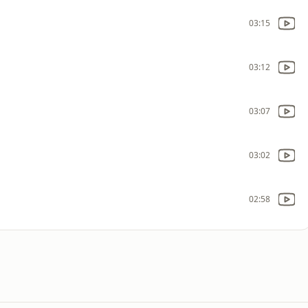
03:15
03:12
03:07
03:02
02:58