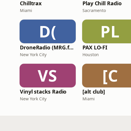
Chilltrax
Play Chill Radio
Miami
Sacramento
D(
PL
DroneRadio (MRG.fm)
PAX LO-FI
New York City
Houston
VS
[C
Vinyl stacks Radio
[alt club]
New York City
Miami