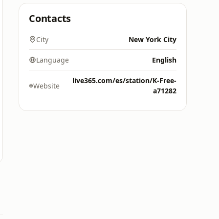
Contacts
City
New York City
Language
English
live365.com/es/station/K-Free-
Website
a71282