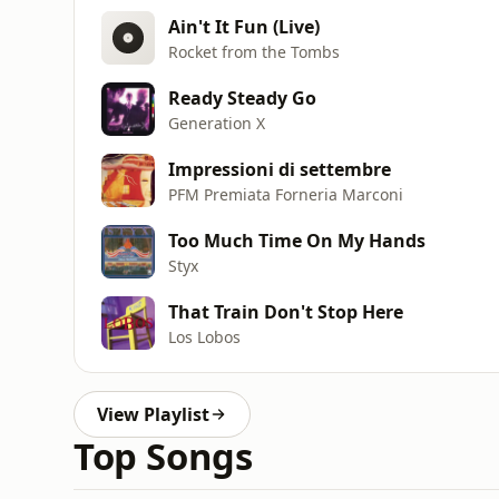
Ain't It Fun (Live)
Rocket from the Tombs
Ready Steady Go
Generation X
Impressioni di settembre
PFM Premiata Forneria Marconi
Too Much Time On My Hands
Styx
That Train Don't Stop Here
Los Lobos
View Playlist
Top Songs