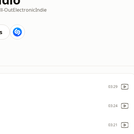
ll-Out
Electronic
Indie
s
03:29
03:24
03:21