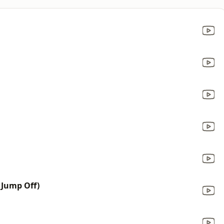
 Jump Off)