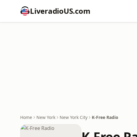
LiveradioUS.com
Home
New York
New York City
K-Free Radio
K-Free R