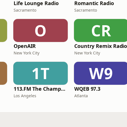
Life Lounge Radio
Romantic Radio
Sacramento
Sacramento
O
CR
OpenAIR
Country Remix Radi
New York City
New York City
1T
W9
113.FM The Champagne Room
WQEB 97.3
Los Angeles
Atlanta