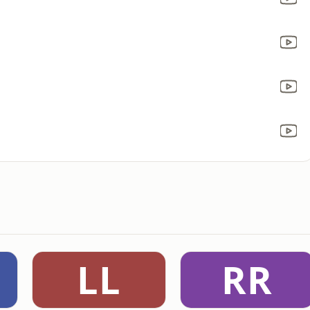
LL
RR