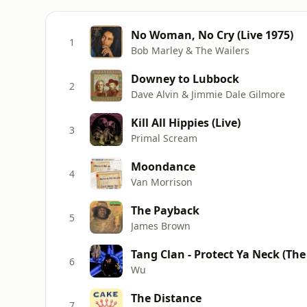
No Woman, No Cry (Live 1975)
1
Bob Marley & The Wailers
Downey to Lubbock
2
Dave Alvin & Jimmie Dale Gilmore
Kill All Hippies (Live)
3
Primal Scream
Moondance
4
Van Morrison
The Payback
5
James Brown
Tang Clan - Protect Ya Neck (The
6
Wu
The Distance
7