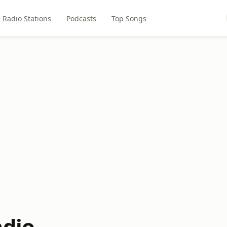
Radio Stations
Podcasts
Top Songs
adio