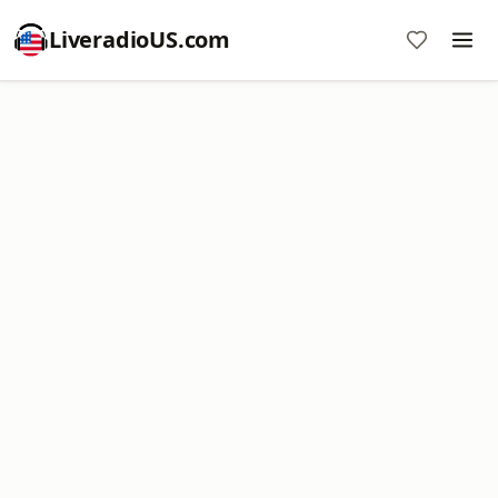
LiveradioUS.com