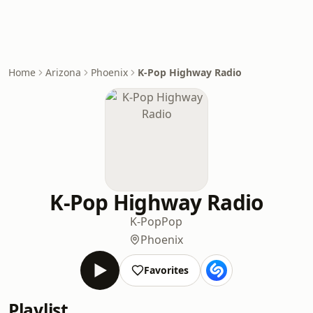
Home
Arizona
Phoenix
K-Pop Highway Radio
K-Pop Highway Radio
K-Pop
Pop
Phoenix
Favorites
Playlist