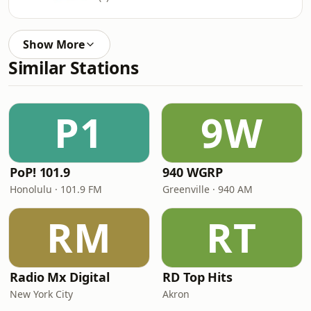
Show More
Similar Stations
P1
9W
PoP! 101.9
940 WGRP
Honolulu · 101.9 FM
Greenville · 940 AM
RM
RT
Radio Mx Digital
RD Top Hits
New York City
Akron