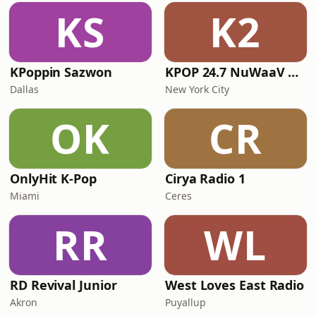
KS
K2
KPoppin Sazwon
KPOP 24.7 NuWaaV RADIO
Dallas
New York City
OK
CR
OnlyHit K-Pop
Cirya Radio 1
Miami
Ceres
RR
WL
RD Revival Junior
West Loves East Radio
Akron
Puyallup