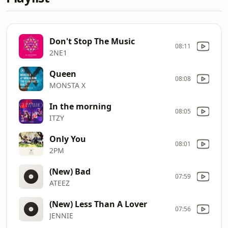
Don't Stop The Music
08:11
2NE1
Queen
08:08
MONSTA X
In the morning
08:05
ITZY
Only You
08:01
2PM
(New) Bad
07:59
ATEEZ
(New) Less Than A Lover
07:56
JENNIE