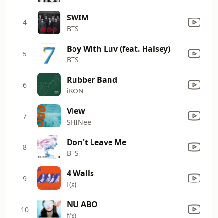
SWIM
4
BTS
Boy With Luv (feat. Halsey)
5
BTS
Rubber Band
6
iKON
View
7
SHINee
Don't Leave Me
8
BTS
4 Walls
9
f(x)
NU ABO
10
f(x)