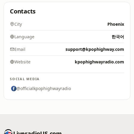
Contacts
City
Phoenix
Language
한국어
Email
support@kpophighway.com
Website
kpophighwayradio.com
SOCIAL MEDIA
@officialkpophighwayradio
LiveradioUS.com