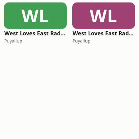
WL
WL
West Loves East Radio - Music You Can See
West Loves East Radio - Dirt Road Radio
Puyallup
Puyallup