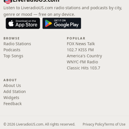
Listen to LiveradioUS.com radio stations and podcasts by city,
genre or mood — free on any device.
BROWSE
POPULAR
Radio Stations
FOX News Talk
Podcasts
102.7 KISS FM
Top Songs
America's Country
WNYC-FM Radio
Classic Hits 103.7
ABOUT
About Us
Add Station
Widgets
Feedback
© 2026 LiveradioUS.com. All rights reserved.
Privacy Policy
Terms of Use