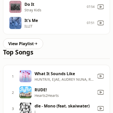
Do It
07:54
Stray Kids
It's Me
07:51
ILLIT
View Playlist
Top Songs
What It Sounds Like
1
HUNTR/X, EJAE, AUDREY NUNA, REI AMI & KPop Demon Hunters Cast
RUDE!
2
Hearts2Hearts
dle - Mono (feat. skaiwater)
3
i