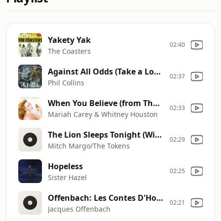
Yakety Yak
02:40
The Coasters
Against All Odds (Take a Look at Me Now)
02:37
Phil Collins
When You Believe (from The Prince Of Egypt)
02:33
Mariah Carey & Whitney Houston
The Lion Sleeps Tonight (Wimoweh)
02:29
Mitch Margo/The Tokens
Hopeless
02:25
Sister Hazel
Offenbach: Les Contes D'Hoffmann - Barcarolle
02:21
Jacques Offenbach