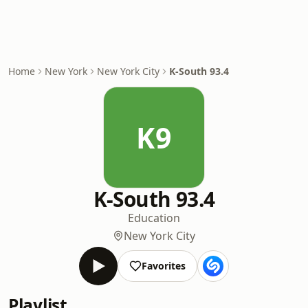
Home
New York
New York City
K-South 93.4
K9
K-South 93.4
Education
New York City
Favorites
Playlist