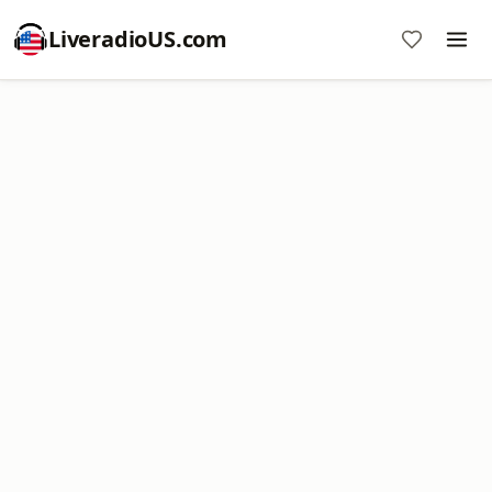
LiveradioUS.com