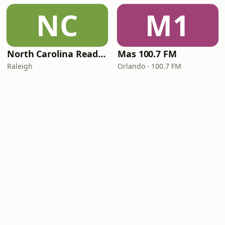
NC
M1
North Carolina Reading Service
Mas 100.7 FM
Raleigh
Orlando · 100.7 FM