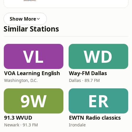
Show More
Similar Stations
VL
WD
VOA Learning English
Way-FM Dallas
Washington, D.C.
Dallas · 89.7 FM
9W
ER
91.3 WVUD
EWTN Radio classics
Newark · 91.3 FM
Irondale