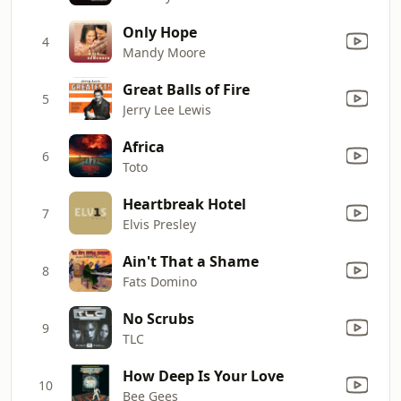
Only Hope
4
Mandy Moore
Great Balls of Fire
5
Jerry Lee Lewis
Africa
6
Toto
Heartbreak Hotel
7
Elvis Presley
Ain't That a Shame
8
Fats Domino
No Scrubs
9
TLC
How Deep Is Your Love
10
Bee Gees