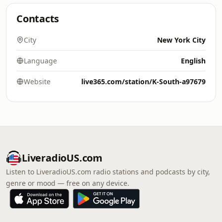
Contacts
City
New York City
Language
English
Website
live365.com/station/K-South-a97679
LiveradioUS.com
Listen to LiveradioUS.com radio stations and podcasts by city,
genre or mood — free on any device.