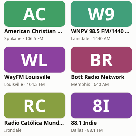
AC
W9
American Christian Network
WNPV 98.5 FM/1440 AM
Spokane · 106.5 FM
Lansdale · 1440 AM
WL
BR
WayFM Louisville
Bott Radio Network
Louisville · 104.3 FM
Memphis · 640 AM
RC
8I
Radio Católica Mundial
88.1 Indie
Irondale
Dallas · 88.1 FM