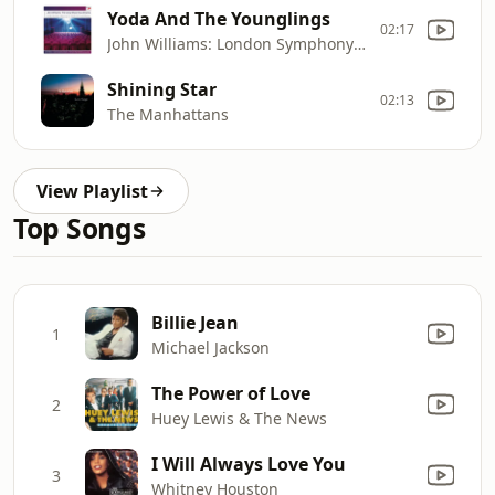
Yoda And The Younglings
02:17
John Williams: London Symphony Orchestra, London Voices
Shining Star
02:13
The Manhattans
View Playlist
Top Songs
Billie Jean
1
Michael Jackson
The Power of Love
2
Huey Lewis & The News
I Will Always Love You
3
Whitney Houston