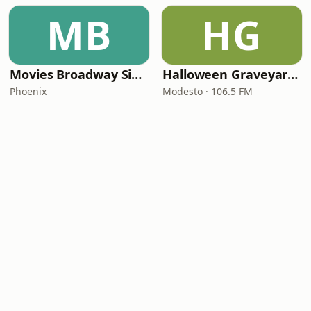
MB
HG
Movies Broadway Singers and Beyond
Halloween Graveyard Radio
Phoenix
Modesto · 106.5 FM