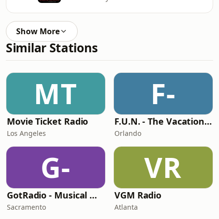
Show More
Similar Stations
MT
F-
Movie Ticket Radio
F.U.N. - The Vacation Station
Los Angeles
Orlando
G-
VR
GotRadio - Musical Magic
VGM Radio
Sacramento
Atlanta