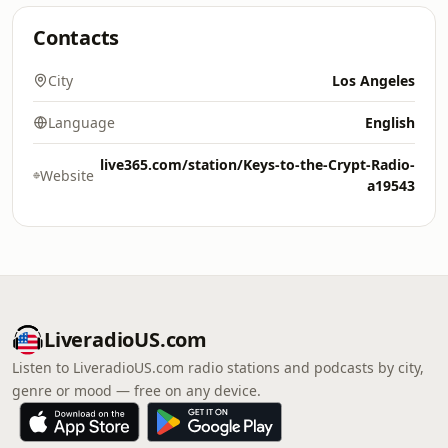
Contacts
City
Los Angeles
Language
English
live365.com/station/Keys-to-the-Crypt-Radio-
Website
a19543
LiveradioUS.com
Listen to LiveradioUS.com radio stations and podcasts by city,
genre or mood — free on any device.