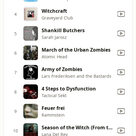
Witchcraft
4
Graveyard Club
Shankill Butchers
5
Sarah Jarosz
March of the Urban Zombies
6
Atomic Head
Army of Zombies
7
Lars Frederiksen and the Bastards
4 Steps to Dysfunction
8
Tactical Sekt
Feuer frei
9
Rammstein
Season of the Witch (From the Motion Picture "Scary Stories to Tell in the Dark")
10
Lana Del Rey