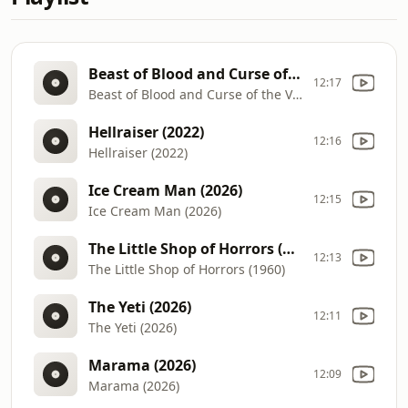
Beast of Blood and Curse of the Vampires (1971) Radio Spot
12:17
Beast of Blood and Curse of the Vampires (1971) Radio Spot
Hellraiser (2022)
12:16
Hellraiser (2022)
Ice Cream Man (2026)
12:15
Ice Cream Man (2026)
The Little Shop of Horrors (1960)
12:13
The Little Shop of Horrors (1960)
The Yeti (2026)
12:11
The Yeti (2026)
Marama (2026)
12:09
Marama (2026)