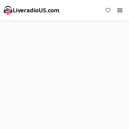
LiveradioUS.com