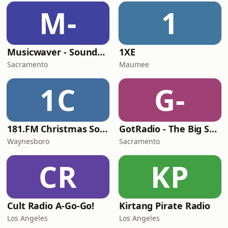
M-
1
Musicwaver - Soundtracks
1XE
Sacramento
Maumee
1C
G-
181.FM Christmas Soundtracks
GotRadio - The Big Score
Waynesboro
Sacramento
CR
KP
Cult Radio A-Go-Go!
Kirtang Pirate Radio
Los Angeles
Los Angeles