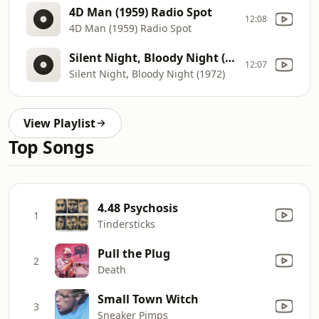
4D Man (1959) Radio Spot
12:08
4D Man (1959) Radio Spot
Silent Night, Bloody Night (1972)
12:07
Silent Night, Bloody Night (1972)
View Playlist
Top Songs
4.48 Psychosis
1
Tindersticks
Pull the Plug
2
Death
Small Town Witch
3
Sneaker Pimps