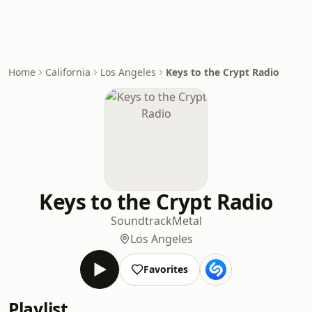
Home
California
Los Angeles
Keys to the Crypt Radio
Keys to the Crypt Radio
Soundtrack
Metal
Los Angeles
Favorites
Playlist