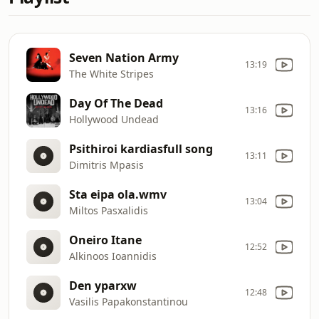
Seven Nation Army
13:19
The White Stripes
Day Of The Dead
13:16
Hollywood Undead
Psithiroi kardiasfull song
13:11
Dimitris Mpasis
Sta eipa ola.wmv
13:04
Miltos Pasxalidis
Oneiro Itane
12:52
Alkinoos Ioannidis
Den yparxw
12:48
Vasilis Papakonstantinou