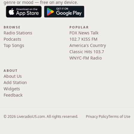
genre or mood — free on any device.
BROWSE
POPULAR
Radio Stations
FOX News Talk
Podcasts
102.7 KISS FM
Top Songs
America's Country
Classic Hits 103.7
WNYC-FM Radio
ABOUT
About Us
Add Station
Widgets
Feedback
© 2026 LiveradioUS.com. All rights reserved.
Privacy Policy
Terms of Use