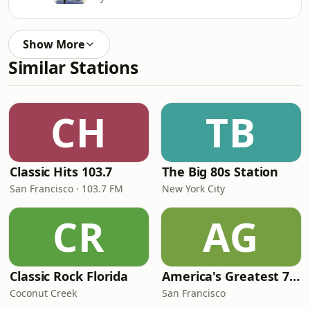
Show More
Similar Stations
CH
TB
Classic Hits 103.7
The Big 80s Station
San Francisco · 103.7 FM
New York City
CR
AG
Classic Rock Florida
America's Greatest 70s Hits
Coconut Creek
San Francisco