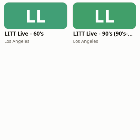
LL
LL
LITT Live - 60's
LITT Live - 90's (90's-Boomerang)
Los Angeles
Los Angeles