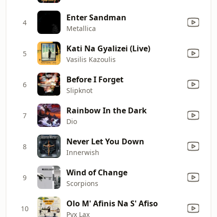
Enter Sandman
4
Metallica
Kati Na Gyalizei (Live)
5
Vasilis Kazoulis
Before I Forget
6
Slipknot
Rainbow In the Dark
7
Dio
Never Let You Down
8
Innerwish
Wind of Change
9
Scorpions
Olo M' Afinis Na S' Afiso
10
Pyx Lax