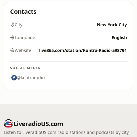
Contacts
City
New York City
Language
English
Website
live365.com/station/Kontra-Radio-a98791
SOCIAL MEDIA
@kontraradio
LiveradioUS.com
Listen to LiveradioUS.com radio stations and podcasts by city,