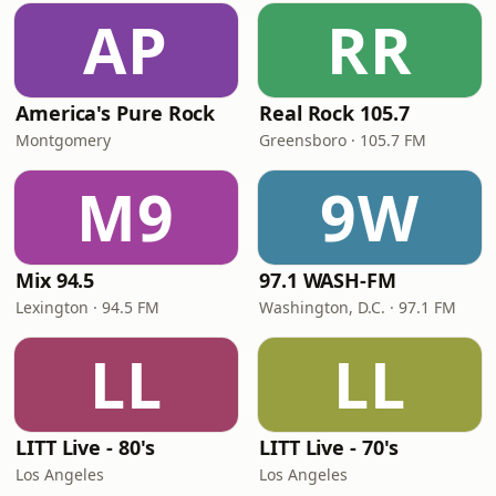
AP
RR
America's Pure Rock
Real Rock 105.7
Montgomery
Greensboro · 105.7 FM
M9
9W
Mix 94.5
97.1 WASH-FM
Lexington · 94.5 FM
Washington, D.C. · 97.1 FM
LL
LL
LITT Live - 80's
LITT Live - 70's
Los Angeles
Los Angeles