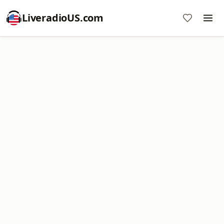
LiveradioUS.com