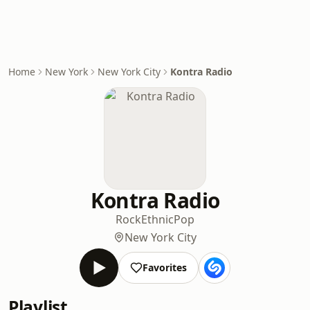
Home
New York
New York City
Kontra Radio
Kontra Radio
Rock
Ethnic
Pop
New York City
Favorites
Playlist