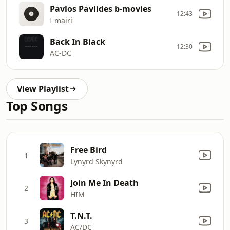
Pavlos Pavlides b-movies
12:43
I mairi
Back In Black
12:30
AC-DC
View Playlist
Top Songs
Free Bird
1
Lynyrd Skynyrd
Join Me In Death
2
HIM
T.N.T.
3
AC/DC