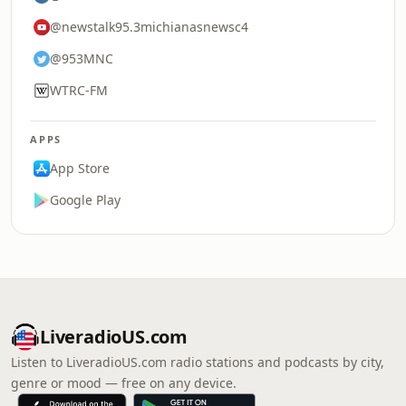
@newstalk95.3michianasnewsc4
@953MNC
WTRC-FM
APPS
App Store
Google Play
LiveradioUS.com
Listen to LiveradioUS.com radio stations and podcasts by city,
genre or mood — free on any device.