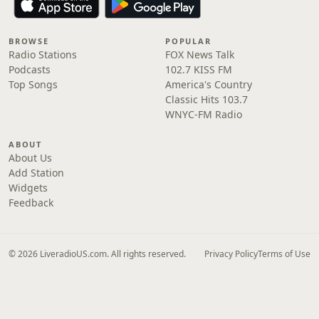
BROWSE
POPULAR
Radio Stations
FOX News Talk
Podcasts
102.7 KISS FM
Top Songs
America's Country
Classic Hits 103.7
WNYC-FM Radio
ABOUT
About Us
Add Station
Widgets
Feedback
© 2026 LiveradioUS.com. All rights reserved.
Privacy Policy
Terms of Use