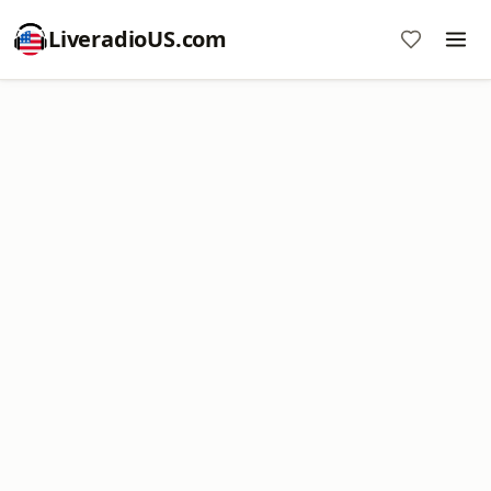
LiveradioUS.com