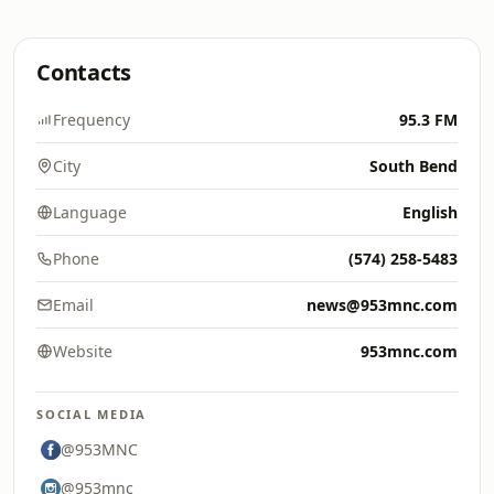
Contacts
Frequency
95.3 FM
City
South Bend
Language
English
Phone
(574) 258-5483
Email
news@953mnc.com
Website
953mnc.com
SOCIAL MEDIA
@953MNC
@953mnc