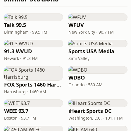
Talk 99.5
WFUV
Birmingham · 99.5 FM
New York City · 90.7 FM
91.3 WVUD
Sports USA Media
Newark · 91.3 FM
Simi Valley
WDBO
FOX Sports 1460 Harrisburg
Orlando · 580 AM
Harrisburg · 1460 AM
WEEI 93.7
iHeart Sports DC
Boston · 93.7 FM
Washington, D.C. · 101.1 FM