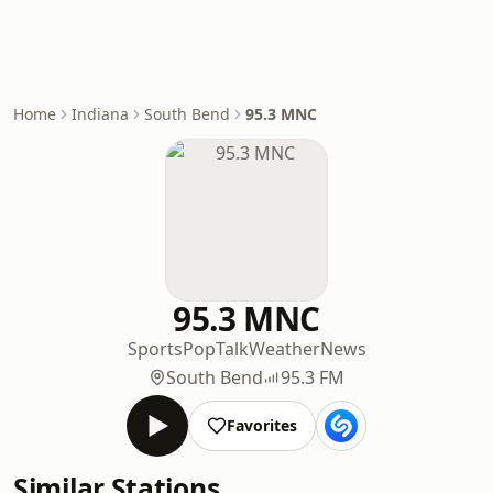
Home
Indiana
South Bend
95.3 MNC
95.3 MNC
Sports
Pop
Talk
Weather
News
South Bend
95.3 FM
Favorites
Similar Stations