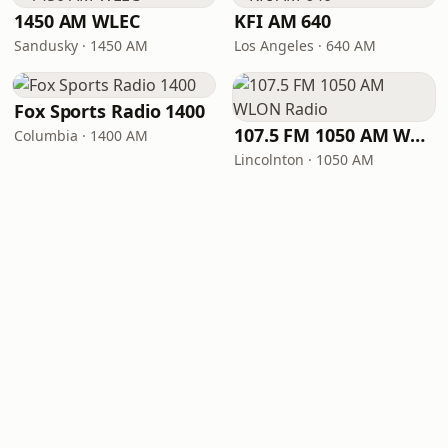
1450 AM WLEC
KFI AM 640
Sandusky · 1450 AM
Los Angeles · 640 AM
Fox Sports Radio 1400
107.5 FM 1050 AM WLON Radio
Columbia · 1400 AM
Lincolnton · 1050 AM