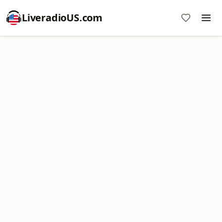
LiveradioUS.com