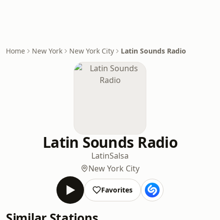
Home
New York
New York City
Latin Sounds Radio
Latin Sounds Radio
Latin
Salsa
New York City
Favorites
Similar Stations