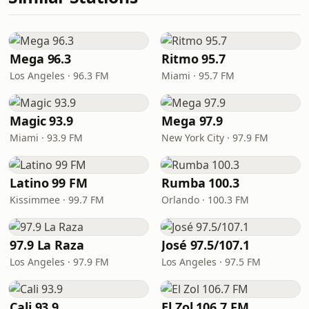
Mega 96.3
Ritmo 95.7
Los Angeles · 96.3 FM
Miami · 95.7 FM
Magic 93.9
Mega 97.9
Miami · 93.9 FM
New York City · 97.9 FM
Latino 99 FM
Rumba 100.3
Kissimmee · 99.7 FM
Orlando · 100.3 FM
97.9 La Raza
José 97.5/107.1
Los Angeles · 97.9 FM
Los Angeles · 97.5 FM
Cali 93.9
El Zol 106.7 FM