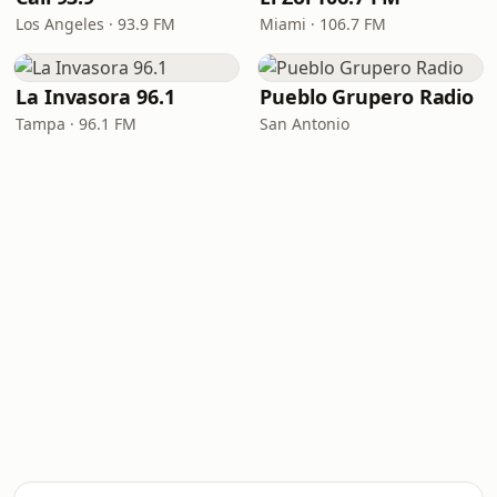
Los Angeles · 93.9 FM
Miami · 106.7 FM
La Invasora 96.1
Pueblo Grupero Radio
Tampa · 96.1 FM
San Antonio