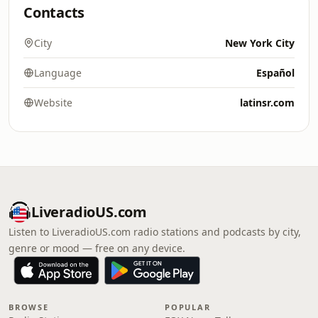
Contacts
City
New York City
Language
Español
Website
latinsr.com
LiveradioUS.com
Listen to LiveradioUS.com radio stations and podcasts by city,
genre or mood — free on any device.
BROWSE
POPULAR