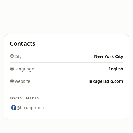
Contacts
City
New York City
Language
English
Website
linkageradio.com
SOCIAL MEDIA
@linkageradio