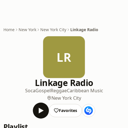
Home
New York
New York City
Linkage Radio
LR
Linkage Radio
Soca
Gospel
Reggae
Caribbean Music
New York City
Favorites
Playlist