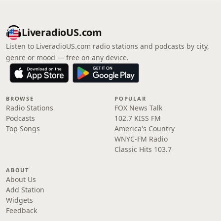
LiveradioUS.com
Listen to LiveradioUS.com radio stations and podcasts by city,
genre or mood — free on any device.
BROWSE
POPULAR
Radio Stations
FOX News Talk
Podcasts
102.7 KISS FM
Top Songs
America's Country
WNYC-FM Radio
Classic Hits 103.7
ABOUT
About Us
Add Station
Widgets
Feedback