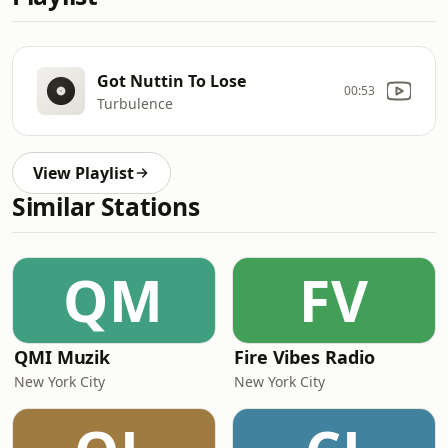
Got Nuttin To Lose
00:53
Turbulence
View Playlist
Similar Stations
QM
FV
QMI Muzik
Fire Vibes Radio
New York City
New York City