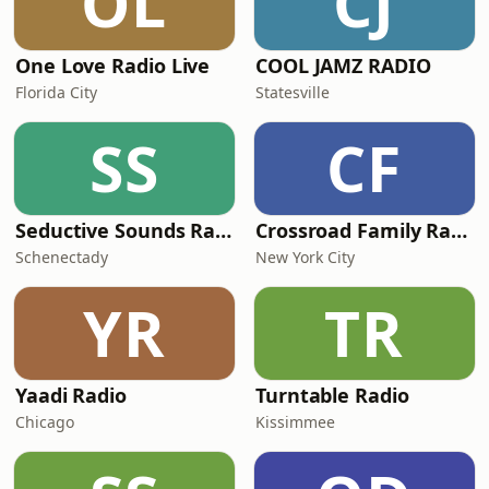
OL
CJ
One Love Radio Live
COOL JAMZ RADIO
Florida City
Statesville
SS
CF
Seductive Sounds Radio
Crossroad Family Radio
Schenectady
New York City
YR
TR
Yaadi Radio
Turntable Radio
Chicago
Kissimmee