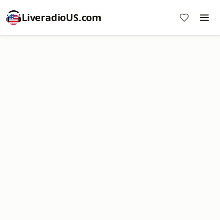
LiveradioUS.com