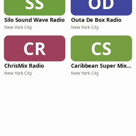
SS
OD
Silo Sound Wave Radio
Outa De Box Radio
New York City
New York City
CR
CS
ChrisMix Radio
Caribbean Super Mix Radio
New York City
New York City