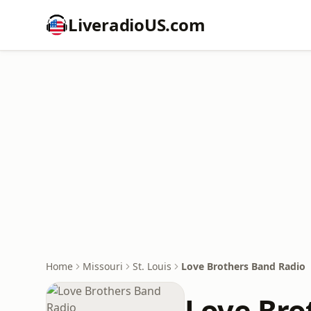
LiveradioUS.com
Home
Missouri
St. Louis
Love Brothers Band Radio
Love Bro