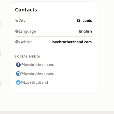
Contacts
City
St. Louis
Language
English
Website
lovebrothersband.com
SOCIAL MEDIA
@lovebrothersband
@lovebrothersband
@LoveBrosBand
ne