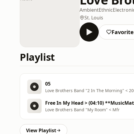
Ambient
Ethnic
Electroni
St. Louis
Favorite
Playlist
05
Love Brothers Band "2 In The Morning" < 2
Free In My Head > (04:10) **MusicMa
Love Brothers Band "My Room" < Mfr
View Playlist