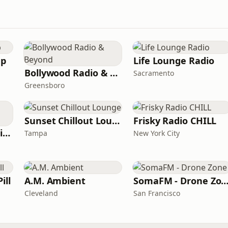
ep
Life Lounge Radio
Bollywood Radio & Beyond
Sacramento
Greensboro
Sunset Chillout Lounge
Frisky Radio CHILL
Whisperings Solo Piano Radio
Tampa
New York City
ill
A.M. Ambient
SomaFM - Drone Zo
Cleveland
San Francisco