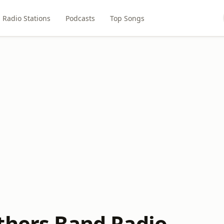
Radio Stations
Podcasts
Top Songs
thers Band Radio