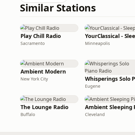
Similar Stations
Play Chill Radio
YourClassical - Sle
Sacramento
Minneapolis
Ambient Modern
New York City
Eugene
The Lounge Radio
Ambient Sleeping P
Buffalo
Cleveland