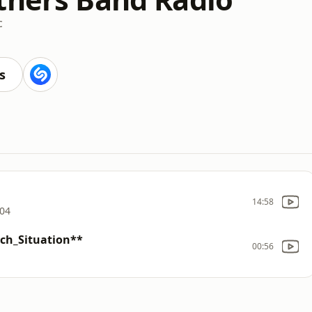
c
s
14:58
004
tch_Situation**
00:56