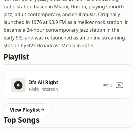
radio station based in Miami, Florida, playing smooth
jazz, adult contemporary, and chill music. Originally
launched in 1976 at 93.9 FM as a mellow rock station, it
became a 24-hour contemporary jazz station in the
early 90s and was re-launched as an online streaming
station by RVE Broadcast Media in 2013.
Playlist
It's All Right
00:12
Ricky Peterson
View Playlist
Top Songs