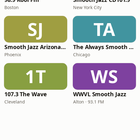
Boston
New York City
SJ
TA
Smooth Jazz Arizona HD
The Always Smooth and Jazz Channel
Phoenix
Chicago
1T
WS
107.3 The Wave
WWVL Smooth Jazz
Cleveland
Alton · 93.1 FM