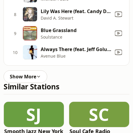
Lily Was Here (feat. Candy Dulfer) [From "Lily Was Here"]
8
David A. Stewart
Blue Grassland
9
Soulstance
Always There (feat. Jeff Golub)
10
Avenue Blue
Show More
Similar Stations
SJ
SC
Smooth Jazz New York
Soul Cafe Radio