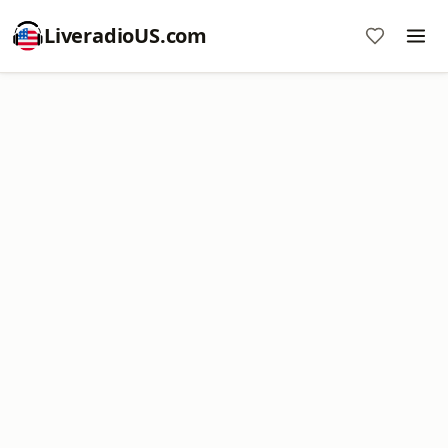
LiveradioUS.com