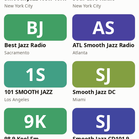
New York City
New York City
BJ
AS
Best Jazz Radio
ATL Smooth Jazz Radio
Sacramento
Atlanta
1S
SJ
101 SMOOTH JAZZ
Smooth Jazz DC
Los Angeles
Miami
9K
SJ
98.9 Kool Fm
Smooth Jazz CD101.9