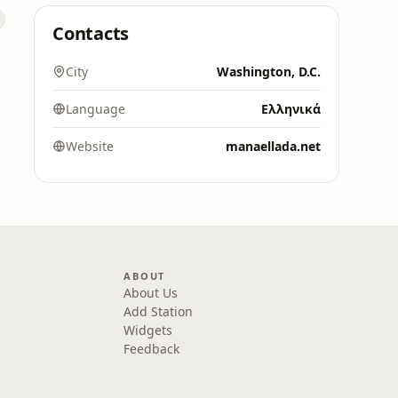
Contacts
City
Washington, D.C.
Language
Ελληνικά
Website
manaellada.net
ABOUT
About Us
Add Station
Widgets
Feedback