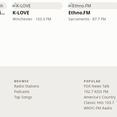
VOA Learning English
K-LOVE
Ethno.FM
Winchester · 103.3 FM
Sacramento · 87.7 FM
BROWSE
POPULAR
Radio Stations
FOX News Talk
Podcasts
102.7 KISS FM
Top Songs
America's Country
Classic Hits 103.7
WNYC-FM Radio