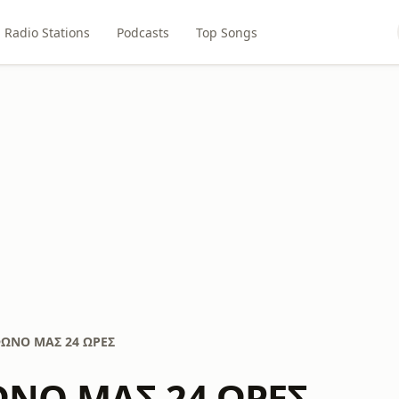
Radio Stations
Podcasts
Top Songs
ΩΝΟ ΜΑΣ 24 ΩΡΕΣ
ΝΟ ΜΑΣ 24 ΩΡΕΣ