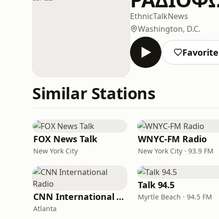
Ethnic
Talk
News
Washington, D.C.
Favorite
Similar Stations
FOX News Talk
WNYC-FM Radio
New York City
New York City · 93.9 FM
Talk 94.5
CNN International Radio
Myrtle Beach · 94.5 FM
Atlanta