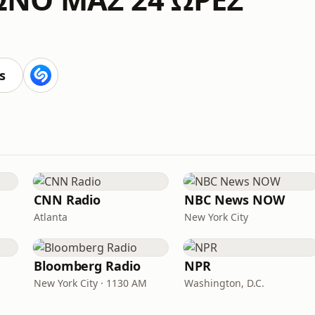
s
CNN Radio
NBC News NOW
Atlanta
New York City
Bloomberg Radio
NPR
New York City · 1130 AM
Washington, D.C.