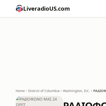
LiveradioUS.com
Home
District of Columbia
Washington, D.C.
ΡΑΔΙΟΦ
ΡΑΔΙΟΦΩ