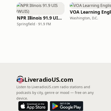
NPR Illinois 91.9 UIS (WUIS)
Washington, D.C.
Springfield · 91.9 FM
LiveradioUS.com
Listen to LiveradioUS.com radio stations and
podcasts by city, genre or mood — free on any
device.