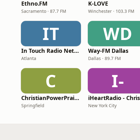
Ethno.FM
K-LOVE
Sacramento · 87.7 FM
Winchester · 103.3 FM
IT
WD
In Touch Radio Network
Way-FM Dallas
Atlanta
Dallas · 89.7 FM
C
I-
ChristianPowerPraise.Net
Springfield
New York City