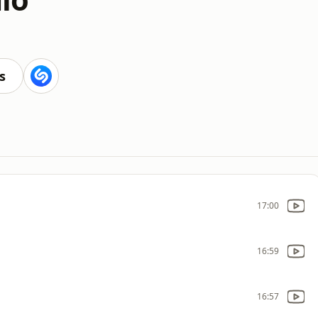
s
17:00
16:59
16:57