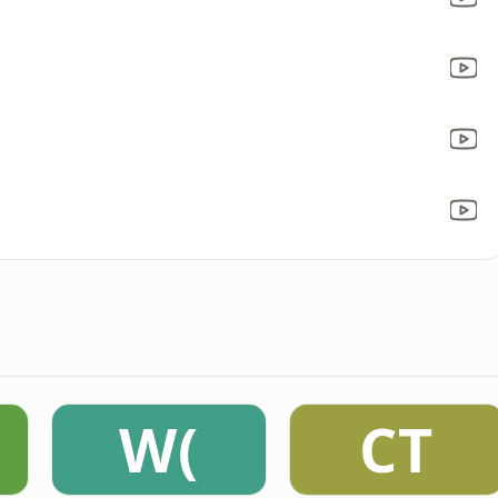
W(
CT