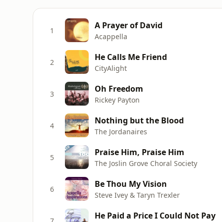
A Prayer of David
1
Acappella
He Calls Me Friend
2
CityAlight
Oh Freedom
3
Rickey Payton
Nothing but the Blood
4
The Jordanaires
Praise Him, Praise Him
5
The Joslin Grove Choral Society
Be Thou My Vision
6
Steve Ivey & Taryn Trexler
He Paid a Price I Could Not Pay
7