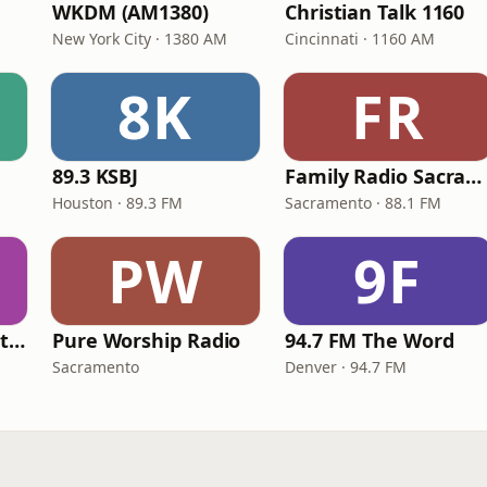
WKDM (AM1380)
Christian Talk 1160
New York City · 1380 AM
Cincinnati · 1160 AM
8K
FR
89.3 KSBJ
Family Radio Sacramento (KEBR)
Houston · 89.3 FM
Sacramento · 88.1 FM
PW
9F
iHeartRadio - Christian Top 20
Pure Worship Radio
94.7 FM The Word
Sacramento
Denver · 94.7 FM