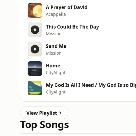
A Prayer of David
Acappella
This Could Be The Day
Mission
Send Me
Mission
Home
CityAlight
My God Is All I Need / My God Is so Bi
CityAlight
View Playlist
Top Songs