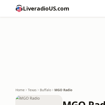
LiveradioUS.com
Home
Texas
Buffalo
MGO Radio
MGO Rad