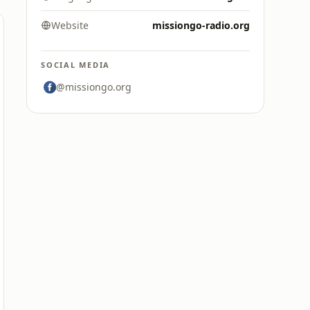
Website
missiongo-radio.org
SOCIAL MEDIA
@missiongo.org