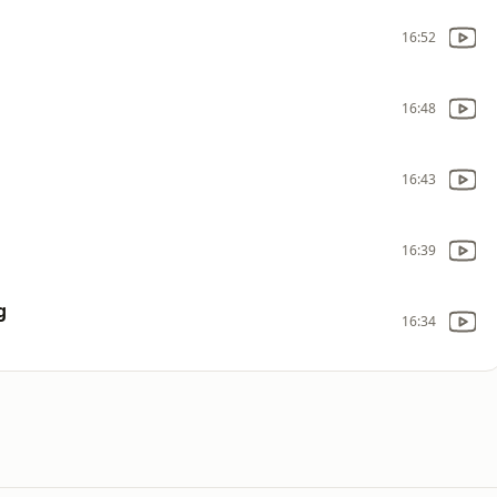
16:52
16:48
16:43
16:39
g
16:34