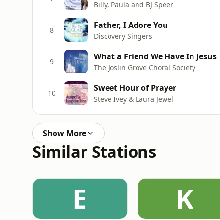
Billy, Paula and BJ Speer
Father, I Adore You
8
Discovery Singers
What a Friend We Have In Jesus
9
The Joslin Grove Choral Society
Sweet Hour of Prayer
10
Steve Ivey & Laura Jewel
Show More
Similar Stations
E
K