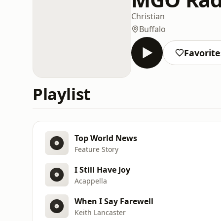
Christian
Buffalo
Favorite
Playlist
Top World News
Feature Story
I Still Have Joy
Acappella
When I Say Farewell
Keith Lancaster