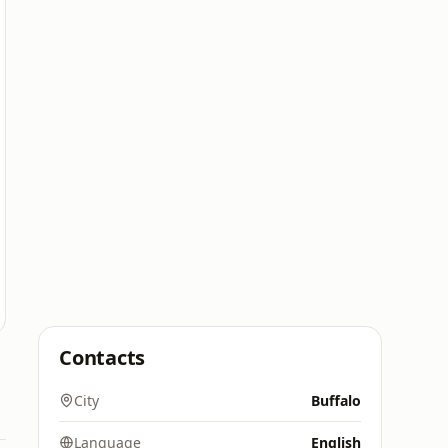
Contacts
City
Buffalo
Language
English