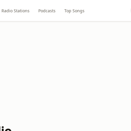
Radio Stations
Podcasts
Top Songs
io