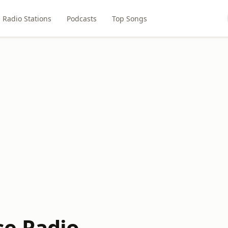
Radio Stations
Podcasts
Top Songs
e Radio