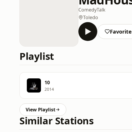
Comedy
Talk
Toledo
Favorite
Playlist
10
2014
View Playlist
Similar Stations