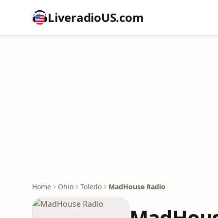
LiveradioUS.com
Home
Ohio
Toledo
MadHouse Radio
MadHous