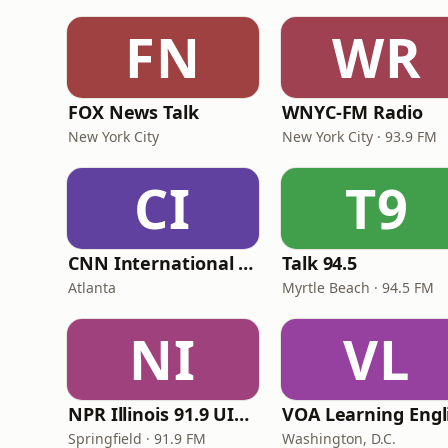
FN
WR
FOX News Talk
WNYC-FM Radio
New York City
New York City · 93.9 FM
CI
T9
CNN International Radio
Talk 94.5
Atlanta
Myrtle Beach · 94.5 FM
NI
VL
NPR Illinois 91.9 UIS (WUIS)
Springfield · 91.9 FM
Washington, D.C.