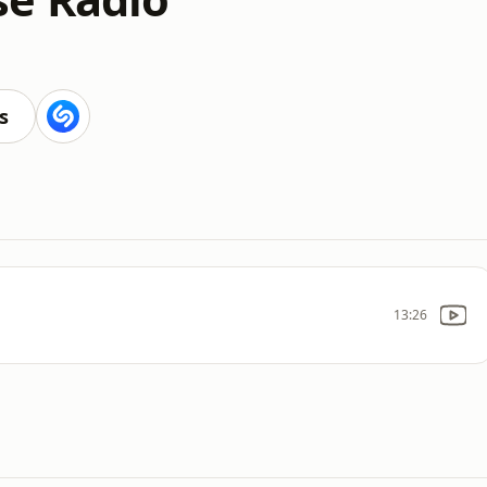
s
13:26