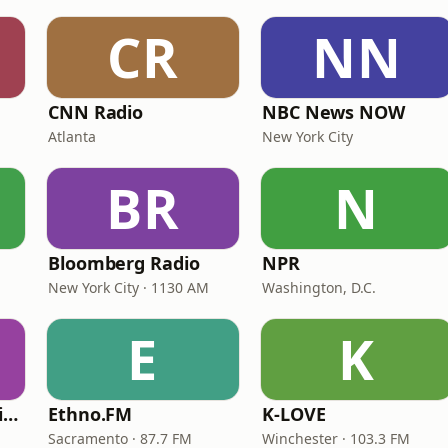
CR
NN
CNN Radio
NBC News NOW
Atlanta
New York City
BR
N
Bloomberg Radio
NPR
New York City · 1130 AM
Washington, D.C.
E
K
VOA Learning English
Ethno.FM
K-LOVE
Sacramento · 87.7 FM
Winchester · 103.3 FM