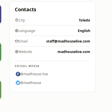
Contacts
City
Toledo
Language
English
Email
staff@madhouselive.com
Website
madhouselive.com
SOCIAL MEDIA
@madhouse.live
@madhouse