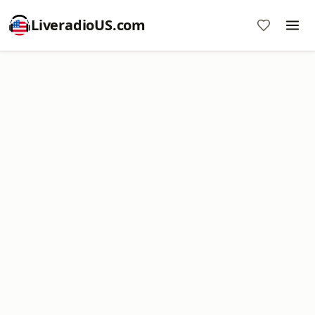
LiveradioUS.com