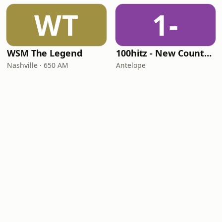
WT
1-
WSM The Legend
100hitz - New Country Hitz
Nashville · 650 AM
Antelope