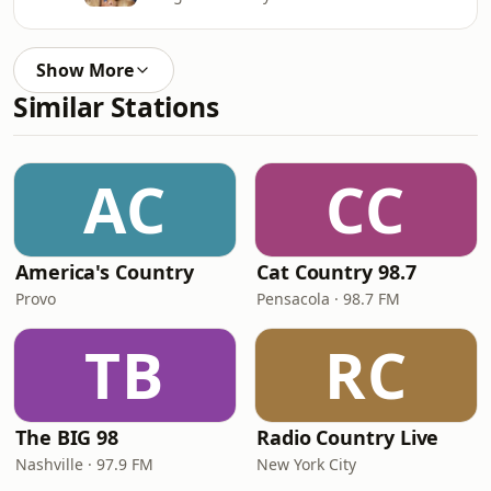
Show More
Similar Stations
AC
CC
America's Country
Cat Country 98.7
Provo
Pensacola · 98.7 FM
TB
RC
The BIG 98
Radio Country Live
Nashville · 97.9 FM
New York City