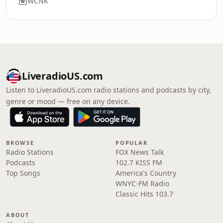
WCNK
LiveradioUS.com
Listen to LiveradioUS.com radio stations and podcasts by city,
genre or mood — free on any device.
BROWSE
POPULAR
Radio Stations
FOX News Talk
Podcasts
102.7 KISS FM
Top Songs
America's Country
WNYC-FM Radio
Classic Hits 103.7
ABOUT