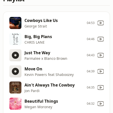
Cowboys Like Us
04:53
George Strait
Big, Big Plans
04:46
CHRIS LANE
Just The Way
04:43
Parmalee x Blanco Brown
Move On
04:39
Kevin Powers feat Shaboozey
Ain't Always The Cowboy
04:35
Jon Pardi
Beautiful Things
04:32
Megan Moroney