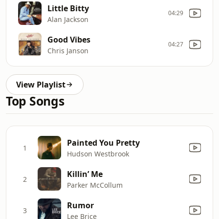
Little Bitty
04:29
Alan Jackson
Good Vibes
04:27
Chris Janson
View Playlist
Top Songs
Painted You Pretty
1
Hudson Westbrook
Killin’ Me
2
Parker McCollum
Rumor
3
Lee Brice