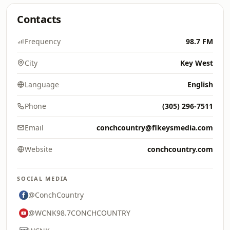
Contacts
Frequency
98.7 FM
City
Key West
Language
English
Phone
(305) 296-7511
Email
conchcountry@flkeysmedia.com
Website
conchcountry.com
SOCIAL MEDIA
@ConchCountry
@WCNK98.7CONCHCOUNTRY