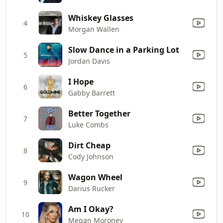
Whiskey Glasses
4
Morgan Wallen
Slow Dance in a Parking Lot
5
Jordan Davis
I Hope
6
Gabby Barrett
Better Together
7
Luke Combs
Dirt Cheap
8
Cody Johnson
Wagon Wheel
9
Darius Rucker
Am I Okay?
10
Megan Moroney