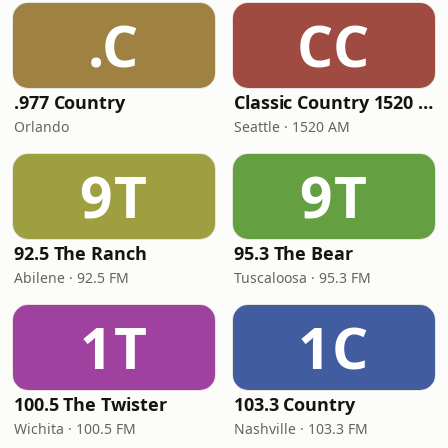
.C
CC
.977 Country
Classic Country 1520 KXA
Orlando
Seattle · 1520 AM
9T
9T
92.5 The Ranch
95.3 The Bear
Abilene · 92.5 FM
Tuscaloosa · 95.3 FM
1T
1C
100.5 The Twister
103.3 Country
Wichita · 100.5 FM
Nashville · 103.3 FM