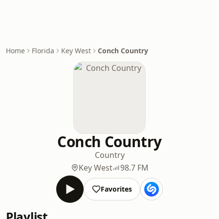
Home
Florida
Key West
Conch Country
Conch Country
Country
Key West
98.7 FM
Favorites
Playlist