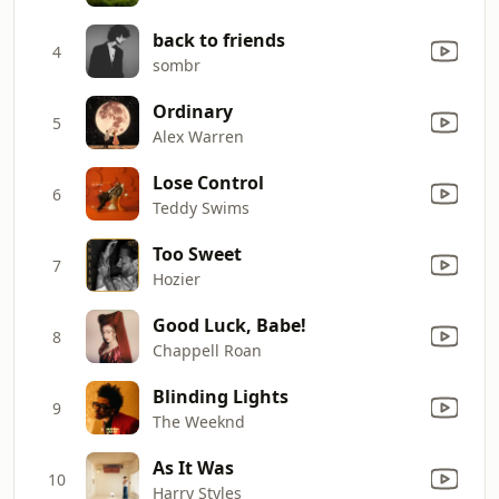
back to friends
4
sombr
Ordinary
5
Alex Warren
Lose Control
6
Teddy Swims
Too Sweet
7
Hozier
Good Luck, Babe!
8
Chappell Roan
Blinding Lights
9
The Weeknd
As It Was
10
Harry Styles