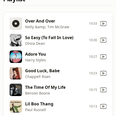
Over And Over
10:33
Nelly &amp; Tim McGraw
So Easy (To Fall In Love)
10:30
Olivia Dean
Adore You
10:27
Harry Styles
Good Luck, Babe
10:23
Chappell Roan
The Time Of My Life
10:15
Benson Boone
Lil Boo Thang
10:13
Paul Russell