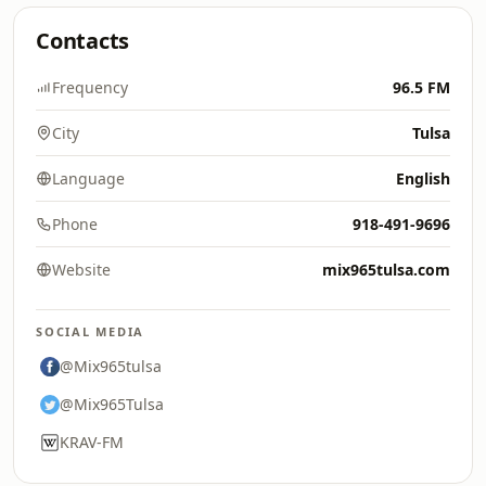
Contacts
Frequency
96.5 FM
City
Tulsa
Language
English
Phone
918-491-9696
Website
mix965tulsa.com
SOCIAL MEDIA
@Mix965tulsa
@Mix965Tulsa
KRAV-FM