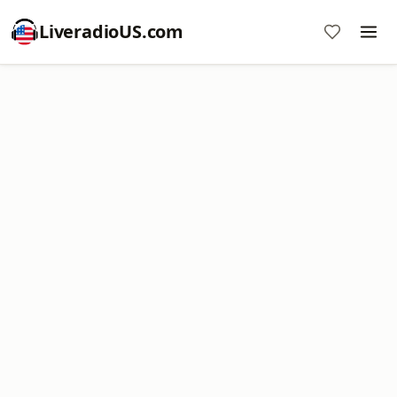
LiveradioUS.com