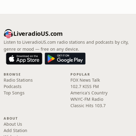
LiveradioUS.com
Listen to LiveradioUS.com radio stations and podcasts by city,
genre or mood — free on any device.
BROWSE
POPULAR
Radio Stations
FOX News Talk
Podcasts
102.7 KISS FM
Top Songs
America's Country
WNYC-FM Radio
Classic Hits 103.7
ABOUT
About Us
Add Station