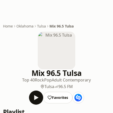
Home
Oklahoma
Tulsa
Mix 96.5 Tulsa
Mix 96.5 Tulsa
Top 40
Rock
Pop
Adult Contemporary
Tulsa
96.5 FM
Favorites
Playlist