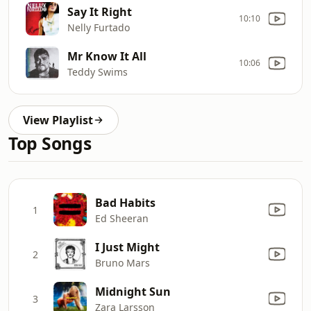
Say It Right
10:10
Nelly Furtado
Mr Know It All
10:06
Teddy Swims
View Playlist
Top Songs
Bad Habits
1
Ed Sheeran
I Just Might
2
Bruno Mars
Midnight Sun
3
Zara Larsson