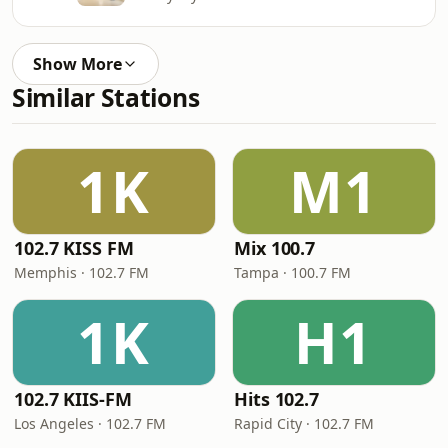
Show More
Similar Stations
1K
M1
102.7 KISS FM
Mix 100.7
Memphis · 102.7 FM
Tampa · 100.7 FM
1K
H1
102.7 KIIS-FM
Hits 102.7
Los Angeles · 102.7 FM
Rapid City · 102.7 FM