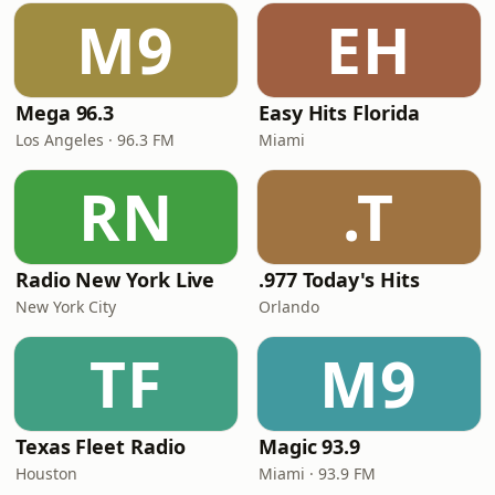
M9
EH
Mega 96.3
Easy Hits Florida
Los Angeles · 96.3 FM
Miami
RN
.T
Radio New York Live
.977 Today's Hits
New York City
Orlando
TF
M9
Texas Fleet Radio
Magic 93.9
Houston
Miami · 93.9 FM