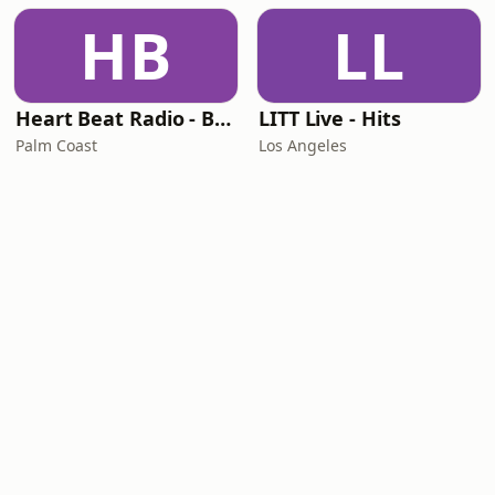
HB
LL
Heart Beat Radio - Back To The 80's Radio
LITT Live - Hits
Palm Coast
Los Angeles