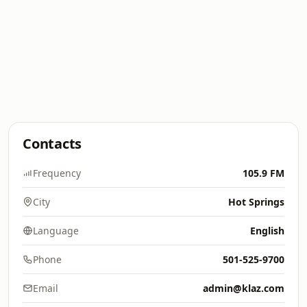
Contacts
Frequency
105.9 FM
City
Hot Springs
Language
English
Phone
501-525-9700
Email
admin@klaz.com