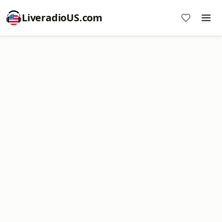
LiveradioUS.com