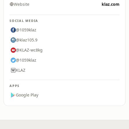
Website
klaz.com
SOCIAL MEDIA
@1059klaz
@klaz105.9
@KLAZ-wc8kg
@1059klaz
KLAZ
APPS
Google Play