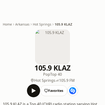
Home
Arkansas
Hot Springs
105.9 KLAZ
105.9 KLAZ
Pop
Top 40
Hot Springs
105.9 FM
Favorites
105.9 KLAZ is a Top 40 (CHR) radio station serving Hot