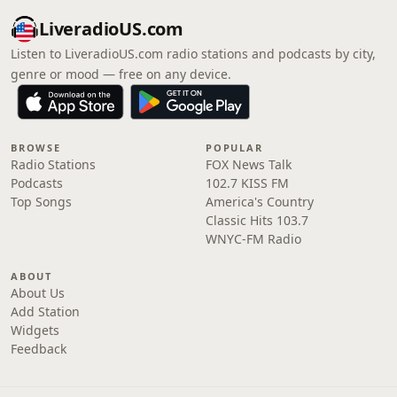
LiveradioUS.com
Listen to LiveradioUS.com radio stations and podcasts by city,
genre or mood — free on any device.
BROWSE
POPULAR
Radio Stations
FOX News Talk
Podcasts
102.7 KISS FM
Top Songs
America's Country
Classic Hits 103.7
WNYC-FM Radio
ABOUT
About Us
Add Station
Widgets
Feedback