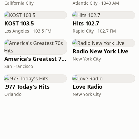
California City
Atlantic City · 1340 AM
KOST 103.5
Hits 102.7
Los Angeles · 103.5 FM
Rapid City · 102.7 FM
Radio New York Live
America's Greatest 70s Hits
New York City
San Francisco
.977 Today's Hits
Love Radio
Orlando
New York City