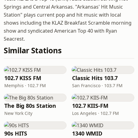
Springs and Central Arkansas. "Arkansas' Hit Music
Station" plays current pop and hit music with local
shows including the KLAZ Breakfast Scramble morning
show and syndicated American Top 40 with Ryan
Seacrest.
Similar Stations
102.7 KISS FM
Classic Hits 103.7
Memphis · 102.7 FM
San Francisco · 103.7 FM
The Big 80s Station
102.7 KIIS-FM
New York City
Los Angeles · 102.7 FM
90s HITS
1340 WMID