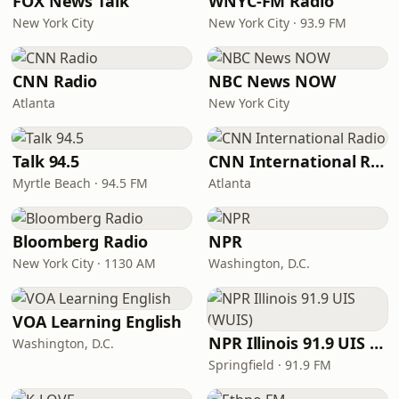
FOX News Talk
WNYC-FM Radio
New York City
New York City · 93.9 FM
CNN Radio
NBC News NOW
Atlanta
New York City
Talk 94.5
CNN International Radio
Myrtle Beach · 94.5 FM
Atlanta
Bloomberg Radio
NPR
New York City · 1130 AM
Washington, D.C.
VOA Learning English
NPR Illinois 91.9 UIS (WUIS)
Washington, D.C.
Springfield · 91.9 FM