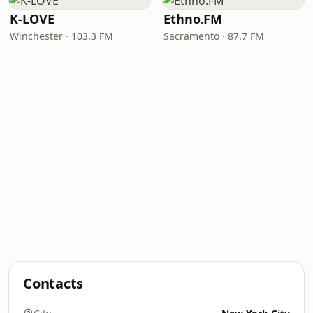
K-LOVE
Ethno.FM
Winchester · 103.3 FM
Sacramento · 87.7 FM
Contacts