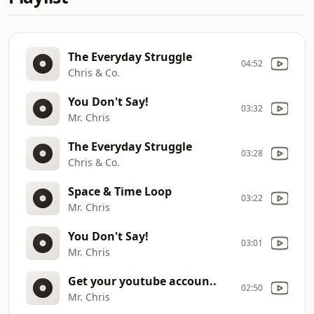
The Everyday Struggle
04:52
Chris & Co.
You Don't Say!
03:32
Mr. Chris
The Everyday Struggle
03:28
Chris & Co.
Space & Time Loop
03:22
Mr. Chris
You Don't Say!
03:01
Mr. Chris
Get your youtube accoun..
02:50
Mr. Chris