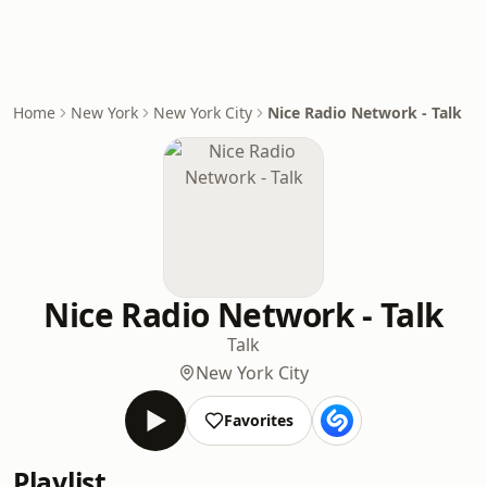
Home
New York
New York City
Nice Radio Network - Talk
Nice Radio Network - Talk
Talk
New York City
Favorites
Playlist