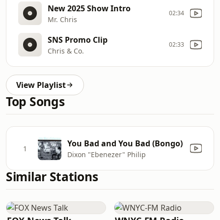
New 2025 Show Intro
02:34
Mr. Chris
SNS Promo Clip
02:33
Chris & Co.
View Playlist
Top Songs
You Bad and You Bad (Bongo)
1
Dixon "Ebenezer" Philip
Similar Stations