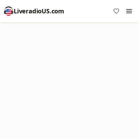
LiveradioUS.com