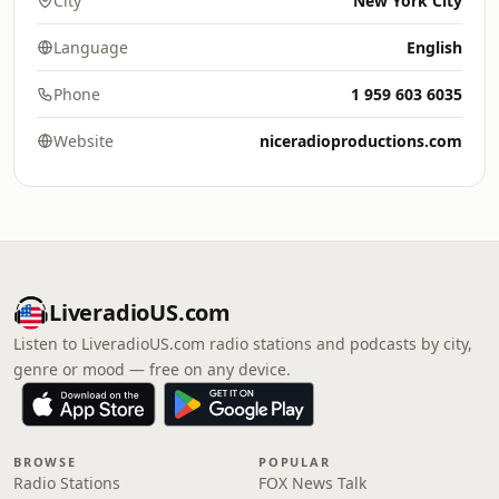
City
New York City
Language
English
Phone
1 959 603 6035
Website
niceradioproductions.com
LiveradioUS.com
Listen to LiveradioUS.com radio stations and podcasts by city,
genre or mood — free on any device.
BROWSE
POPULAR
Radio Stations
FOX News Talk