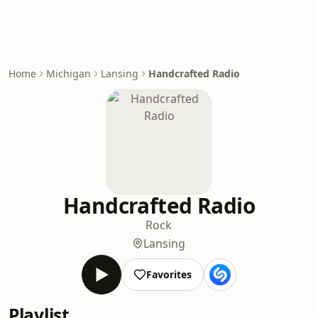
Home
Michigan
Lansing
Handcrafted Radio
Handcrafted Radio
Rock
Lansing
Favorites
Playlist