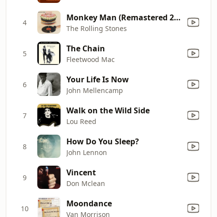
Monkey Man (Remastered 2019)
4
The Rolling Stones
The Chain
5
Fleetwood Mac
Your Life Is Now
6
John Mellencamp
Walk on the Wild Side
7
Lou Reed
How Do You Sleep?
8
John Lennon
Vincent
9
Don Mclean
Moondance
10
Van Morrison