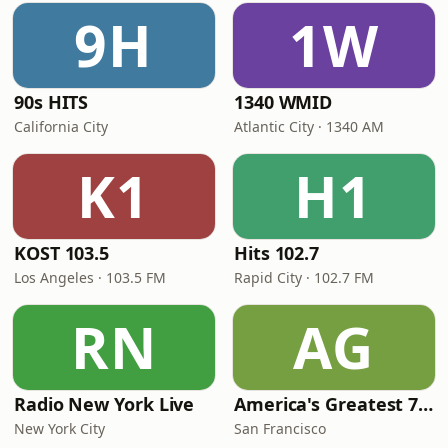
9H
1W
90s HITS
1340 WMID
California City
Atlantic City · 1340 AM
K1
H1
KOST 103.5
Hits 102.7
Los Angeles · 103.5 FM
Rapid City · 102.7 FM
RN
AG
Radio New York Live
America's Greatest 70s Hits
New York City
San Francisco