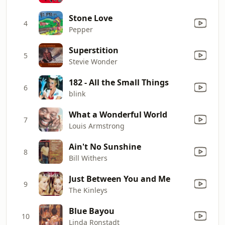
Stone Love
4
Pepper
Superstition
5
Stevie Wonder
182 - All the Small Things
6
blink
What a Wonderful World
7
Louis Armstrong
Ain't No Sunshine
8
Bill Withers
Just Between You and Me
9
The Kinleys
Blue Bayou
10
Linda Ronstadt