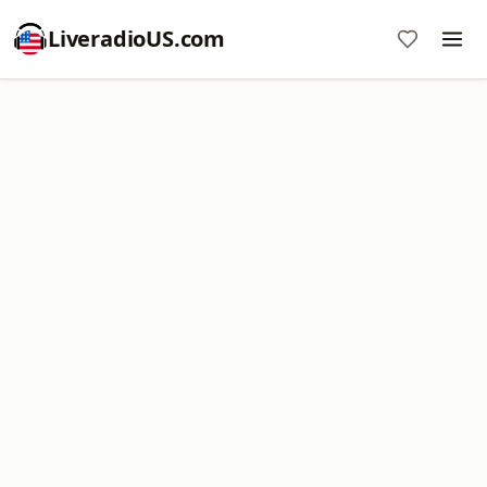
LiveradioUS.com