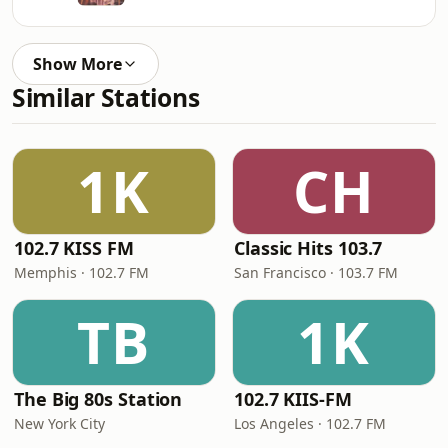
Show More
Similar Stations
1K
CH
102.7 KISS FM
Classic Hits 103.7
Memphis · 102.7 FM
San Francisco · 103.7 FM
TB
1K
The Big 80s Station
102.7 KIIS-FM
New York City
Los Angeles · 102.7 FM