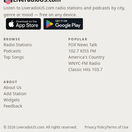
Listen to LiveradioUS.com radio stations and podcasts by city,
genre or mood — free on any device.
BROWSE
POPULAR
Radio Stations
FOX News Talk
Podcasts
102.7 KISS FM
Top Songs
America's Country
WNYC-FM Radio
Classic Hits 103.7
ABOUT
About Us
Add Station
Widgets
Feedback
© 2026 LiveradioUS.com. All rights reserved.
Privacy Policy
Terms of Use