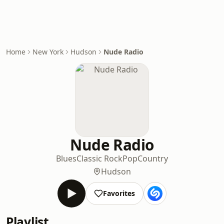
Home
New York
Hudson
Nude Radio
Nude Radio
Blues
Classic Rock
Pop
Country
Hudson
Favorites
Playlist