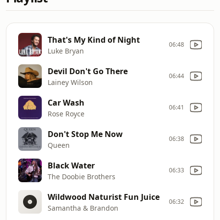
That's My Kind of Night
06:48
Luke Bryan
Devil Don't Go There
06:44
Lainey Wilson
Car Wash
06:41
Rose Royce
Don't Stop Me Now
06:38
Queen
Black Water
06:33
The Doobie Brothers
Wildwood Naturist Fun Juice
06:32
Samantha & Brandon