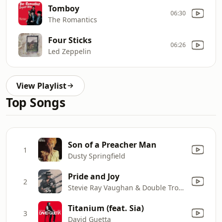
Tomboy
06:30
The Romantics
Four Sticks
06:26
Led Zeppelin
View Playlist
Top Songs
Son of a Preacher Man
1
Dusty Springfield
Pride and Joy
2
Stevie Ray Vaughan & Double Trouble
Titanium (feat. Sia)
3
David Guetta