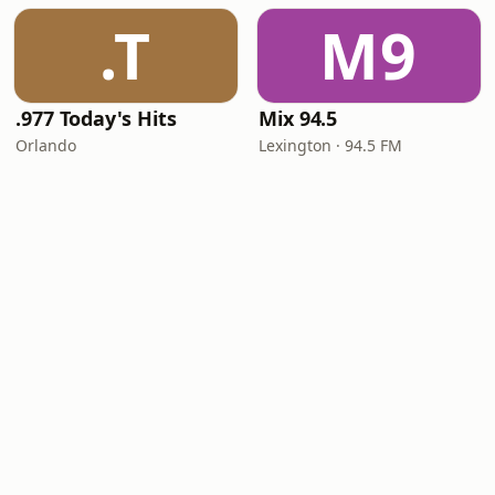
.T
M9
.977 Today's Hits
Mix 94.5
Orlando
Lexington · 94.5 FM