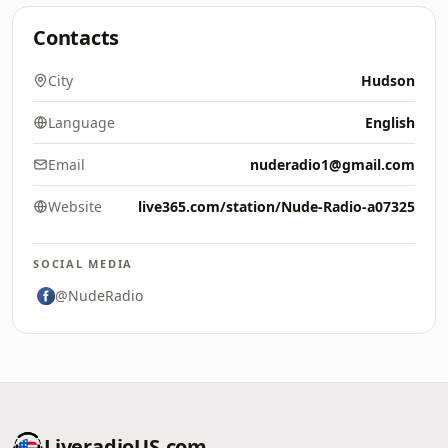
Contacts
City
Hudson
Language
English
Email
nuderadio1@gmail.com
Website
live365.com/station/Nude-Radio-a07325
SOCIAL MEDIA
@NudeRadio
LiveradioUS.com