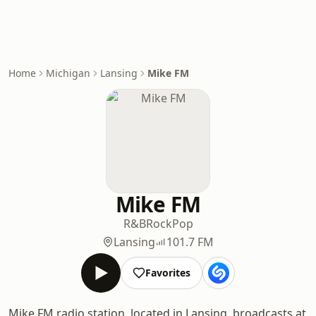
Home
Michigan
Lansing
Mike FM
Mike FM
R&B
Rock
Pop
Lansing
101.7 FM
Favorites
Mike FM radio station, located in Lansing, broadcasts at