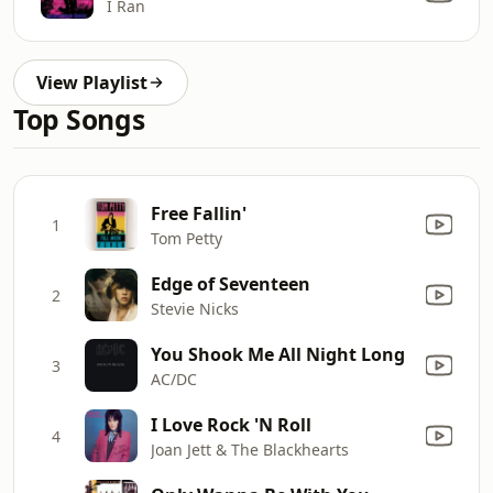
I Ran
View Playlist
Top Songs
Free Fallin'
1
Tom Petty
Edge of Seventeen
2
Stevie Nicks
You Shook Me All Night Long
3
AC/DC
I Love Rock 'N Roll
4
Joan Jett & The Blackhearts