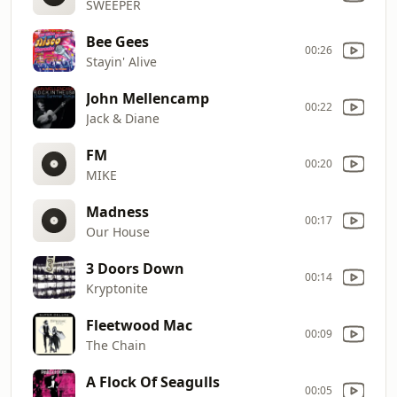
SWEEPER
Bee Gees
00:26
Stayin' Alive
John Mellencamp
00:22
Jack & Diane
FM
00:20
MIKE
Madness
00:17
Our House
3 Doors Down
00:14
Kryptonite
Fleetwood Mac
00:09
The Chain
A Flock Of Seagulls
00:05