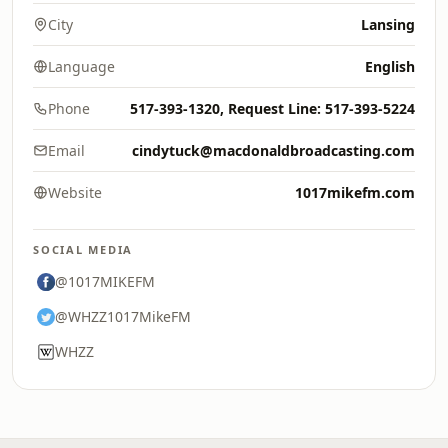
City
Lansing
Language
English
Phone
517-393-1320, Request Line: 517-393-5224
Email
cindytuck@macdonaldbroadcasting.com
Website
1017mikefm.com
SOCIAL MEDIA
@1017MIKEFM
@WHZZ1017MikeFM
WHZZ