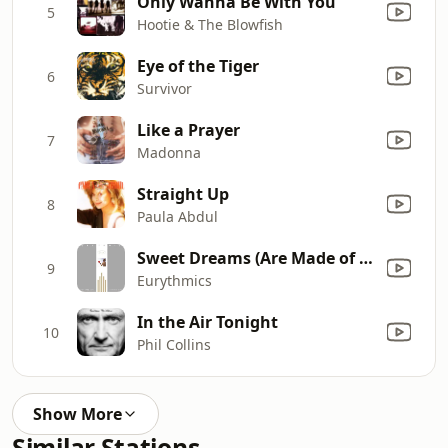
Only Wanna Be With You
5
Hootie & The Blowfish
Eye of the Tiger
6
Survivor
Like a Prayer
7
Madonna
Straight Up
8
Paula Abdul
Sweet Dreams (Are Made of This)
9
Eurythmics
In the Air Tonight
10
Phil Collins
Show More
Similar Stations