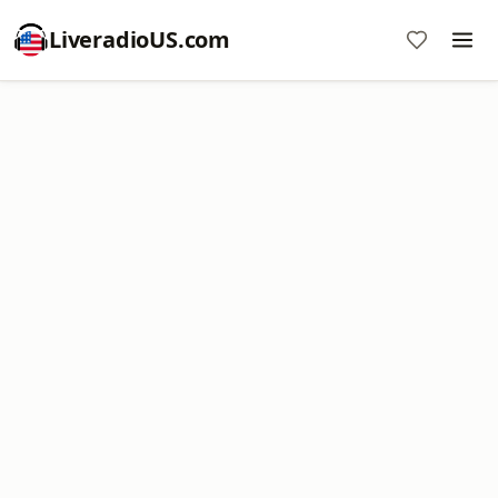
LiveradioUS.com