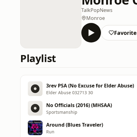
Talk
Pop
News
Monroe
Favorite
Playlist
3rev PSA (No Excuse for Elder Abuse)
Elder Abuse 032713 30
No Officials (2016) (MHSAA)
Sportsmanship
Around (Blues Traveler)
Run