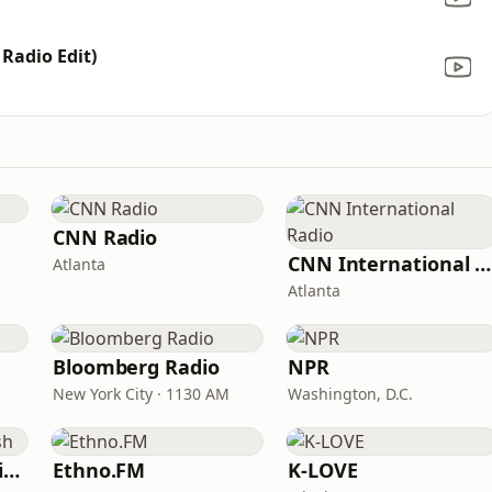
 Radio Edit)
CNN Radio
CNN International Radio
Atlanta
Atlanta
Bloomberg Radio
NPR
New York City · 1130 AM
Washington, D.C.
VOA Learning English
Ethno.FM
K-LOVE