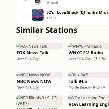
Wham!
52's - Love Shack (DJ Tonka Mix /
3
The B
Similar Stations
FOX News Talk
WNYC-FM Radio
New York City
New York City · 93.9 FM
NBC News NOW
Talk 94.5
New York City
Myrtle Beach · 94.5 FM