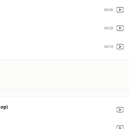
04:46
04:20
04:18
hop)