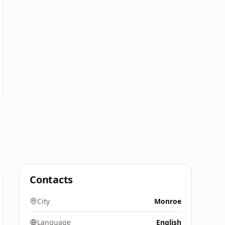
Contacts
City
Monroe
Language
English