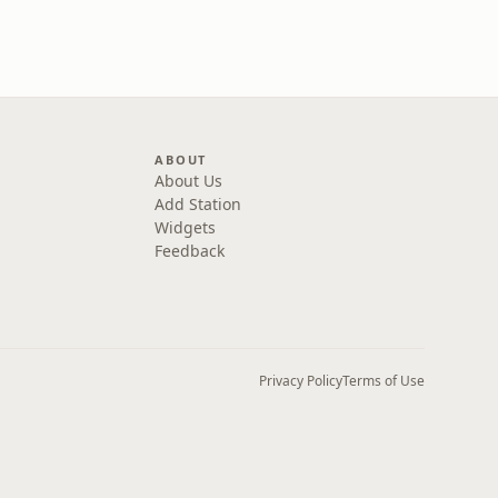
ABOUT
About Us
Add Station
Widgets
Feedback
Privacy Policy
Terms of Use