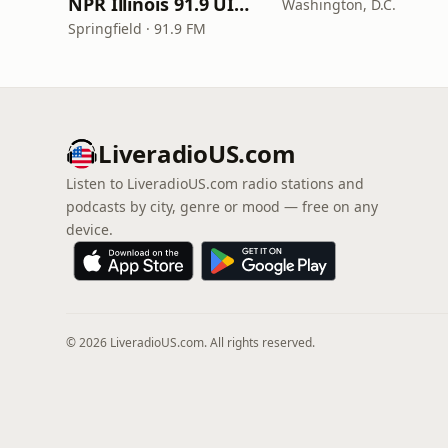
NPR Illinois 91.9 UIS (WUIS)
Washington, D.C.
Springfield · 91.9 FM
LiveradioUS.com
Listen to LiveradioUS.com radio stations and
podcasts by city, genre or mood — free on any
device.
© 2026 LiveradioUS.com. All rights reserved.