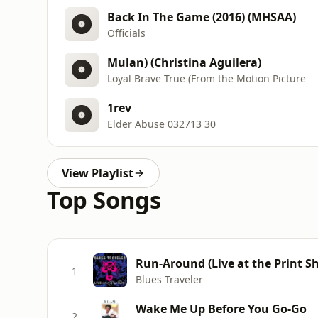
Back In The Game (2016) (MHSAA)
Officials
Mulan) (Christina Aguilera)
Loyal Brave True (From the Motion Picture
1rev
Elder Abuse 032713 30
View Playlist
Top Songs
Run-Around (Live at the Print S
1
Blues Traveler
Wake Me Up Before You Go-Go
2