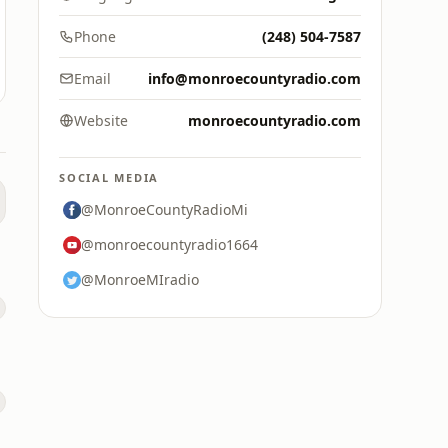
Phone
(248) 504-7587
Email
info@monroecountyradio.com
Website
monroecountyradio.com
SOCIAL MEDIA
@MonroeCountyRadioMi
@monroecountyradio1664
@MonroeMIradio