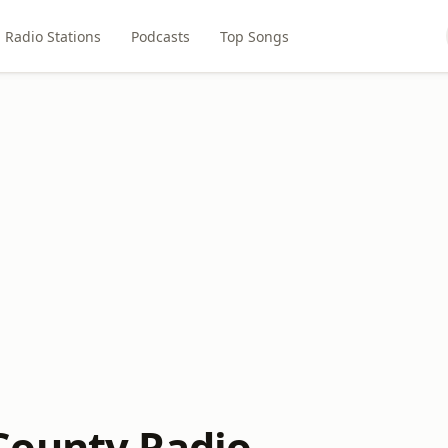
Radio Stations
Podcasts
Top Songs
County Radio