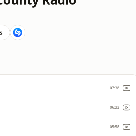
s
07:38
06:33
05:58