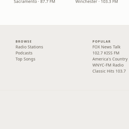
Sacramento · 87.7 FM
Winchester · 103.3 FM
BROWSE
POPULAR
Radio Stations
FOX News Talk
Podcasts
102.7 KISS FM
Top Songs
America's Country
WNYC-FM Radio
Classic Hits 103.7