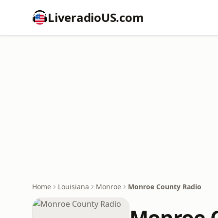
LiveradioUS.com
Home
Louisiana
Monroe
Monroe County Radio
Monroe 