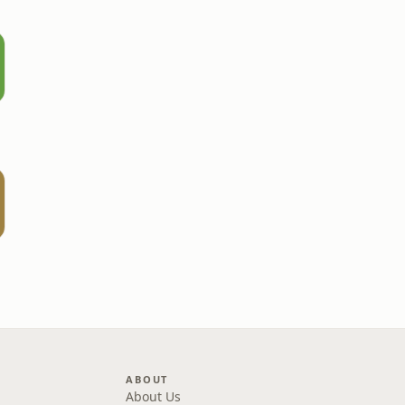
ABOUT
About Us