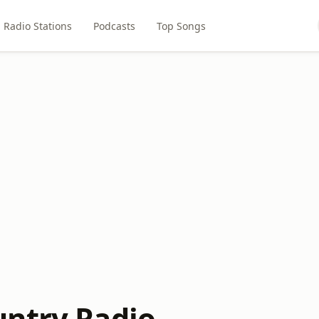
Radio Stations
Podcasts
Top Songs
ntry Radio