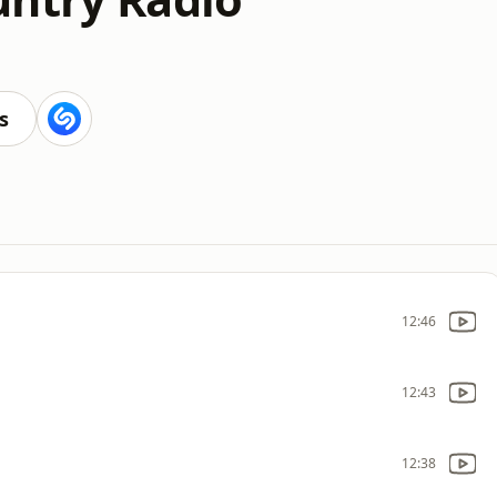
s
12:46
12:43
12:38