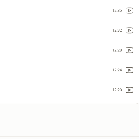
12:35
12:32
12:28
12:24
12:20