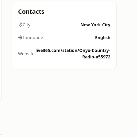
Contacts
City
New York City
Language
English
live365.com/station/Onyx-Country-
Website
Radio-a55972