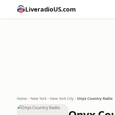
LiveradioUS.com
Home
New York
New York City
Onyx Country Radio
Onyx Cou