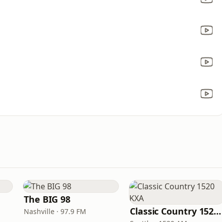
The BIG 98
Classic Country 1520 KXA
Nashville · 97.9 FM