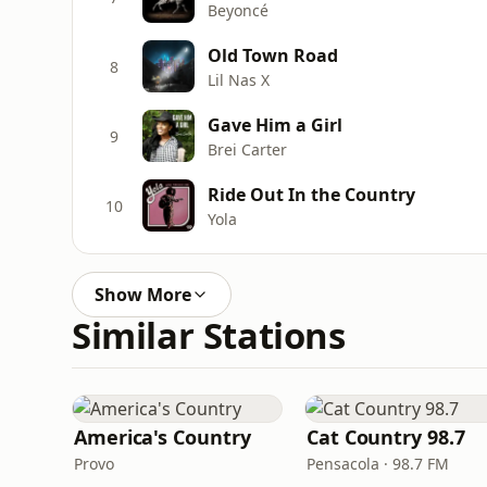
Beyoncé
Old Town Road
8
Lil Nas X
Gave Him a Girl
9
Brei Carter
Ride Out In the Country
10
Yola
Show More
Similar Stations
America's Country
Cat Country 98.7
Provo
Pensacola · 98.7 FM