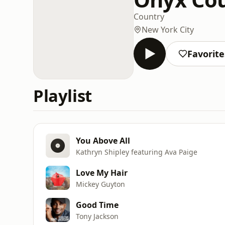
Country
New York City
Favorite
Playlist
You Above All
Kathryn Shipley featuring Ava Paige
Love My Hair
Mickey Guyton
Good Time
Tony Jackson