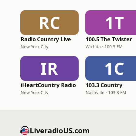
RC
1T
Radio Country Live
100.5 The Twister
New York City
Wichita · 100.5 FM
IR
1C
iHeartCountry Radio
103.3 Country
New York City
Nashville · 103.3 FM
LiveradioUS.com