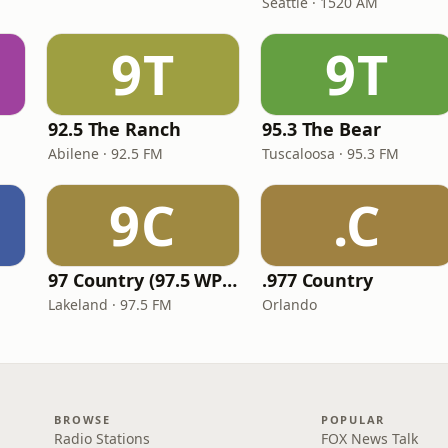
Seattle · 1520 AM
9T
9T
92.5 The Ranch
95.3 The Bear
Abilene · 92.5 FM
Tuscaloosa · 95.3 FM
9C
.C
97 Country (97.5 WPCV)
.977 Country
Lakeland · 97.5 FM
Orlando
BROWSE
POPULAR
Radio Stations
FOX News Talk