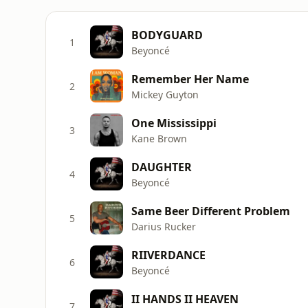
BODYGUARD
1
Beyoncé
Remember Her Name
2
Mickey Guyton
One Mississippi
3
Kane Brown
DAUGHTER
4
Beyoncé
Same Beer Different Problem
5
Darius Rucker
RIIVERDANCE
6
Beyoncé
II HANDS II HEAVEN
7