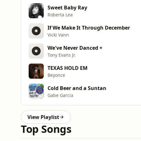
Sweet Baby Ray
Roberta Lea
If We Make It Through December
Vicki Vann
We've Never Danced +
Tony Evans Jr.
TEXAS HOLD EM
Beyonce
Cold Beer and a Suntan
Gabe Garcia
View Playlist
Top Songs