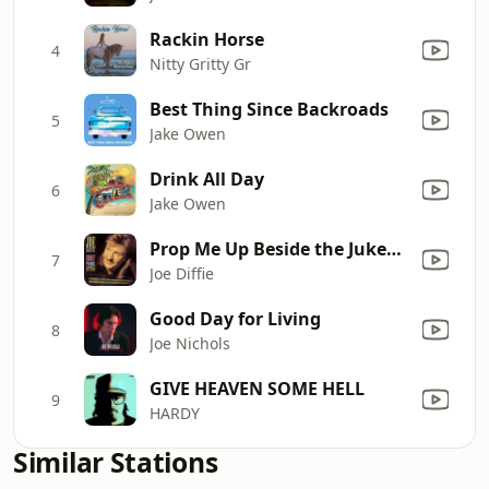
Rackin Horse
4
Nitty Gritty Gr
Best Thing Since Backroads
5
Jake Owen
Drink All Day
6
Jake Owen
Prop Me Up Beside the Jukebox (If I Die)
7
Joe Diffie
Good Day for Living
8
Joe Nichols
GIVE HEAVEN SOME HELL
9
HARDY
Similar Stations