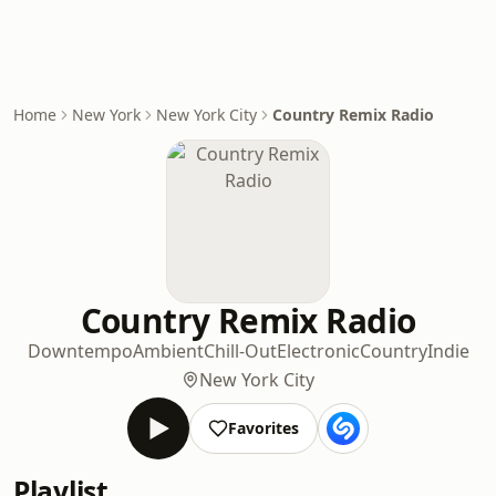
Home
New York
New York City
Country Remix Radio
Country Remix Radio
Downtempo
Ambient
Chill-Out
Electronic
Country
Indie
New York City
Favorites
Playlist