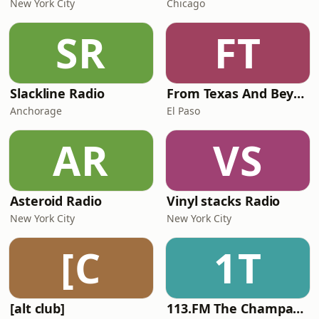
New York City
Chicago
SR
FT
Slackline Radio
From Texas And Beyond
Anchorage
El Paso
AR
VS
Asteroid Radio
Vinyl stacks Radio
New York City
New York City
[C
1T
[alt club]
113.FM The Champagne Room