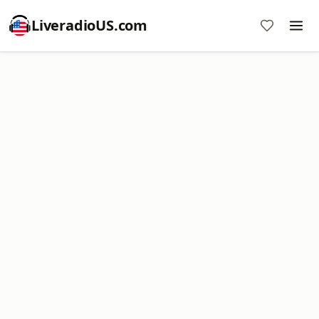
LiveradioUS.com