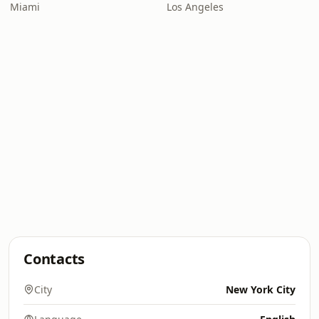
Miami
Los Angeles
Contacts
City
New York City