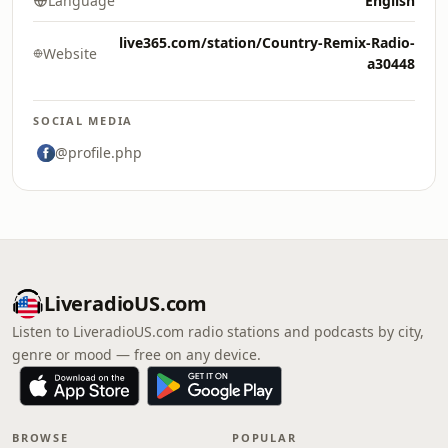
Language
English
live365.com/station/Country-Remix-Radio-
Website
a30448
SOCIAL MEDIA
@profile.php
LiveradioUS.com
Listen to LiveradioUS.com radio stations and podcasts by city,
genre or mood — free on any device.
BROWSE
POPULAR