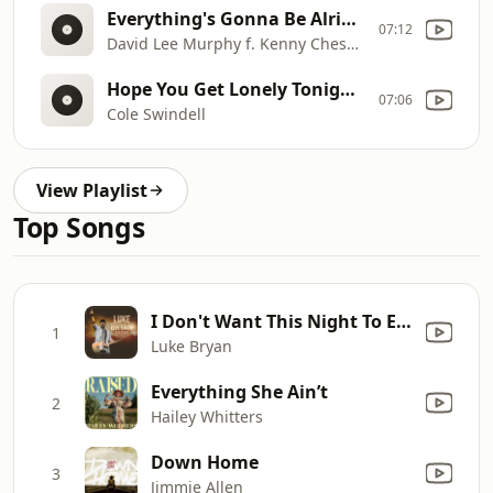
Everything's Gonna Be Alright (DJ Johnny Flores Redrum)
07:12
David Lee Murphy f. Kenny Chesney
Hope You Get Lonely Tonight (DJ Johnny Flores Redrum)
07:06
Cole Swindell
View Playlist
Top Songs
I Don't Want This Night To End
1
Luke Bryan
Everything She Ain’t
2
Hailey Whitters
Down Home
3
Jimmie Allen