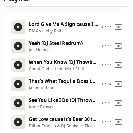
Lord Give Me A Sign cause I Need A Favor (DJ Throwback Remix)
07:36
DMX vs Jelly Roll
Yeah (DJ Steel Redrum)
07:32
Joe Nichols
When You Know (DJ Thowback Remix)
07:28
Cheat Codes feat. Matt Stell
That's What Tequila Does (DJ Intro - DJ Outro)
07:24
Jason Aldean
See You Like I Do (DJ Throwback Remix)
07:20
Kane Brown
Get Low cause it's Beer 30 (DJ Throwback Remix)
07:17
Dillon Francis & DJ Snake vs Florida Georgia Line