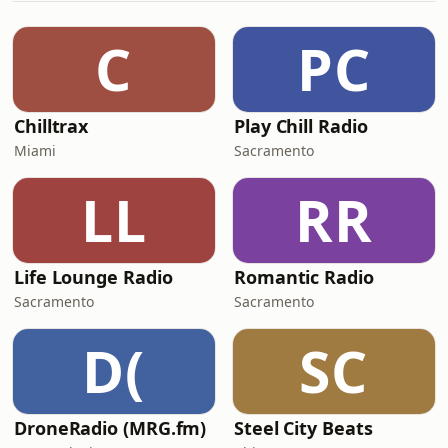
C
PC
Chilltrax
Play Chill Radio
Miami
Sacramento
LL
RR
Life Lounge Radio
Romantic Radio
Sacramento
Sacramento
D(
SC
DroneRadio (MRG.fm)
Steel City Beats