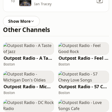
10
Ian Tracey
Show More
Other Channels
Outpost Radio - A Taste of Jazz
Outpost Radio - Feel Good Rock
Boston
Boston
Outpost Radio - Michigan Don's Oldies
Outpost Radio - 57 Chevy Love Songs
Boston
Boston