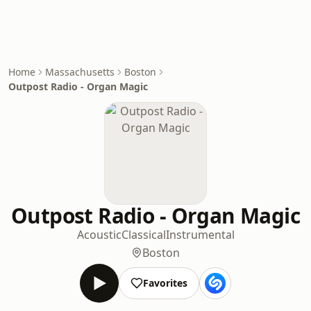
Home
Massachusetts
Boston
Outpost Radio - Organ Magic
Outpost Radio - Organ Magic
Acoustic
Classical
Instrumental
Boston
Favorites