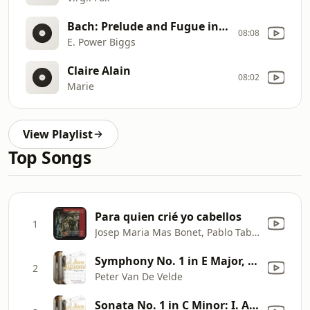
Bach: Prelude and Fugue in G Major ("the Great"), bwv 541
08:08
E. Power Biggs
Claire Alain
08:02
Marie
View Playlist
Top Songs
Para quien crié yo cabellos
1
Josep Maria Mas Bonet, Pablo Taboada Jiménez & Josep Maria Manresa Aguiló
Symphony No. 1 in E Major, Op. 30 "Pastorale": V. Marche triomphale
2
Peter Van De Velde
Sonata No. 1 in C Minor: I. Allegro