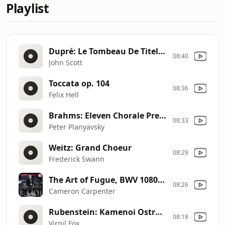
Playlist
Dupré: Le Tombeau De Titelouze, Op. 38
08:40
John Scott
Toccata op. 104
08:36
Felix Hell
Brahms: Eleven Chorale Preludes Op.Post.122 For Organ
08:33
Peter Planyavsky
Weitz: Grand Choeur
08:29
Frederick Swann
The Art of Fugue, BWV 1080: Contrapunctus IX
08:26
Cameron Carpenter
Rubenstein: Kamenoi Ostrow
08:18
Virgil Fox