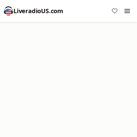
LiveradioUS.com