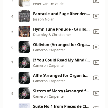
3
Peter Van De Velde
Fantasie und Fuge über den Chorale: Adagio - Allegro decisio
4
Joseph Nolan
Hymn Tune Prelude - Carillon "Es ist ein Ros entsprungen"
5
Dearnley & Christopher
Oblivion (Arranged for Organ by Cameron Carpenter)
6
Cameron Carpenter
If You Could Read My Mind (Arranged for Organ by Cameron Carpenter)
7
Cameron Carpenter
Alfie (Arranged for Organ by Cameron Carpenter)
8
Cameron Carpenter
Sisters of Mercy (Arranged for Organ by Cameron Carpenter)
9
Cameron Carpenter
Suite No.1 from Pièces de Clavecin Op. 1: Andante