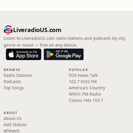
LiveradioUS.com
Listen to LiveradioUS.com radio stations and podcasts by city,
genre or mood — free on any device.
BROWSE
POPULAR
Radio Stations
FOX News Talk
Podcasts
102.7 KISS FM
Top Songs
America's Country
WNYC-FM Radio
Classic Hits 103.7
ABOUT
About Us
Add Station
Widgets