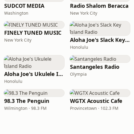
SUDCOT MEDIA
Radio Shalom Beracca
Washington
New York City
FINELY TUNED MUSIC
Aloha Joe's Slack Key Island Radio
New York City
Honolulu
Santangeles Radio
Aloha Joe's Ukulele Island Radio
Olympia
Honolulu
98.3 The Penguin
WGTX Acoustic Cafe
Wilmington · 98.3 FM
Provincetown · 102.3 FM