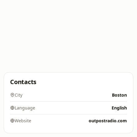
Contacts
City
Boston
Language
English
Website
outpostradio.com