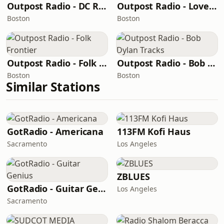
Outpost Radio - DC Rock Radio
Outpost Radio - Love Songs Cafe
Boston
Boston
Outpost Radio - Folk Frontier
Outpost Radio - Bob Dylan Tracks
Boston
Boston
Similar Stations
GotRadio - Americana
113FM Kofi Haus
Sacramento
Los Angeles
ZBLUES
GotRadio - Guitar Genius
Los Angeles
Sacramento