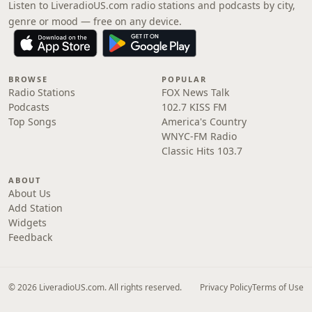
Listen to LiveradioUS.com radio stations and podcasts by city,
genre or mood — free on any device.
BROWSE
POPULAR
Radio Stations
FOX News Talk
Podcasts
102.7 KISS FM
Top Songs
America's Country
WNYC-FM Radio
Classic Hits 103.7
ABOUT
About Us
Add Station
Widgets
Feedback
© 2026 LiveradioUS.com. All rights reserved.
Privacy Policy
Terms of Use