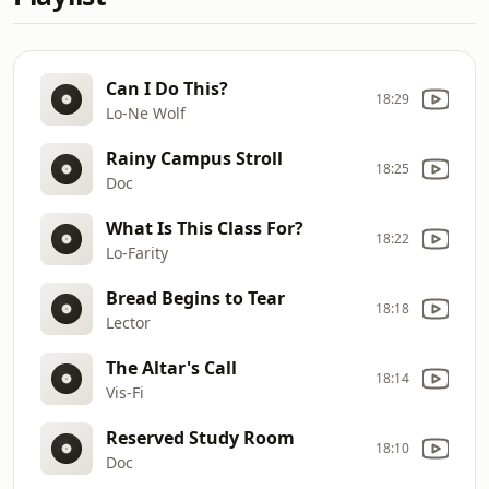
Can I Do This?
18:29
Lo-Ne Wolf
Rainy Campus Stroll
18:25
Doc
What Is This Class For?
18:22
Lo-Farity
Bread Begins to Tear
18:18
Lector
The Altar's Call
18:14
Vis-Fi
Reserved Study Room
18:10
Doc