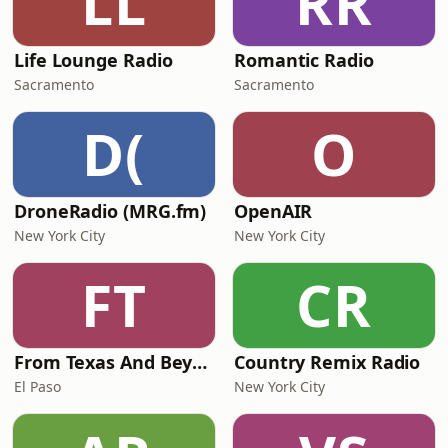
LL
RR
Life Lounge Radio
Romantic Radio
Sacramento
Sacramento
D(
O
DroneRadio (MRG.fm)
OpenAIR
New York City
New York City
FT
CR
From Texas And Beyond
Country Remix Radio
El Paso
New York City