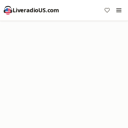
LiveradioUS.com