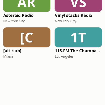
AR
VS
Asteroid Radio
Vinyl stacks Radio
New York City
New York City
[C
1T
[alt club]
113.FM The Champagne Room
Miami
Los Angeles