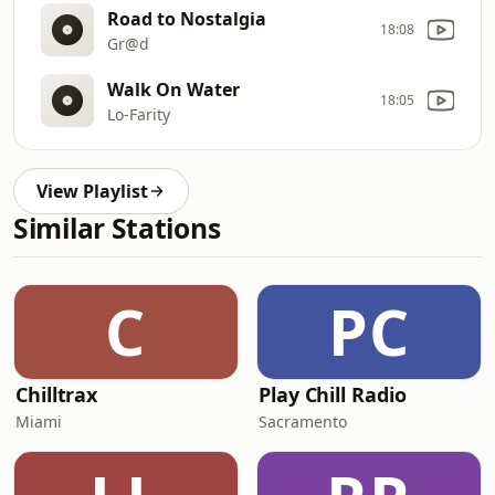
Road to Nostalgia
18:08
Gr@d
Walk On Water
18:05
Lo-Farity
View Playlist
Similar Stations
C
PC
Chilltrax
Play Chill Radio
Miami
Sacramento