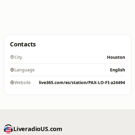
Contacts
City
Houston
Language
English
Website
live365.com/es/station/PAX-LO-FI-a24494
LiveradioUS.com