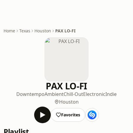
Home
Texas
Houston
PAX LO-FI
PAX LO-FI
Downtempo
Ambient
Chill-Out
Electronic
Indie
Houston
Favorites
Playlist