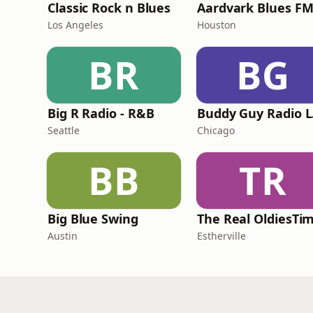
Classic Rock n Blues
Aardvark Blues F
Los Angeles
Houston
BR
BG
Big R Radio - R&B
Bu
Seattle
Chicago
BB
TR
Big Blue Swing
Austin
Estherville