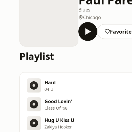
Blues
Chicago
Favorite
Playlist
Haul
04 U
Good Lovin'
Class Of '68
Hug U Kiss U
Zakiya Hooker