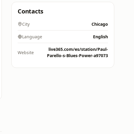
Contacts
City
Chicago
Language
English
live365.com/es/station/Paul-
Website
Parello-s-Blues-Power-a97073