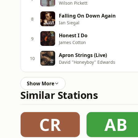
Wilson Pickett
Falling On Down Again
8
Ian Siegal
Honest I Do
9
James Cotton
Apron Strings (Live)
10
David "Honeyboy" Edwards
Show More
Similar Stations
CR
AB