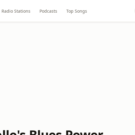
Radio Stations
Podcasts
Top Songs
llo's Blues Power