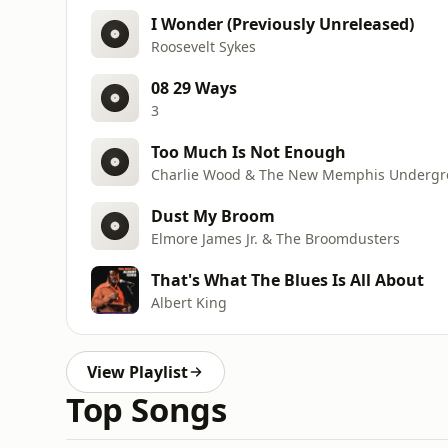
I Wonder (Previously Unreleased)
Roosevelt Sykes
08 29 Ways
3
Too Much Is Not Enough
Charlie Wood & The New Memphis Underg
Dust My Broom
Elmore James Jr. & The Broomdusters
That's What The Blues Is All About
Albert King
View Playlist
Top Songs