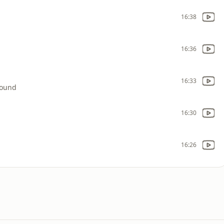
16:38
16:36
16:33
round
16:30
16:26