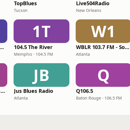
M
TopBlues
Live504Radio
Tucson
New Orleans
1T
W1
ddy Guy Radio Legends
104.5 The River
WBLR 103.7 FM - Southern Soul & Blues
Memphis · 104.5 FM
Atlanta
JB
Q
The Real OldiesTimeMachine
Jus Blues Radio
Q106.5
Atlanta
Baton Rouge · 106.5 FM