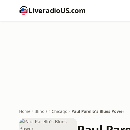
LiveradioUS.com
Home
Illinois
Chicago
Paul Parello's Blues Power
Paul Pare