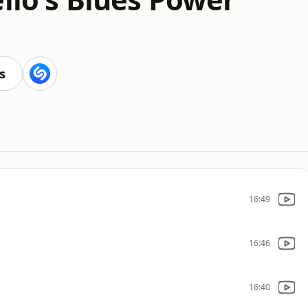
s
16:49
16:46
16:40