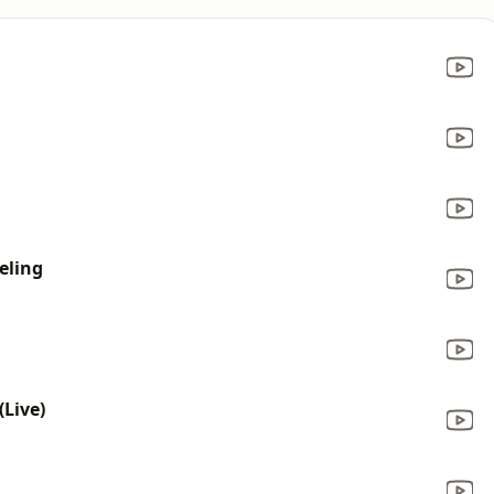
eling
Live)