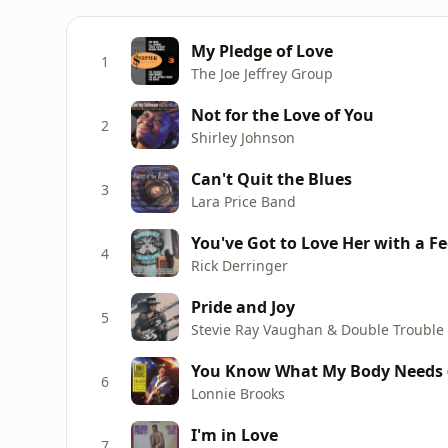
My Pledge of Love
1
The Joe Jeffrey Group
Not for the Love of You
2
Shirley Johnson
Can't Quit the Blues
3
Lara Price Band
You've Got to Love Her with a Fe
4
Rick Derringer
Pride and Joy
5
Stevie Ray Vaughan & Double Trouble
You Know What My Body Needs (
6
Lonnie Brooks
I'm in Love
7