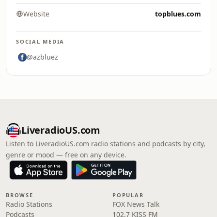
Website
topblues.com
SOCIAL MEDIA
@azbluez
LiveradioUS.com
Listen to LiveradioUS.com radio stations and podcasts by city,
genre or mood — free on any device.
BROWSE
POPULAR
Radio Stations
FOX News Talk
Podcasts
102.7 KISS FM