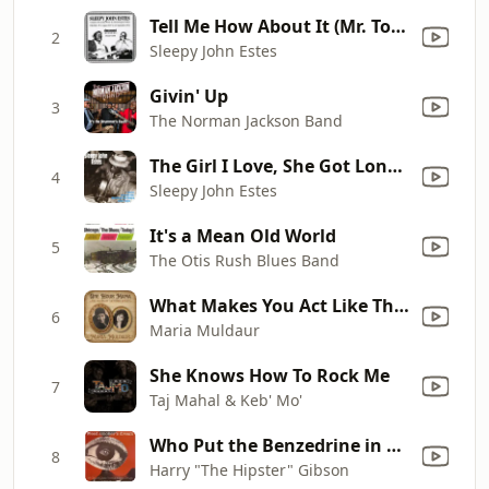
Tell Me How About It (Mr. Tom's Blues)
2
Sleepy John Estes
Givin' Up
3
The Norman Jackson Band
The Girl I Love, She Got Long Curly Hair
4
Sleepy John Estes
It's a Mean Old World
5
The Otis Rush Blues Band
What Makes You Act Like That? (feat. Elvin Bishop)
6
Maria Muldaur
She Knows How To Rock Me
7
Taj Mahal & Keb' Mo'
Who Put the Benzedrine in Mrs Murphy's Ovaltine
8
Harry "The Hipster" Gibson