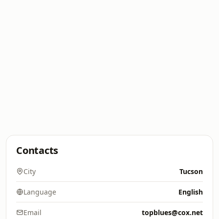
Contacts
City
Tucson
Language
English
Email
topblues@cox.net