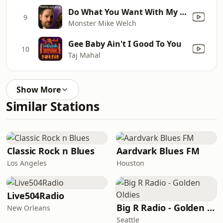
Do What You Want With My Grave
9
Monster Mike Welch
Gee Baby Ain't I Good To You
10
Taj Mahal
Show More
Similar Stations
Classic Rock n Blues
Aardvark Blues FM
Los Angeles
Houston
Live504Radio
Big R Radio - Golden Oldies
New Orleans
Seattle