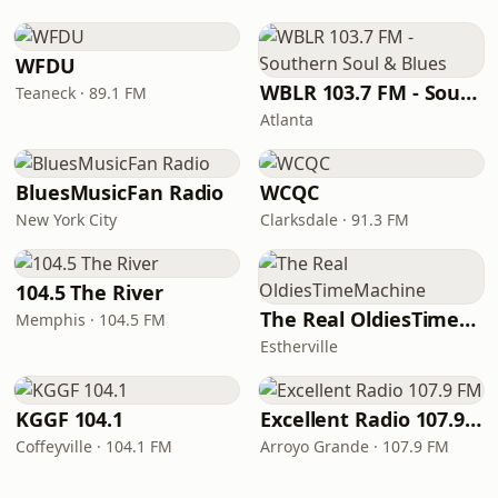
WFDU
WBLR 103.7 FM - Southern Soul & Blues
Teaneck · 89.1 FM
Atlanta
BluesMusicFan Radio
WCQC
New York City
Clarksdale · 91.3 FM
104.5 The River
The Real OldiesTimeMachine
Memphis · 104.5 FM
Estherville
KGGF 104.1
Excellent Radio 107.9 FM
Coffeyville · 104.1 FM
Arroyo Grande · 107.9 FM