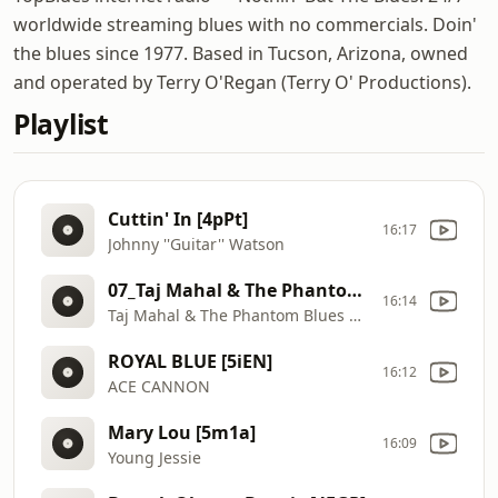
worldwide streaming blues with no commercials. Doin'
the blues since 1977. Based in Tucson, Arizona, owned
and operated by Terry O'Regan (Terry O' Productions).
Playlist
Cuttin' In [4pPt]
16:17
Johnny ''Guitar'' Watson
07_Taj Mahal & The Phantom Blues Band_Sweet Lorene_Time [5mn8]
16:14
Taj Mahal & The Phantom Blues Band
ROYAL BLUE [5iEN]
16:12
ACE CANNON
Mary Lou [5m1a]
16:09
Young Jessie