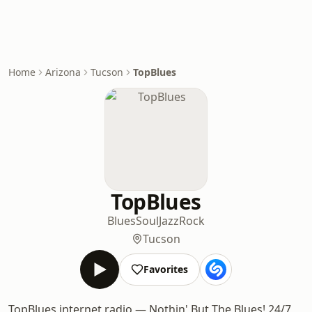
Home
Arizona
Tucson
TopBlues
TopBlues
Blues
Soul
Jazz
Rock
Tucson
Favorites
TopBlues internet radio — Nothin' But The Blues! 24/7