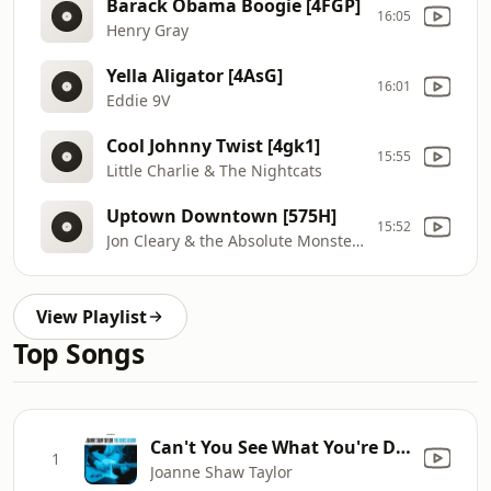
Barack Obama Boogie [4FGP]
16:05
Henry Gray
Yella Aligator [4AsG]
16:01
Eddie 9V
Cool Johnny Twist [4gk1]
15:55
Little Charlie & The Nightcats
Uptown Downtown [575H]
15:52
Jon Cleary & the Absolute Monster Gentlemen
View Playlist
Top Songs
Can't You See What You're Doing To Me
1
Joanne Shaw Taylor