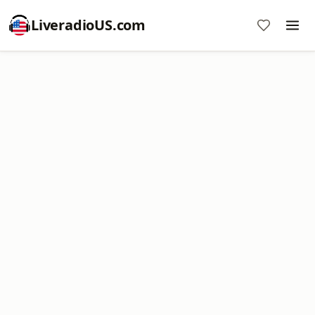
LiveradioUS.com