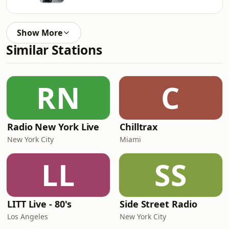
Show More
Similar Stations
RN
C
Radio New York Live
Chilltrax
New York City
Miami
LL
SS
LITT Live - 80's
Side Street Radio
Los Angeles
New York City