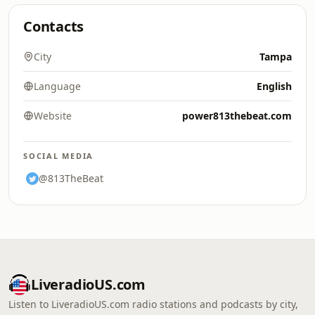
Contacts
City
Tampa
Language
English
Website
power813thebeat.com
SOCIAL MEDIA
@813TheBeat
LiveradioUS.com
Listen to LiveradioUS.com radio stations and podcasts by city,