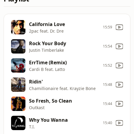
California Love
15:59
2pac feat. Dr. Dre
Rock Your Body
15:54
Justin Timberlake
ErrTime (Remix)
15:52
Cardi B feat. Latto
Ridin'
15:48
Chamillionaire feat. Krayzie Bone
So Fresh, So Clean
15:44
Outkast
Why You Wanna
15:40
T.I.