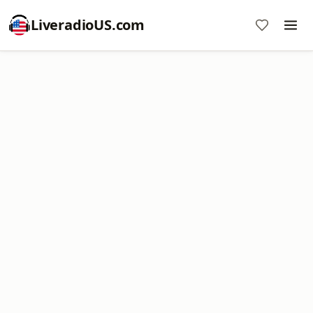
LiveradioUS.com