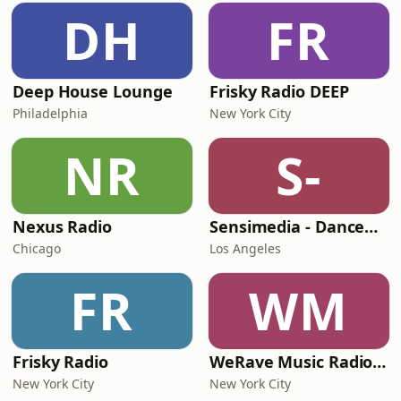
DH
FR
Deep House Lounge
Frisky Radio DEEP
Philadelphia
New York City
NR
S-
Nexus Radio
Sensimedia - Dancehall
Chicago
Los Angeles
FR
WM
Frisky Radio
WeRave Music Radio 01 - Dark and Underground
New York City
New York City