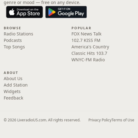
genre or mood — free on any device.
BROWSE
POPULAR
Radio Stations
FOX News Talk
Podcasts
102.7 KISS FM
Top Songs
America's Country
Classic Hits 103.7
WNYC-FM Radio
ABOUT
About Us
Add Station
Widgets
Feedback
© 2026 LiveradioUS.com. All rights reserved.
Privacy Policy
Terms of Use