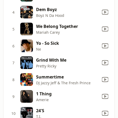
Dem Boyz
4
Boyz N Da Hood
We Belong Together
5
Mariah Carey
Yo - So Sick
6
Ne
Grind With Me
7
Pretty Ricky
Summertime
8
DJ Jazzy Jeff & The Fresh Prince
1 Thing
9
Amerie
24'S
10
T.I.