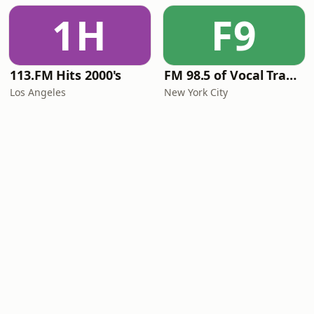
1H
F9
113.FM Hits 2000's
FM 98.5 of Vocal Trance live
Los Angeles
New York City