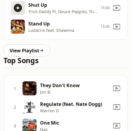
Shut Up
15:34
Trick Daddy Ft. Deuce Poppito, Trina, C.O.
Stand Up
15:30
Ludacris feat. Shawnna
View Playlist
Top Songs
They Don't Know
1
Jon B.
Regulate (feat. Nate Dogg)
2
Warren G
One Mic
3
Nas