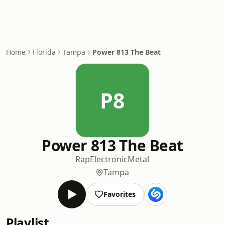
Home
Florida
Tampa
Power 813 The Beat
P8
Power 813 The Beat
Rap
Electronic
Metal
Tampa
Favorites
Playlist