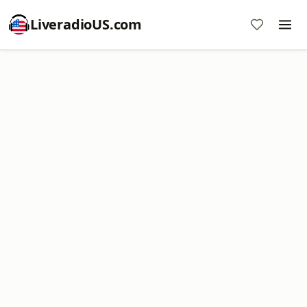
LiveradioUS.com