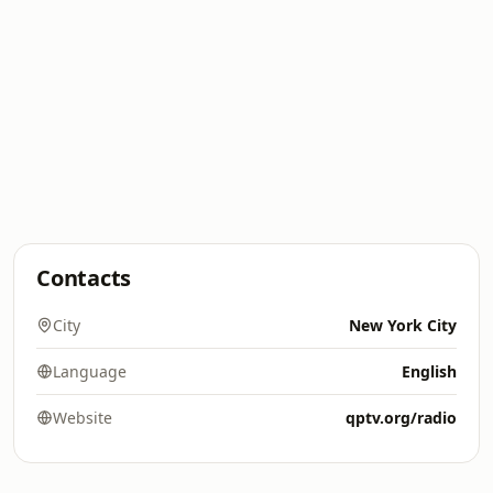
Contacts
City
New York City
Language
English
Website
qptv.org/radio