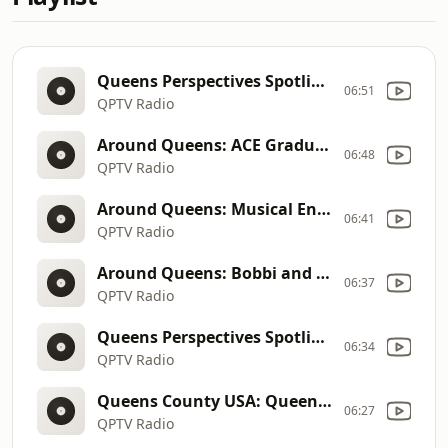
Queens Perspectives Spotlight: Assemblywoman Jenifer Rajkumar
06:51
QPTV Radio
Around Queens: ACE Graduation Gala of Formerly Homeless Adults
06:48
QPTV Radio
Around Queens: Musical Ensemble Percussia
06:41
QPTV Radio
Around Queens: Bobbi and the Strays
06:37
QPTV Radio
Queens Perspectives Spotlight: RDRC and The Community Builders
06:34
QPTV Radio
Queens County USA: Queen of Corona
06:27
QPTV Radio