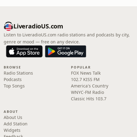
LiveradioUS.com
Listen to LiveradioUS.com radio stations and podcasts by city,
genre or mood — free on any device.
BROWSE
POPULAR
Radio Stations
FOX News Talk
Podcasts
102.7 KISS FM
Top Songs
America's Country
WNYC-FM Radio
Classic Hits 103.7
ABOUT
About Us
Add Station
Widgets
Feedback