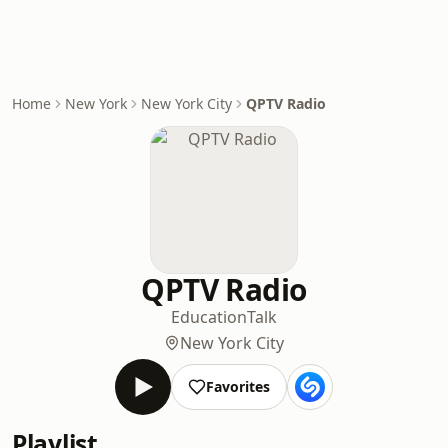
Home
New York
New York City
QPTV Radio
QPTV Radio
Education
Talk
New York City
Favorites
Playlist