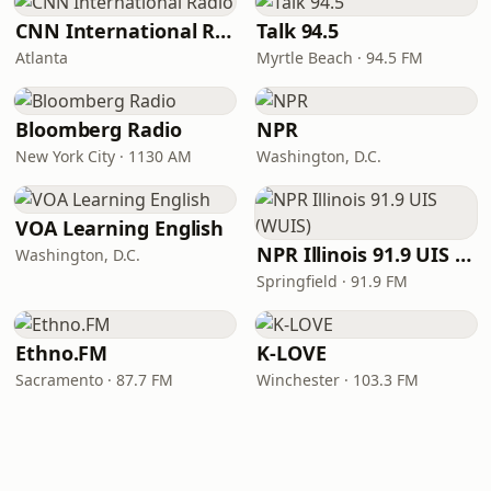
CNN International Radio
Talk 94.5
Atlanta
Myrtle Beach · 94.5 FM
Bloomberg Radio
NPR
New York City · 1130 AM
Washington, D.C.
VOA Learning English
NPR Illinois 91.9 UIS (WUIS)
Washington, D.C.
Springfield · 91.9 FM
Ethno.FM
K-LOVE
Sacramento · 87.7 FM
Winchester · 103.3 FM