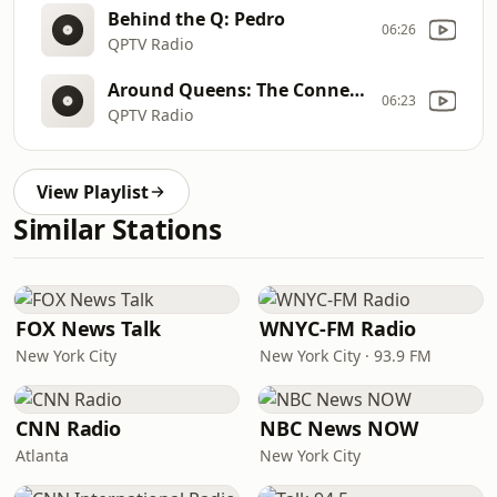
Behind the Q: Pedro
06:26
QPTV Radio
Around Queens: The Connected Chef Intro
06:23
QPTV Radio
View Playlist
Similar Stations
FOX News Talk
WNYC-FM Radio
New York City
New York City · 93.9 FM
CNN Radio
NBC News NOW
Atlanta
New York City