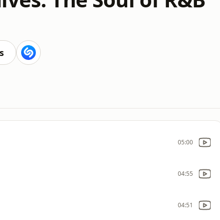
s
05:00
04:55
04:51