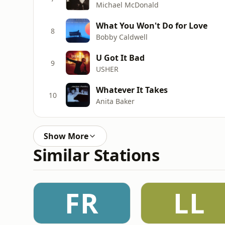
Michael McDonald
What You Won't Do for Love
8
Bobby Caldwell
U Got It Bad
9
USHER
Whatever It Takes
10
Anita Baker
Show More
Similar Stations
FR
LL