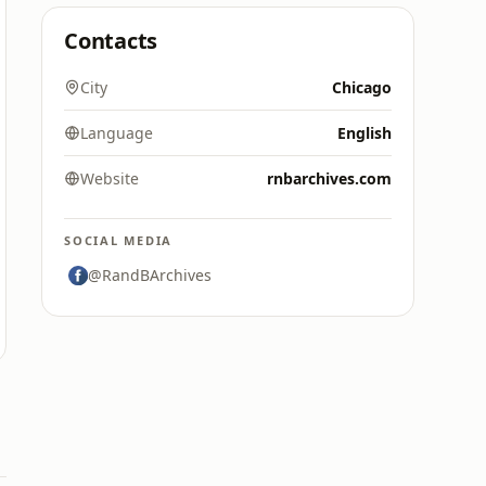
Contacts
City
Chicago
Language
English
Website
rnbarchives.com
SOCIAL MEDIA
@RandBArchives