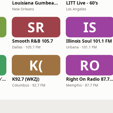
Louisiana Gumbeaux Radio
LITT Live - 60's
New Orleans
Los Angeles
SR
IS
Smooth R&B 105.7
Illinois Soul 101.1 FM
Dallas · 105.7 FM
Urbana · 101.1 FM
K(
RO
KVKVI - Music Mike's Flashback Favorites
K92.7 (WKZJ)
Right On Radio 87.7 
Columbus · 92.7 FM
Memphis · 87.7 FM