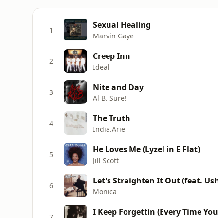
Sexual Healing
1
Marvin Gaye
Creep Inn
2
Ideal
Nite and Day
3
Al B. Sure!
The Truth
4
India.Arie
He Loves Me (Lyzel in E Flat)
5
Jill Scott
Let's Straighten It Out (feat. Us
6
Monica
I Keep Forgettin (Every Time You
7