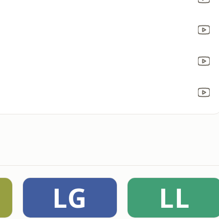
LG
LL