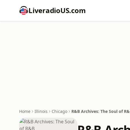
LiveradioUS.com
Home
Illinois
Chicago
R&B Archives: The Soul of R
R&B Arch