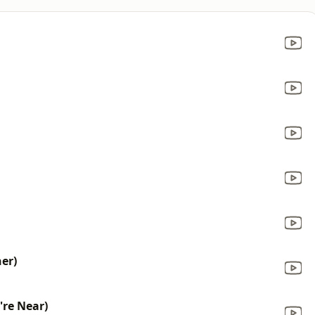
her)
're Near)