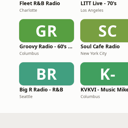
Fleet R&B Radio
LITT Live - 70's
Charlotte
Los Angeles
GR
SC
Groovy Radio - 60's and 70's Oldies
Soul Cafe Radio
Columbus
New York City
BR
K-
Big R Radio - R&B
Seattle
Columbus