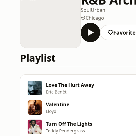
Soul
Urban
Chicago
Favorite
Playlist
Love The Hurt Away
Eric Benét
Valentine
Lloyd
Turn Off The Lights
Teddy Pendergrass