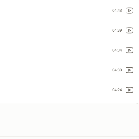
04:43
04:39
04:34
04:30
04:24