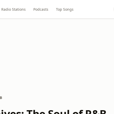
Radio Stations
Podcasts
Top Songs
&B
ives: The Soul of R&B