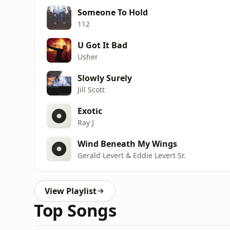
Someone To Hold
112
U Got It Bad
Usher
Slowly Surely
Jill Scott
Exotic
Ray J
Wind Beneath My Wings
Gerald Levert & Eddie Levert Sr.
View Playlist
Top Songs