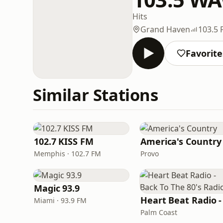
Hits
Grand Haven
103.5
Favorite
Similar Stations
102.7 KISS FM
America's Country
Memphis · 102.7 FM
Provo
Magic 93.9
Miami · 93.9 FM
Palm Coast