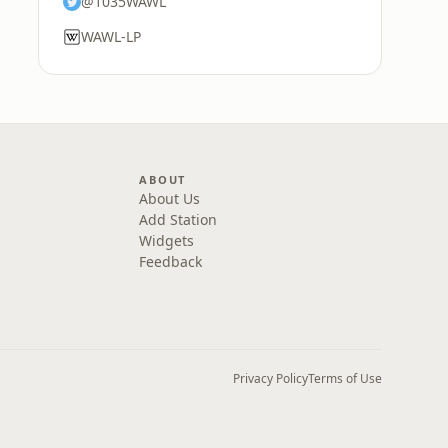
@1035WAWL
WAWL-LP
ABOUT
About Us
Add Station
Widgets
Feedback
Privacy Policy
Terms of Use