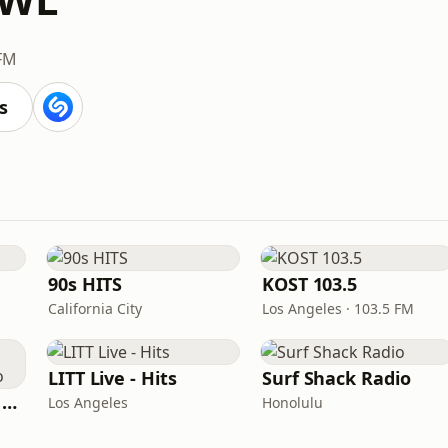
 FM
s
90s HITS
KOST 103.5
California City
Los Angeles · 103.5 FM
LITT Live - Hits
Surf Shack Radio
Heart Beat Radio - Back To The 80's Radio
Los Angeles
Honolulu