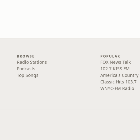
BROWSE
POPULAR
Radio Stations
FOX News Talk
Podcasts
102.7 KISS FM
Top Songs
America's Country
Classic Hits 103.7
WNYC-FM Radio