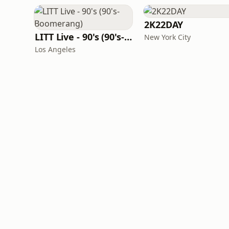
2K22DAY
LITT Live - 90's (90's-Boomerang)
New York City
Los Angeles