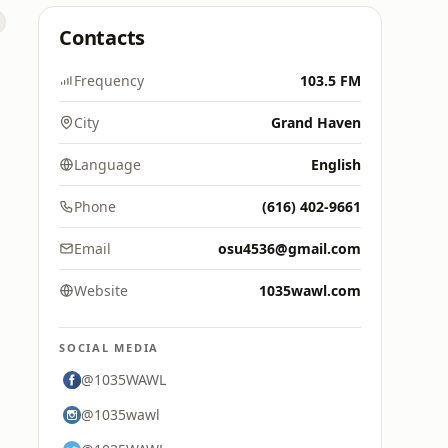
Contacts
Frequency
103.5 FM
City
Grand Haven
Language
English
Phone
(616) 402-9661
Email
osu4536@gmail.com
Website
1035wawl.com
SOCIAL MEDIA
@1035WAWL
@1035wawl