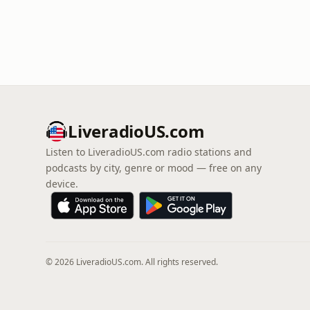
LiveradioUS.com
Listen to LiveradioUS.com radio stations and
podcasts by city, genre or mood — free on any
device.
© 2026 LiveradioUS.com. All rights reserved.