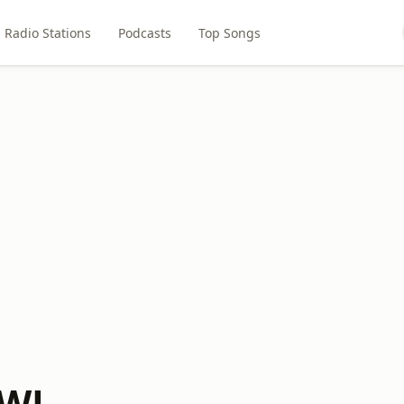
Radio Stations
Podcasts
Top Songs
AWL