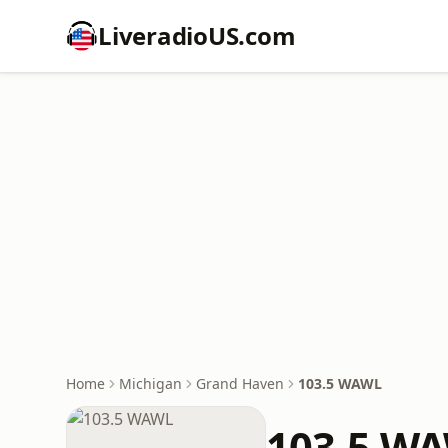
LiveradioUS.com
Home
Michigan
Grand Haven
103.5 WAWL
103.5 W