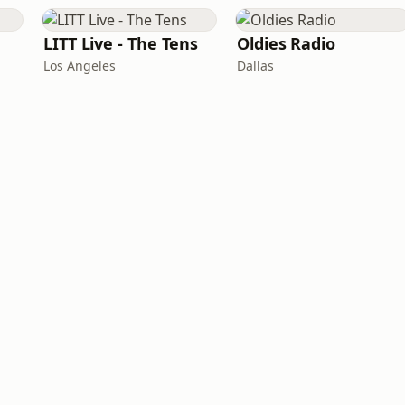
LITT Live - The Tens
Oldies Radio
Los Angeles
Dallas