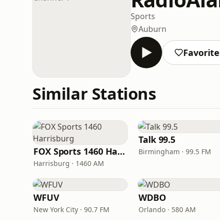
Sports
Auburn
Favorite
Similar Stations
Talk 99.5
FOX Sports 1460 Harrisburg
Birmingham · 99.5 FM
Harrisburg · 1460 AM
WFUV
WDBO
New York City · 90.7 FM
Orlando · 580 AM