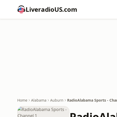
LiveradioUS.com
Home
Alabama
Auburn
RadioAlabama Sports - Cha
RadioAla