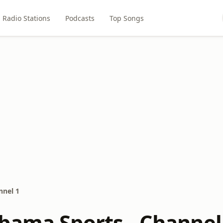
Radio Stations
Podcasts
Top Songs
nnel 1
bama Sports - Channel