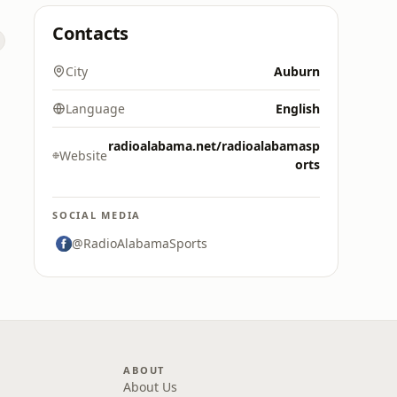
Contacts
City
Auburn
Language
English
radioalabama.net/radioalabamasp
Website
orts
SOCIAL MEDIA
@RadioAlabamaSports
ABOUT
About Us