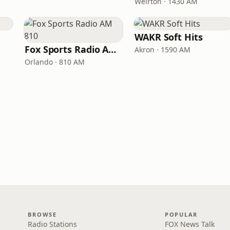
Weirton · 1430 AM
WAKR Soft Hits
Fox Sports Radio AM 810
Akron · 1590 AM
Orlando · 810 AM
BROWSE
POPULAR
Radio Stations
FOX News Talk