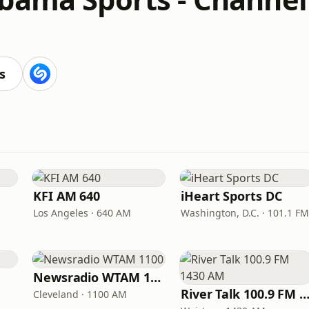
s
KFI AM 640
iHeart Sports DC
Los Angeles · 640 AM
Washington, D.C. · 101.1 FM
Newsradio WTAM 1100
River Talk 100.9 FM 1430
Cleveland · 1100 AM