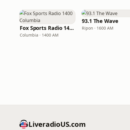
93.1 The Wave
Fox Sports Radio 1400 Columbia
Ripon · 1600 AM
Columbia · 1400 AM
LiveradioUS.com