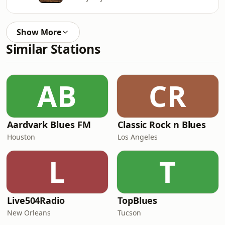
Show More
Similar Stations
AB
CR
Aardvark Blues FM
Classic Rock n Blues
Houston
Los Angeles
L
T
Live504Radio
TopBlues
New Orleans
Tucson