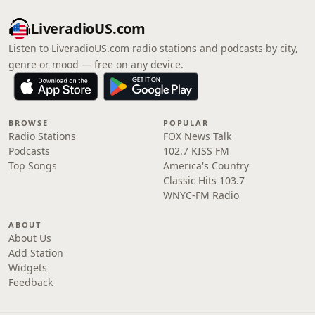
LiveradioUS.com
Listen to LiveradioUS.com radio stations and podcasts by city,
genre or mood — free on any device.
BROWSE
POPULAR
Radio Stations
FOX News Talk
Podcasts
102.7 KISS FM
Top Songs
America's Country
Classic Hits 103.7
WNYC-FM Radio
ABOUT
About Us
Add Station
Widgets
Feedback