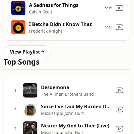
A Sadness for Things
15:35
Calvin Scott
I Betcha Didn't Know That
15:32
Frederick Knight
View Playlist
Top Songs
Desdemona
1
The Allman Brothers Band
Since I've Laid My Burden Down
2
Mississippi John Hurt
Nearer My God to Thee (Live)
3
Mississippi John Hurt