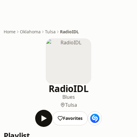
Home
Oklahoma
Tulsa
RadioIDL
RadioIDL
Blues
Tulsa
Favorites
Playlist