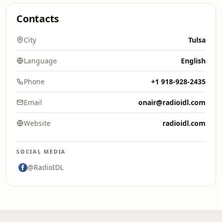
Contacts
City
Tulsa
Language
English
Phone
+1 918-928-2435
Email
onair@radioidl.com
Website
radioidl.com
SOCIAL MEDIA
@RadioIDL