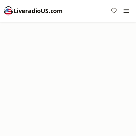
LiveradioUS.com