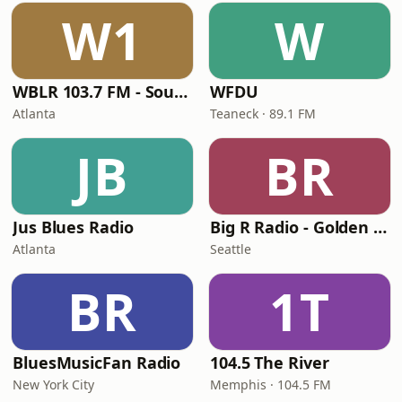
W1
W
WBLR 103.7 FM - Southern Soul & Blues
WFDU
Atlanta
Teaneck · 89.1 FM
JB
BR
Jus Blues Radio
Big R Radio - Golden Oldies
Atlanta
Seattle
BR
1T
BluesMusicFan Radio
104.5 The River
New York City
Memphis · 104.5 FM