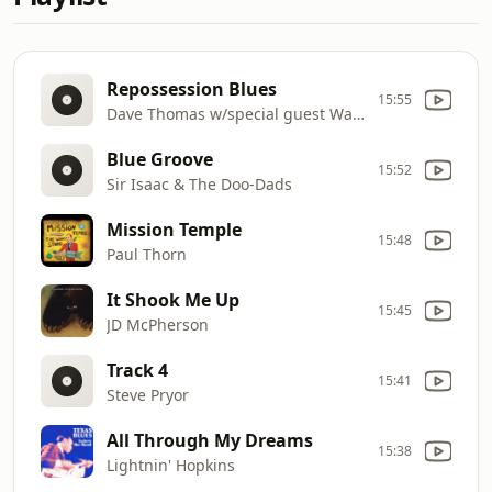
Repossession Blues
15:55
Dave Thomas w/special guest Wallace Coleman
Blue Groove
15:52
Sir Isaac & The Doo-Dads
Mission Temple
15:48
Paul Thorn
It Shook Me Up
15:45
JD McPherson
Track 4
15:41
Steve Pryor
All Through My Dreams
15:38
Lightnin' Hopkins