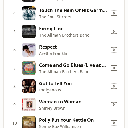
Touch The Hem Of His Garment (feat. Sam Cooke)
4
The Soul Stirrers
Firing Line
5
The Allman Brothers Band
Respect
6
Aretha Franklin
Come and Go Blues (Live at Nassau Coliseum, Uniondale, NY, 05/01/73)
7
The Allman Brothers Band
Got to Tell You
8
Indigenous
Woman to Woman
9
Shirley Brown
Polly Put Your Kettle On
10
Sonny Boy Williamson I