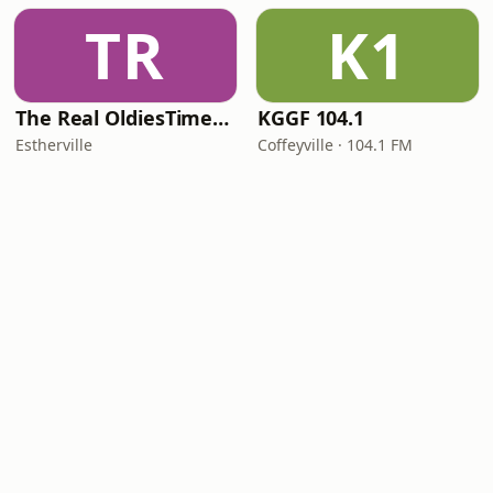
TR
K1
The Real OldiesTimeMachine
KGGF 104.1
Estherville
Coffeyville · 104.1 FM