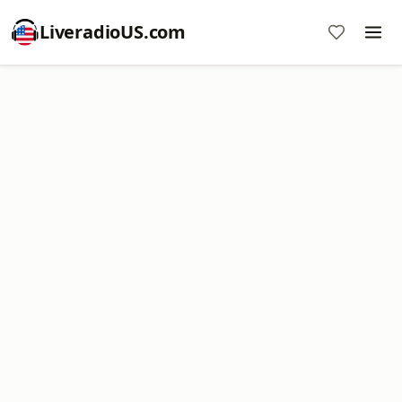
LiveradioUS.com