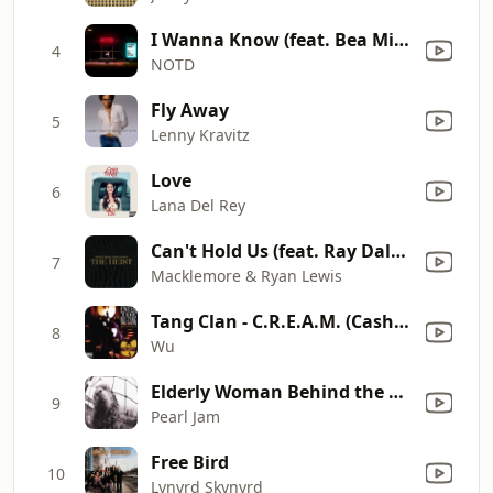
I Wanna Know (feat. Bea Miller)
4
NOTD
Fly Away
5
Lenny Kravitz
Love
6
Lana Del Rey
Can't Hold Us (feat. Ray Dalton)
7
Macklemore & Ryan Lewis
Tang Clan - C.R.E.A.M. (Cash Rules Everything Around Me) [A Cappella]
8
Wu
Elderly Woman Behind the Counter in a Small Town (Remastered)
9
Pearl Jam
Free Bird
10
Lynyrd Skynyrd