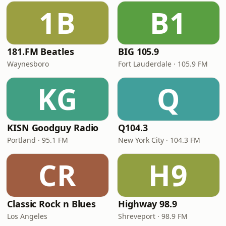
1B
B1
181.FM Beatles
BIG 105.9
Waynesboro
Fort Lauderdale · 105.9 FM
KG
Q
KISN Goodguy Radio
Q104.3
Portland · 95.1 FM
New York City · 104.3 FM
CR
H9
Classic Rock n Blues
Highway 98.9
Los Angeles
Shreveport · 98.9 FM