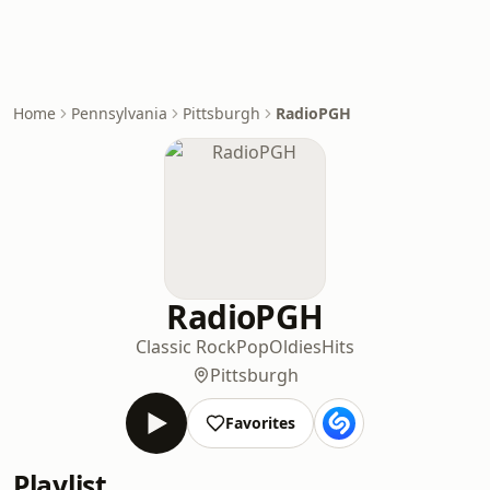
Home
Pennsylvania
Pittsburgh
RadioPGH
RadioPGH
Classic Rock
Pop
Oldies
Hits
Pittsburgh
Favorites
Playlist