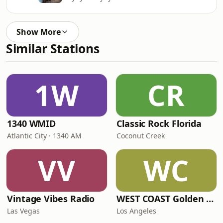
Show More
Similar Stations
1W
CR
1340 WMID
Classic Rock Florida
Atlantic City · 1340 AM
Coconut Creek
VV
WC
Vintage Vibes Radio
WEST COAST Golden Radio
Las Vegas
Los Angeles