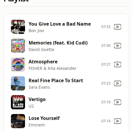
You Give Love a Bad Name
07:33
Bon Jovi
Memories (feat. Kid Cudi)
07:30
David Guetta
Atmosphere
07:27
FISHER & Kita Alexander
Real Fine Place To Start
07:23
Sara Evans
Vertigo
07:19
U2
Lose Yourself
07:14
Eminem