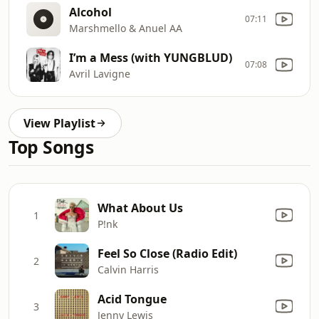
Alcohol
07:11
Marshmello & Anuel AA
I’m a Mess (with YUNGBLUD)
07:08
Avril Lavigne
View Playlist
Top Songs
What About Us
1
P!nk
Feel So Close (Radio Edit)
2
Calvin Harris
Acid Tongue
3
Jenny Lewis