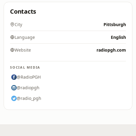
Contacts
City
Pittsburgh
Language
English
Website
radiopgh.com
SOCIAL MEDIA
@RadioPGH
@radiopgh
@radio_pgh