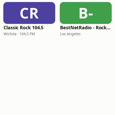
CR
B-
Classic Rock 104.5
BestNetRadio - Rock Rewind
Wichita · 104.5 FM
Los Angeles