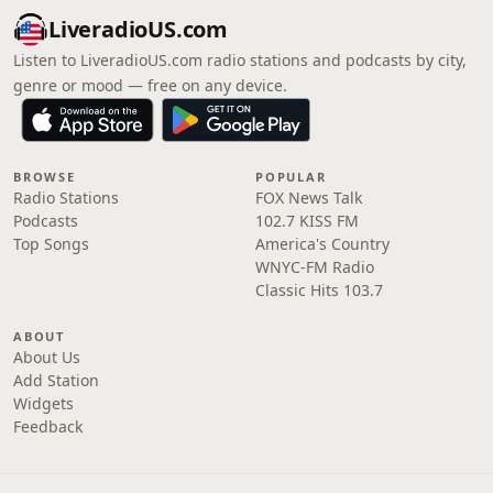
LiveradioUS.com
Listen to LiveradioUS.com radio stations and podcasts by city,
genre or mood — free on any device.
BROWSE
POPULAR
Radio Stations
FOX News Talk
Podcasts
102.7 KISS FM
Top Songs
America's Country
WNYC-FM Radio
Classic Hits 103.7
ABOUT
About Us
Add Station
Widgets
Feedback