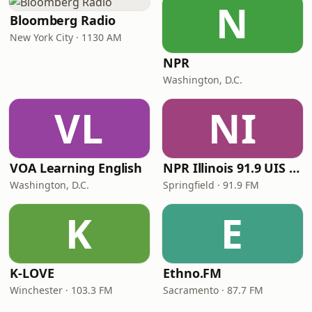
N
Bloomberg Radio
New York City · 1130 AM
NPR
Washington, D.C.
VL
NI
VOA Learning English
NPR Illinois 91.9 UIS (WUIS)
Washington, D.C.
Springfield · 91.9 FM
K
E
K-LOVE
Ethno.FM
Winchester · 103.3 FM
Sacramento · 87.7 FM