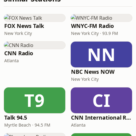
FOX News Talk
WNYC-FM Radio
New York City
New York City · 93.9 FM
NN
CNN Radio
Atlanta
NBC News NOW
New York City
T9
CI
Talk 94.5
CNN International Radio
Myrtle Beach · 94.5 FM
Atlanta