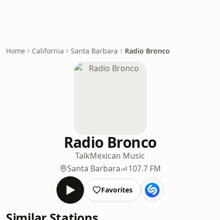
Home
California
Santa Barbara
Radio Bronco
Radio Bronco
Talk
Mexican Music
Santa Barbara
107.7 FM
Favorites
Similar Stations