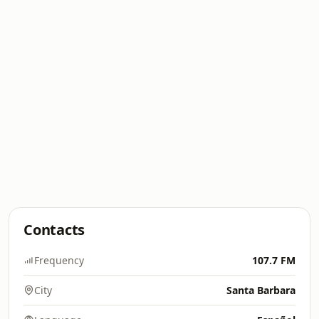
Contacts
Frequency
107.7 FM
City
Santa Barbara