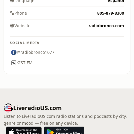
Language
Español
Phone
805-879-8300
Website
radiobronco.com
SOCIAL MEDIA
@radiobronco1077
KIST-FM
LiveradioUS.com
Listen to LiveradioUS.com radio stations and podcasts by city,
genre or mood — free on any device.