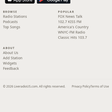
BROWSE
POPULAR
Radio Stations
FOX News Talk
Podcasts
102.7 KISS FM
Top Songs
America's Country
WNYC-FM Radio
Classic Hits 103.7
ABOUT
About Us
Add Station
Widgets
Feedback
© 2026 LiveradioUS.com. All rights reserved.
Privacy Policy
Terms of Use