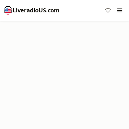
LiveradioUS.com