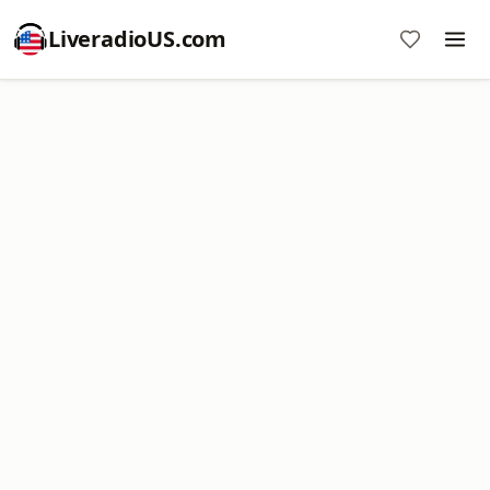
LiveradioUS.com