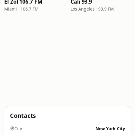
El Zol 106.7 FM
Cali 93.9
Miami · 106.7 FM
Los Angeles · 93.9 FM
Contacts
City
New York City