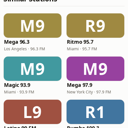
M9
R9
Mega 96.3
Ritmo 95.7
Los Angeles · 96.3 FM
Miami · 95.7 FM
M9
M9
Magic 93.9
Mega 97.9
Miami · 93.9 FM
New York City · 97.9 FM
L9
R1