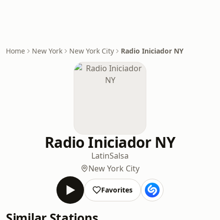
Home
New York
New York City
Radio Iniciador NY
Radio Iniciador NY
Latin
Salsa
New York City
Favorites
Similar Stations