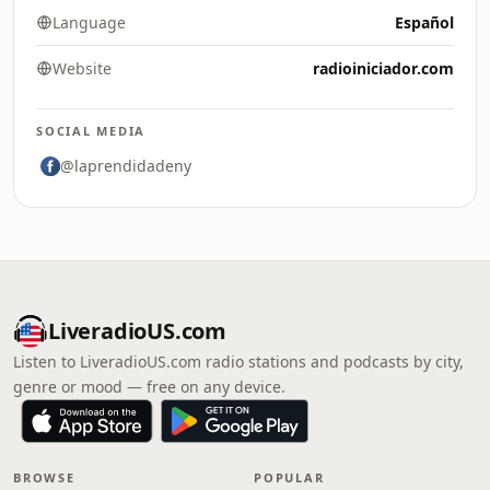
Language
Español
Website
radioiniciador.com
SOCIAL MEDIA
@laprendidadeny
LiveradioUS.com
Listen to LiveradioUS.com radio stations and podcasts by city,
genre or mood — free on any device.
BROWSE
POPULAR