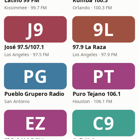
Latino 99 FM
Rumba 100.3
Kissimmee · 99.7 FM
Orlando · 100.3 FM
J9
9L
José 97.5/107.1
97.9 La Raza
Los Angeles · 97.5 FM
Los Angeles · 97.9 FM
PG
PT
Pueblo Grupero Radio
Puro Tejano 106.1
San Antonio
Houston · 106.1 FM
EZ
C9