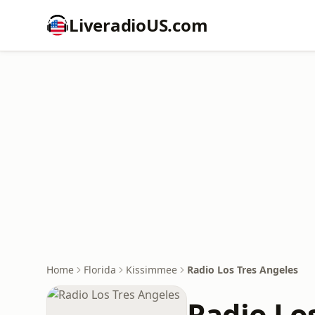
LiveradioUS.com
Home
Florida
Kissimmee
Radio Los Tres Angeles
Radio Lo