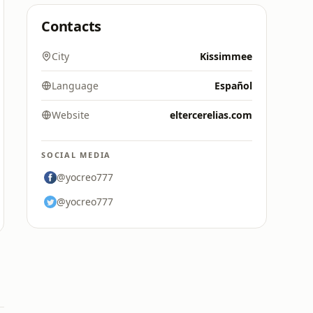
Contacts
City
Kissimmee
Language
Español
Website
eltercerelias.com
SOCIAL MEDIA
@yocreo777
@yocreo777