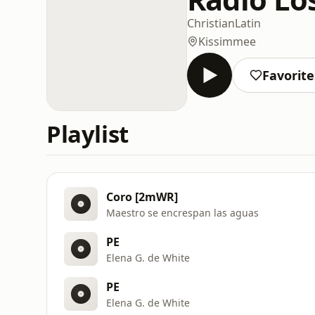
Christian
Latin
Kissimmee
Favorite
Playlist
Coro [2mWR]
Maestro se encrespan las aguas
PE
Elena G. de White
PE
Elena G. de White