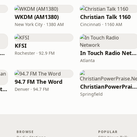
WKDM (AM1380)
Christian Talk 1160
New York City · 1380 AM
Cincinnati · 1160 AM
KFSI
Family Radio Sacramento (KEBR)
In Touch Radio Network
Rochester · 92.9 FM
Atlanta
94.7 FM The Word
ChristianPowerPraise.Net
iHeartRadio - Christian Top 20
Denver · 94.7 FM
Springfield
BROWSE
POPULAR