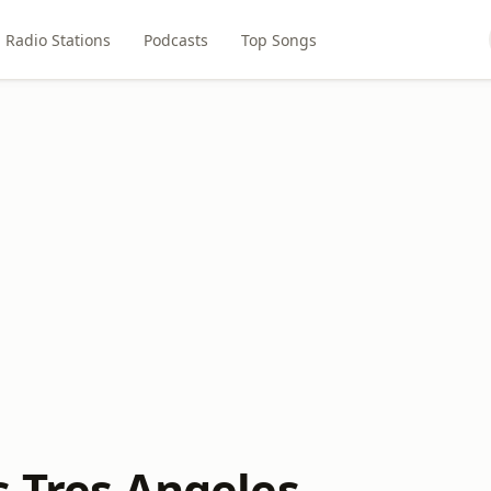
Radio Stations
Podcasts
Top Songs
s Tres Angeles