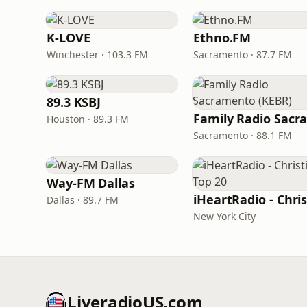
K-LOVE
Ethno.FM
Winchester · 103.3 FM
Sacramento · 87.7 FM
89.3 KSBJ
Houston · 89.3 FM
Sacramento · 88.1 FM
Way-FM Dallas
Dallas · 89.7 FM
New York City
LiveradioUS.com