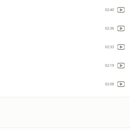
02:40
02:36
02:33
02:19
02:08