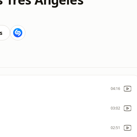
s
04:16
03:02
02:51