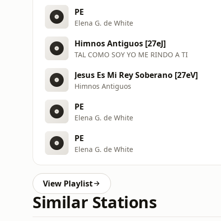
PE
Elena G. de White
Himnos Antiguos [27eJ]
TAL COMO SOY YO ME RINDO A TI
Jesus Es Mi Rey Soberano [27eV]
Himnos Antiguos
PE
Elena G. de White
PE
Elena G. de White
View Playlist
Similar Stations