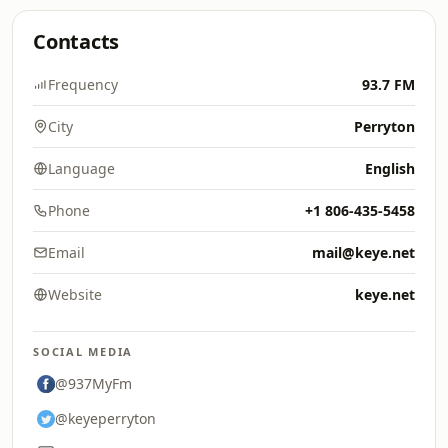
Contacts
Frequency
93.7 FM
City
Perryton
Language
English
Phone
+1 806-435-5458
Email
mail@keye.net
Website
keye.net
SOCIAL MEDIA
@937MyFm
@keyeperryton