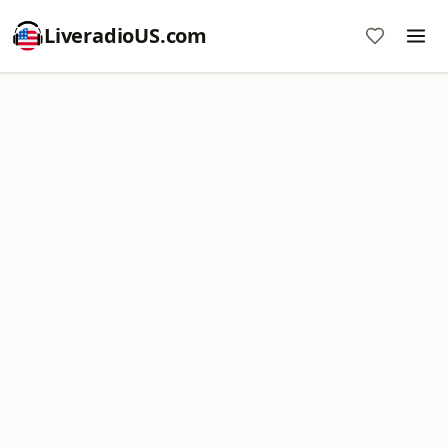
LiveradioUS.com