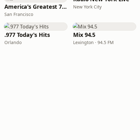
America's Greatest 70s Hits
New York City
San Francisco
.977 Today's Hits
Mix 94.5
Orlando
Lexington · 94.5 FM