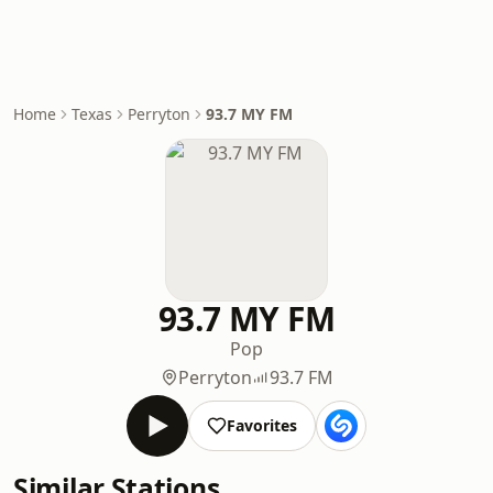
Home
Texas
Perryton
93.7 MY FM
93.7 MY FM
Pop
Perryton
93.7 FM
Favorites
Similar Stations