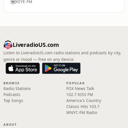
KEYE-FM
LiveradioUS.com
Listen to LiveradioUS.com radio stations and podcasts by city,
genre or mood — free on any device.
BROWSE
POPULAR
Radio Stations
FOX News Talk
Podcasts
102.7 KISS FM
Top Songs
America's Country
Classic Hits 103.7
WNYC-FM Radio
ABOUT