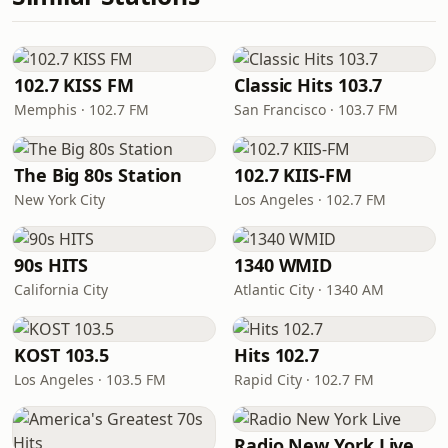
102.7 KISS FM
Classic Hits 103.7
Memphis · 102.7 FM
San Francisco · 103.7 FM
The Big 80s Station
102.7 KIIS-FM
New York City
Los Angeles · 102.7 FM
90s HITS
1340 WMID
California City
Atlantic City · 1340 AM
KOST 103.5
Hits 102.7
Los Angeles · 103.5 FM
Rapid City · 102.7 FM
Radio New York Live