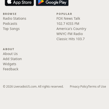
BROWSE
POPULAR
Radio Stations
FOX News Talk
Podcasts
102.7 KISS FM
Top Songs
America's Country
WNYC-FM Radio
Classic Hits 103.7
ABOUT
About Us
Add Station
Widgets
Feedback
© 2026 LiveradioUS.com. All rights reserved.
Privacy Policy
Terms of Use