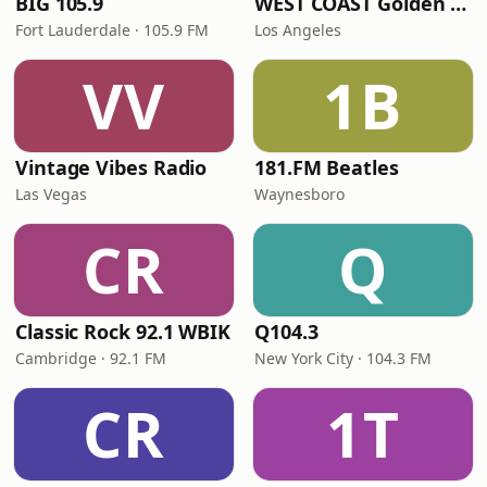
BIG 105.9
WEST COAST Golden Radio
Fort Lauderdale · 105.9 FM
Los Angeles
VV
1B
Vintage Vibes Radio
181.FM Beatles
Las Vegas
Waynesboro
CR
Q
Classic Rock 92.1 WBIK
Q104.3
Cambridge · 92.1 FM
New York City · 104.3 FM
CR
1T