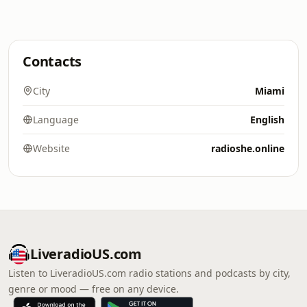
Contacts
City
Miami
Language
English
Website
radioshe.online
LiveradioUS.com
Listen to LiveradioUS.com radio stations and podcasts by city,
genre or mood — free on any device.