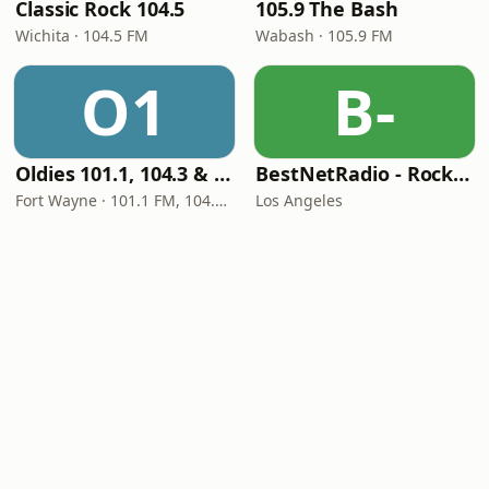
Classic Rock 104.5
105.9 The Bash
Wichita · 104.5 FM
Wabash · 105.9 FM
O1
B-
Oldies 101.1, 104.3 & Stereo 1450 WIOE
BestNetRadio - Rock Rewind
Fort Wayne · 101.1 FM, 104.3 FM, 1450 AM
Los Angeles