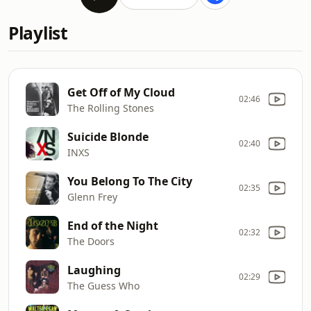
Playlist
Get Off of My Cloud
02:46
The Rolling Stones
Suicide Blonde
02:40
INXS
You Belong To The City
02:35
Glenn Frey
End of the Night
02:32
The Doors
Laughing
02:29
The Guess Who