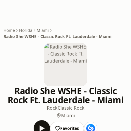
Home
Florida
Miami
Radio She WSHE - Classic Rock Ft. Lauderdale - Miami
Radio She WSHE - Classic
Rock Ft. Lauderdale - Miami
Rock
Classic Rock
Miami
Favorites