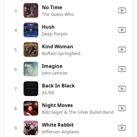
No Time
3
The Guess Who
Hush
4
Deep Purple
Kind Woman
5
Buffalo Springfield
Imagine
6
John Lennon
Back In Black
7
AC/DC
Night Moves
8
Bob Seger & The Silver Bullet Band
White Rabbit
9
Jefferson Airplane