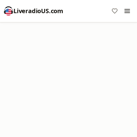
LiveradioUS.com