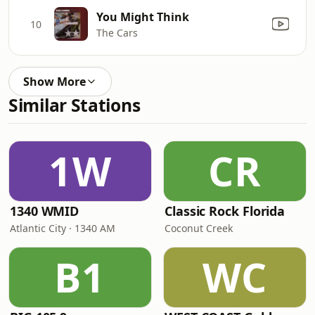
You Might Think
10
The Cars
Show More
Similar Stations
1W
CR
1340 WMID
Classic Rock Florida
Atlantic City · 1340 AM
Coconut Creek
B1
WC