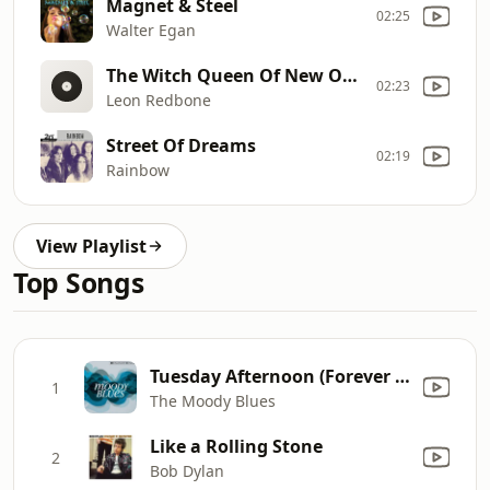
Magnet & Steel
02:25
Walter Egan
The Witch Queen Of New Orleans
02:23
Leon Redbone
Street Of Dreams
02:19
Rainbow
View Playlist
Top Songs
Tuesday Afternoon (Forever Afternoon) [feat. London Festival Orchestra & Peter Knight] [Full Version]
1
The Moody Blues
Like a Rolling Stone
2
Bob Dylan